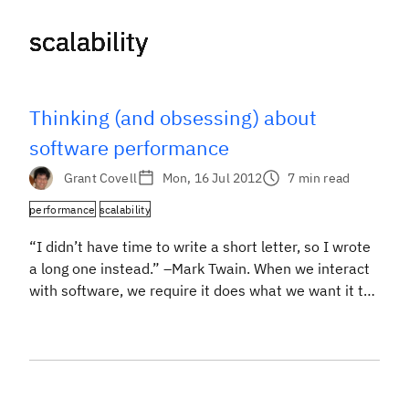
scalability
scalability
scalability
scalability
scalability
scalability
scalability
scalability
Thinking (and obsessing) about
software performance
Grant Covell
Mon, 16 Jul 2012
7 min read
performance
scalability
“I didn’t have time to write a short letter, so I wrote
a long one instead.” –Mark Twain. When we interact
with software, we require it does what we want it to
and that it responds to our wishes quickly. The
domain of software performance is all about
understanding where the time goes when we […]