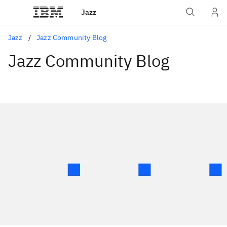
Jazz
Jazz
Jazz Community Blog
Jazz Community Blog