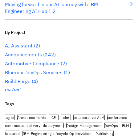
Moving forward in our AI journey with IBM
Engineering AI Hub 1.2
By Project
AI Assistant
(2)
Announcements
(242)
Automotive Compliance
(2)
Bluemix DevOps Services
(1)
Build Forge
(4)
CE
(91)
CLM
(284)
Tags
Reporting
(59)
Conference
(3)
agile
Announcements
CE
clm
collaborative ALM
conference
Design Management
(60)
continuous-delivery
deployment
Design Management
DevOps
ELM
featured
IBM Engineering Lifecycle Optimization - Publishing
DevOps
(91)