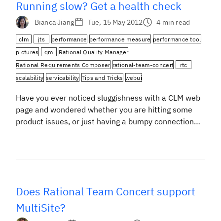
Running slow? Get a health check
Bianca Jiang
Tue, 15 May 2012
4 min read
clm
jts
performance
performance measure
performance tool
pictures
qm
Rational Quality Manager
Rational Requirements Composer
rational-team-concert
rtc
scalability
servicability
Tips and Tricks
webui
Have you ever noticed sluggishness with a CLM web
page and wondered whether you are hitting some
product issues, or just having a bumpy connection
with the server? Or while you were waiting for your
content to show up in the browser, have you ever
wondered “are they there yet”? There is a little tool
[…]
Does Rational Team Concert support
MultiSite?