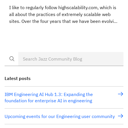
I like to regularly follow highscalability.com, which is
all about the practices of extremely scalable web
sites. Over the four years that we have been evolving
the Jazz platform, we’ve investigated and learned a
lot about the principles and standards of scalability,
and even discovered a few good ideas of our own. In
other words, we’re […]
Latest posts
IBM Engineering AI Hub 1.3: Expanding the
foundation for enterprise AI in engineering
Upcoming events for our Engineering user community