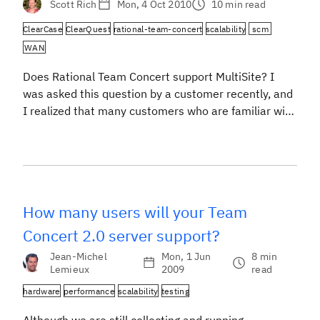
Scott Rich
Mon, 4 Oct 2010
10 min read
ClearCase
ClearQuest
rational-team-concert
scalability
scm
WAN
Does Rational Team Concert support MultiSite? I
was asked this question by a customer recently, and
I realized that many customers who are familiar with
Rational ClearCase and Rational ClearQuest may be
asking similar questions. ClearCase and ClearQuest
have MultiSite features that enhance the base
products to support teams distributed across a Wide
Area Network. […]
How many users will your Team
Concert 2.0 server support?
Jean-Michel
Mon, 1 Jun
8 min
Lemieux
2009
read
hardware
performance
scalability
testing