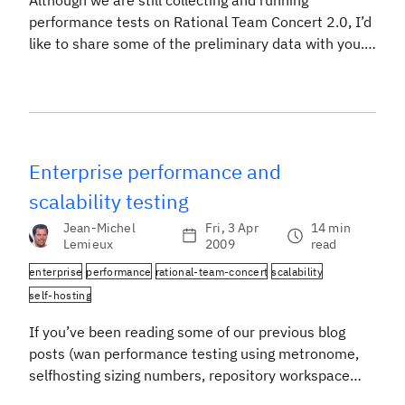
Although we are still collecting and running
performance tests on Rational Team Concert 2.0, I’d
like to share some of the preliminary data with you.
These are the configurations that we’ve tested so
far: Of the additional configurations to test, we want
to find a middle point between the Xeon 5500, which
would support ~1000 […]
Enterprise performance and
scalability testing
Jean-Michel
Fri, 3 Apr
14 min
Lemieux
2009
read
enterprise
performance
rational-team-concert
scalability
self-hosting
If you’ve been reading some of our previous blog
posts (wan performance testing using metronome,
selfhosting sizing numbers, repository workspace
scalability, scaling to new heights), you’ll know that