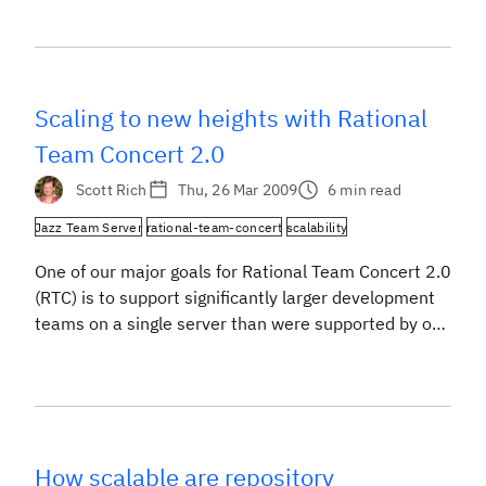
performance and scalability are very important to
our team. Now that we are neck deep in testing
Rational Team Concert 2.0 (RTC), it’s time to share
how […]
Scaling to new heights with Rational
Team Concert 2.0
Scott Rich
Thu, 26 Mar 2009
6 min read
Jazz Team Server
rational-team-concert
scalability
One of our major goals for Rational Team Concert 2.0
(RTC) is to support significantly larger development
teams on a single server than were supported by our
1.0 release. We knew our Jazz Technology could
support more than 250 Developers as soon as we
finished our scalability testing and published the
Rational Team Concert 1.0 […]
How scalable are repository