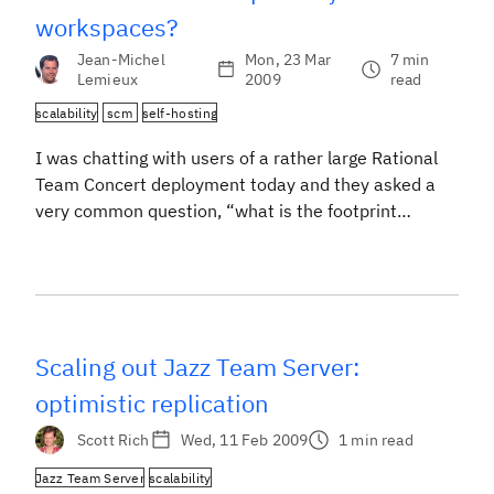
workspaces?
Jean-Michel
Mon, 23 Mar
7 min
Lemieux
2009
read
scalability
scm
self-hosting
I was chatting with users of a rather large Rational
Team Concert deployment today and they asked a
very common question, “what is the footprint
overhead of having repository workspaces?”. The
easy answer is, don’t worry about it because disk
space is cheap. But in reality, we do care about it, a
lot. Imagine what […]
Scaling out Jazz Team Server:
optimistic replication
Scott Rich
Wed, 11 Feb 2009
1 min read
Jazz Team Server
scalability