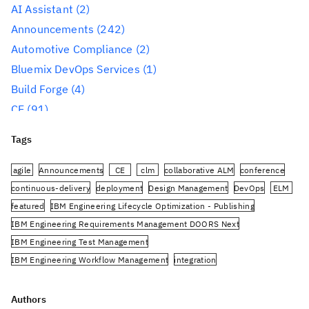
AI Assistant
(2)
Announcements
(242)
Automotive Compliance
(2)
Bluemix DevOps Services
(1)
Build Forge
(4)
CE
(91)
CLM
(284)
Tags
Reporting
(59)
Conference
(3)
agile
Announcements
CE
clm
collaborative ALM
conference
Design Management
(60)
continuous-delivery
deployment
Design Management
DevOps
ELM
featured
IBM Engineering Lifecycle Optimization - Publishing
DevOps
(91)
IBM Engineering Requirements Management DOORS Next
Engineering AI Hub
(1)
IBM Engineering Test Management
Engineering Integration Hub
(1)
IBM Engineering Workflow Management
integration
Engineering Lifecycle Management
(319)
Jazz.net Community Site
JazzHub
JRS
oslc
planning
PUB
Engineering Lifecycle Optimization – Engineering
rational-team-concert
Rational DOORS Next Generation
Authors
Insights
(36)