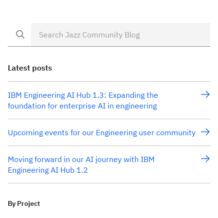
to have the teams follow one plan, one process, one
common build infrastructure, common feeds and one
common […]
Latest posts
IBM Engineering AI Hub 1.3: Expanding the
foundation for enterprise AI in engineering
Upcoming events for our Engineering user community
Moving forward in our AI journey with IBM
Engineering AI Hub 1.2
By Project