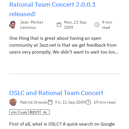
Rational Team Concert 2.0.0.1
released!
Jean-Michel
Mon, 21 Sep
9 min
Lemieux
2009
read
One thing that is great about having an open
community at Jazz.net is that we get feedback from
users very promptly. We didn’t want to wait too long
before we provided you with an update to 2.0 which
contains many your feature requests and important
bug fixes. I’m glad to report that the team pulled […]
OSLC and Rational Team Concert
Patrick Streule
Fri, 11 Sep 2009
19 min read
clm
oslc
REST
rtc
First of all, what is OSLC? A quick search on Google