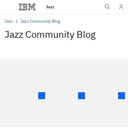
Jazz
Jazz
Jazz Community Blog
Jazz Community Blog