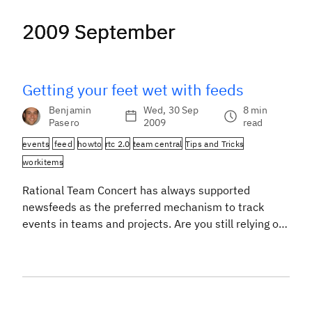
2009 September
2009 September
2009 September
2009 September
Getting your feet wet with feeds
Benjamin
Wed, 30 Sep
8 min
Pasero
2009
read
events
feed
howto
rtc 2.0
team central
Tips and Tricks
workitems
Rational Team Concert has always supported
newsfeeds as the preferred mechanism to track
events in teams and projects. Are you still relying on
old school e-mail notifications? Have you never
thought about configuring Team Central and your
personal Dashboard to use feeds efficiently? Then
this post will give you some inspiration. To keep
things short […]