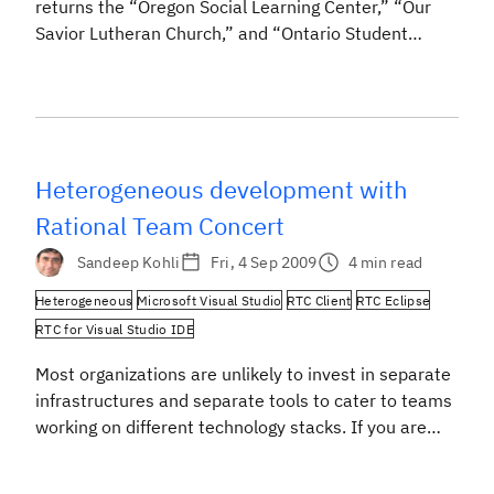
returns the “Oregon Social Learning Center,” “Our
Savior Lutheran Church,” and “Ontario Student
Leadership Conference,” but then you will find “Open
Services for Lifecycle Collaboration.” Lifecycle
resources are change requests, test cases, defects,
requirements, builds, and all the other things that we
use daily […]
Heterogeneous development with
Rational Team Concert
Sandeep Kohli
Fri, 4 Sep 2009
4 min read
Heterogeneous
Microsoft Visual Studio
RTC Client
RTC Eclipse
RTC for Visual Studio IDE
Most organizations are unlikely to invest in separate
infrastructures and separate tools to cater to teams
working on different technology stacks. If you are
working towards a common solution, then
irrespective of technological affiliations you are likely