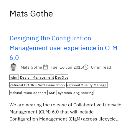
Mats Gothe
Designing the Configuration
Management user experience in CLM
6.0
Mats Gothe
Tue, 16 Jun 2015
8 min read
clm
Design Management
DevOps
Rational DOORS Next Generation
Rational Quality Manager
rational-team-concert
SSE
systems-engineering
We are nearing the release of Collaborative Lifecycle
Management (CLM) 6.0 that will include
Configuration Management (CfgM) across lifecycle
projects, which we developed using IBM Design