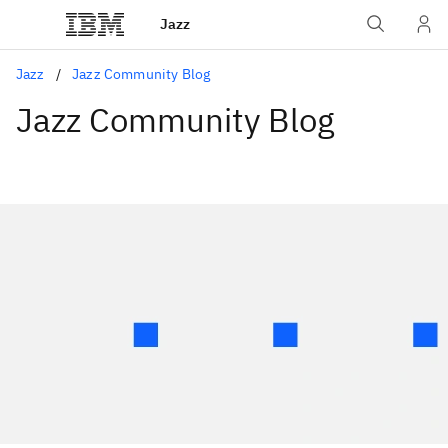
Jazz
Jazz
Jazz Community Blog
Jazz Community Blog