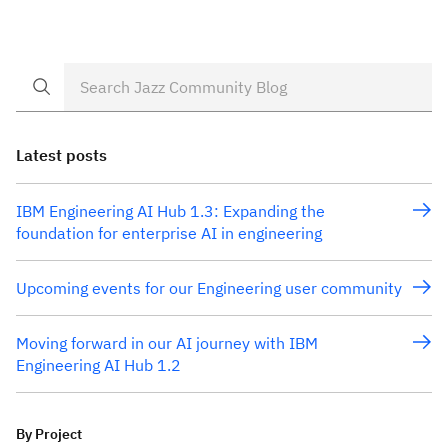
principles. One of these principles in our design
thinking is the use of release hills to expresses user
value, objectives and the scope of the release. Our
first hill […]
Latest posts
IBM Engineering AI Hub 1.3: Expanding the
foundation for enterprise AI in engineering
Upcoming events for our Engineering user community
Moving forward in our AI journey with IBM
Engineering AI Hub 1.2
By Project