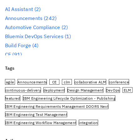
AI Assistant
(2)
Announcements
(242)
Automotive Compliance
(2)
Bluemix DevOps Services
(1)
Build Forge
(4)
CE
(91)
CLM
(284)
Tags
Reporting
(59)
Conference
(3)
agile
Announcements
CE
clm
collaborative ALM
conference
Design Management
(60)
continuous-delivery
deployment
Design Management
DevOps
ELM
featured
IBM Engineering Lifecycle Optimization - Publishing
DevOps
(91)
IBM Engineering Requirements Management DOORS Next
Engineering AI Hub
(1)
IBM Engineering Test Management
Engineering Integration Hub
(1)
IBM Engineering Workflow Management
integration
Engineering Lifecycle Management
(319)
Jazz.net Community Site
JazzHub
JRS
oslc
planning
PUB
Engineering Lifecycle Optimization – Engineering
rational-team-concert
Rational DOORS Next Generation