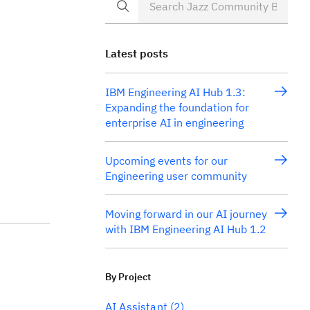
Latest posts
IBM Engineering AI Hub 1.3:
Expanding the foundation for
enterprise AI in engineering
Upcoming events for our
Engineering user community
Moving forward in our AI journey
with IBM Engineering AI Hub 1.2
By Project
AI Assistant
(2)