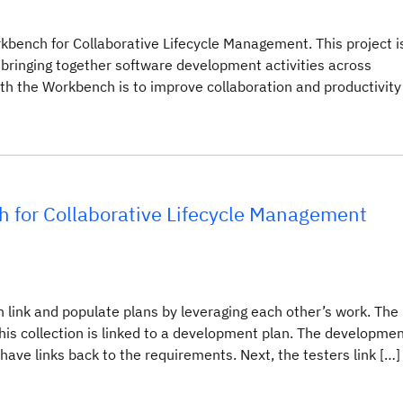
kbench for Collaborative Lifecycle Management. This project i
 bringing together software development activities across
th the Workbench is to improve collaboration and productivity
h for Collaborative Lifecycle Management
link and populate plans by leveraging each other’s work. The
his collection is linked to a development plan. The developme
ave links back to the requirements. Next, the testers link […]