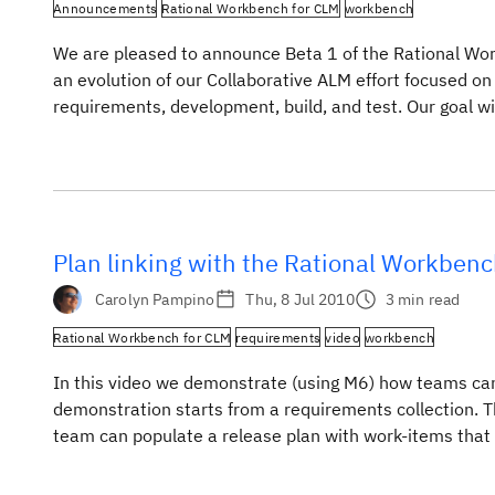
Announcements
Rational Workbench for CLM
workbench
We are pleased to announce Beta 1 of the Rational Wor
an evolution of our Collaborative ALM effort focused on
requirements, development, build, and test. Our goal wi
teams using joint deployments of […]
Plan linking with the Rational Workbenc
Carolyn Pampino
Thu, 8 Jul 2010
3 min read
Rational Workbench for CLM
requirements
video
workbench
In this video we demonstrate (using M6) how teams can 
demonstration starts from a requirements collection. T
team can populate a release plan with work-items that h