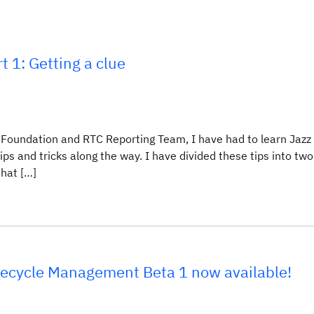
t 1: Getting a clue
Foundation and RTC Reporting Team, I have had to learn Jazz
ps and tricks along the way. I have divided these tips into two
that […]
ifecycle Management Beta 1 now available!