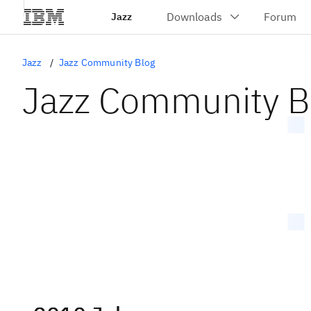
Jazz
Jazz
Jazz Community Blog
Jazz Community B