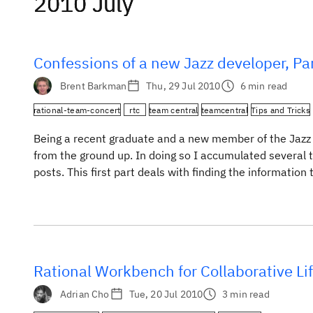
2010 July
2010 July
2010 July
Confessions of a new Jazz developer, Par
Brent Barkman
Thu, 29 Jul 2010
6 min read
rational-team-concert
rtc
team central
teamcentral
Tips and Tricks
Being a recent graduate and a new member of the Jazz 
from the ground up. In doing so I accumulated several ti
posts. This first part deals with finding the information 
Rational Workbench for Collaborative L
Adrian Cho
Tue, 20 Jul 2010
3 min read