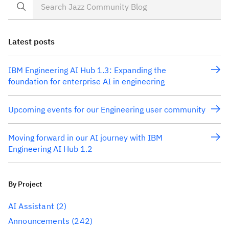
Latest posts
IBM Engineering AI Hub 1.3: Expanding the
foundation for enterprise AI in engineering
Upcoming events for our Engineering user community
Moving forward in our AI journey with IBM
Engineering AI Hub 1.2
By Project
AI Assistant
(2)
Announcements
(242)