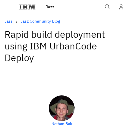
Jazz
Jazz
Jazz Community Blog
Rapid build deployment
using IBM UrbanCode
Deploy
Nathan Bak