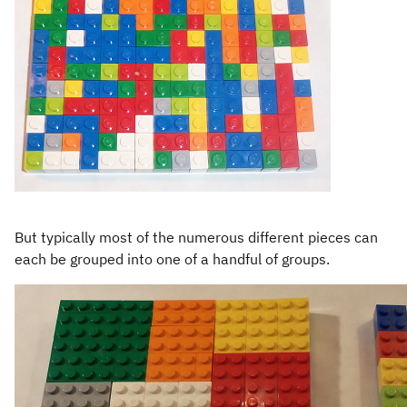
But typically most of the numerous different pieces can
each be grouped into one of a handful of groups.