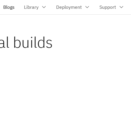
l builds