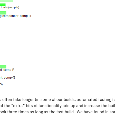
s often take longer (in some of our builds, automated testing t
of the “extra” bits of functionality add up and increase the bui
 took three times as long as the fast build. We have found in s