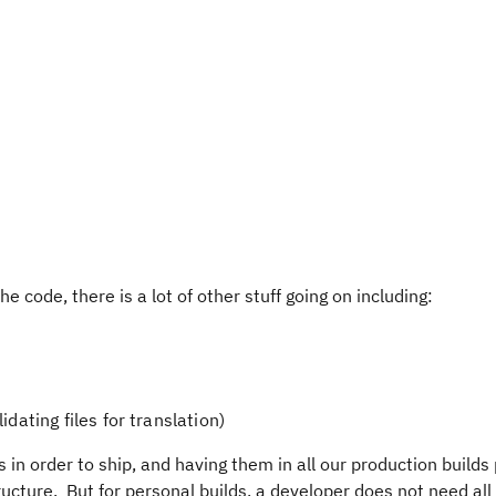
e code, there is a lot of other stuff going on including:
idating files for translation)
 in order to ship, and having them in all our production builds
ructure. But for personal builds, a developer does not need all