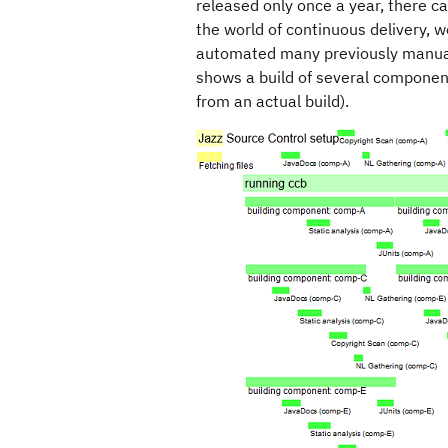
released only once a year, there 
the world of continuous delivery, 
automated many previously manual 
shows a build of several compone
from an actual build).