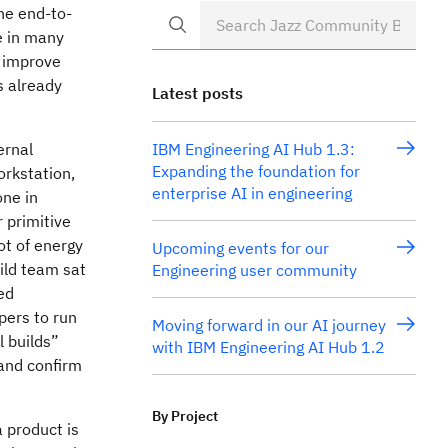
the end-to-
e in many
o improve
s already
Latest posts
ernal
IBM Engineering AI Hub 1.3:
Expanding the foundation for
rkstation,
enterprise AI in engineering
one in
r primitive
ot of energy
Upcoming events for our
uild team sat
Engineering user community
ed
pers to run
Moving forward in our AI journey
l builds”
with IBM Engineering AI Hub 1.2
and confirm
By Project
a product is