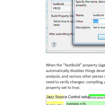
When the “fastBuild” property (agai
automatically disables things deve
analysis, and various other pieces
need to verify changes: compiling, 
property set to true.