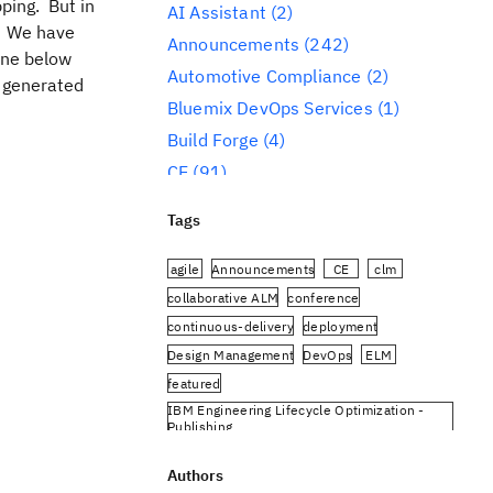
ping. But in
AI Assistant
(2)
y. We have
Announcements
(242)
ine below
Automotive Compliance
(2)
 generated
Bluemix DevOps Services
(1)
Build Forge
(4)
CE
(91)
CLM
(284)
Tags
Reporting
(59)
Conference
(3)
agile
Announcements
CE
clm
Design Management
(60)
collaborative ALM
conference
continuous-delivery
deployment
DevOps
(91)
Design Management
DevOps
ELM
Engineering AI Hub
(1)
featured
Engineering Integration Hub
(1)
IBM Engineering Lifecycle Optimization -
Engineering Lifecycle Management
Publishing
(319)
IBM Engineering Requirements Management
DOORS Next
Authors
Engineering Lifecycle Optimization