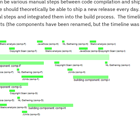
can be various manual steps between code compilation and ship
we should theoretically be able to ship a new release every da
steps and integrated them into the build process. The timel
nts (the components have been renamed, but the timeline was