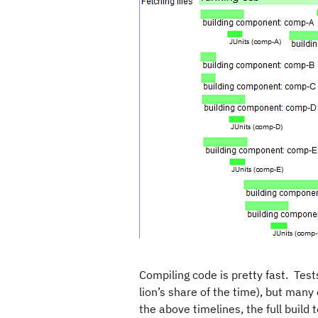
Compiling code is pretty fast. Test
lion’s share of the time), but many 
the above timelines, the full build