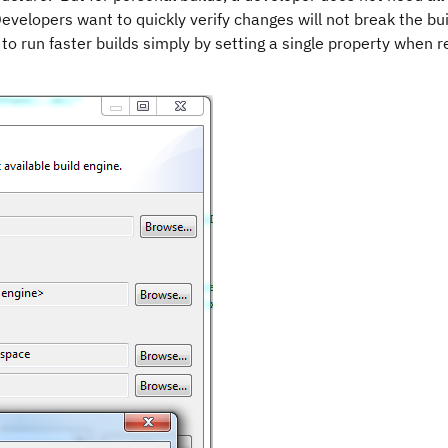
 Developers want to quickly verify changes will not break the bu
o run faster builds simply by setting a single property when 