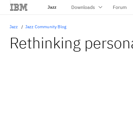
Jazz
Jazz
Jazz Community Blog
Rethinking persona