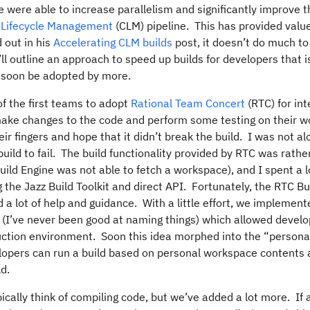
e were able to increase parallelism and significantly improve 
e Lifecycle Management
(CLM) pipeline. This has provided valu
 out in his
Accelerating CLM builds
post, it doesn’t do much t
l outline an approach to speed up builds for developers that i
l soon be adopted by more.
of the first teams to adopt
Rational Team Concert
(RTC) for int
ke changes to the code and perform some testing on their wo
ir fingers and hope that it didn’t break the build. I was not al
uild to fail. The build functionality provided by RTC was rathe
uild Engine was not able to fetch a workspace), and I spent a l
g the Jazz Build Toolkit and direct API. Fortunately, the RTC B
a lot of help and guidance. With a little effort, we implement
” (I’ve never been good at naming things) which allowed develo
uction environment. Soon this idea morphed into the “persona
opers can run a build based on personal workspace contents 
d.
ically think of compiling code, but we’ve added a lot more. If 