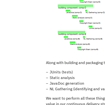
Along with building and packaging th
JUnits (tests)
Static analysis
JavaDoc generation
NL Gathering (identifying and val
We want to perform all these things
value in our continuous delivery st