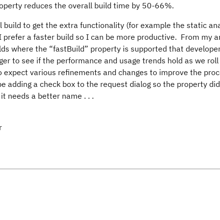
property reduces the overall build time by 50-66%.
ll build to get the extra functionality (for example the static an
 I prefer a faster build so I can be more productive. From my 
ilds where the “fastBuild” property is supported that developer
er to see if the performance and usage trends hold as we roll 
also expect various refinements and changes to improve the pro
adding a check box to the request dialog so the property did
it needs a better name . . .
r