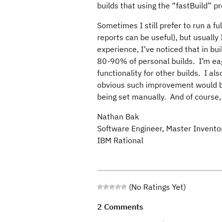
builds that using the “fastBuild” 
Sometimes I still prefer to run a fu
reports can be useful), but usually
experience, I’ve noticed that in bu
80-90% of personal builds. I’m eag
functionality for other builds. I 
obvious such improvement would be 
being set manually. And of course, 
Nathan Bak
Software Engineer, Master Invento
IBM Rational
(No Ratings Yet)
2 Comments