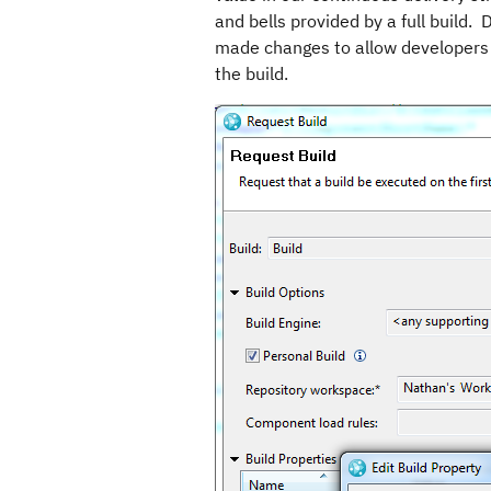
and bells provided by a full build.
made changes to allow developers t
the build.