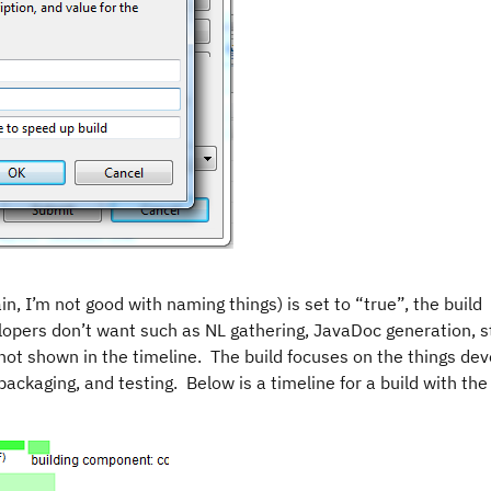
n, I’m not good with naming things) is set to “true”, the build
lopers don’t want such as NL gathering, JavaDoc generation, s
 not shown in the timeline. The build focuses on the things de
packaging, and testing. Below is a timeline for a build with the