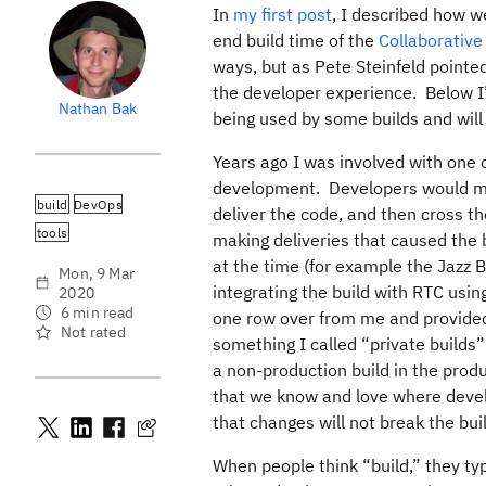
In
my first post
, I described how w
end build time of the
Collaborativ
ways, but as Pete Steinfeld pointed
the developer experience. Below I’l
Nathan Bak
being used by some builds and wil
Years ago I was involved with one 
development. Developers would ma
build
DevOps
deliver the code, and then cross the
tools
making deliveries that caused the b
at the time (for example the Jazz B
Mon, 9 Mar
integrating the build with RTC usin
2020
6 min read
one row over from me and provided 
Not rated
something I called “private builds
a non-production build in the prod
that we know and love where devel
that changes will not break the buil
When people think “build,” they typ