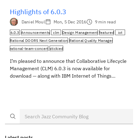
Noteworthy. […]
Highlights of 6.0.3
Daniel Moul
Mon, 5 Dec 2016
9 min read
6.0.3
Announcements
clm
Design Management
featured
iot
Rational DOORS Next Generation
Rational Quality Manager
rational-team-concert
stickied
I’m pleased to announce that Collaborative Lifecycle
Management (CLM) 6.0.3 is now available for
download — along with IBM Internet of Things
continuous engineering solution 6.0.3, which is a
superset of CLM. Our largest focus area this release
has been improving simplicity and productivity for
practitioners. You’ll see that in these highlights:
Configuration Management: It’s now […]
Latest posts