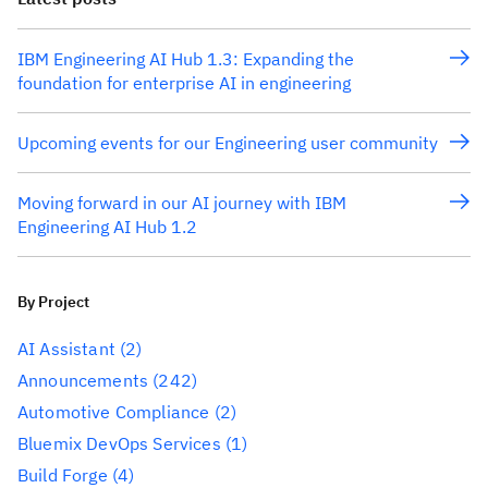
IBM Engineering AI Hub 1.3: Expanding the
foundation for enterprise AI in engineering
Upcoming events for our Engineering user community
Moving forward in our AI journey with IBM
Engineering AI Hub 1.2
By Project
AI Assistant
(2)
Announcements
(242)
Automotive Compliance
(2)
Bluemix DevOps Services
(1)
Build Forge
(4)