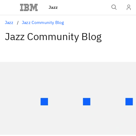
Jazz
Jazz
Jazz Community Blog
Jazz Community Blog