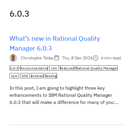
6.0.3
6.0.3
What’s new in Rational Quality
Manager 6.0.3
Christophe Telep
Thu, 8 Dec 2016
6 min read
6.0.3
Announcements
clm
featured
Rational Quality Manager
rqm
SSE
stickied
testing
In this post, I am going to highlight three key
enhancements to IBM Rational Quality Manager
6.0.3 that will make a difference for many of you:
customization of manual test scripts, artifact
comparison, and components. For a complete
enhancement list and more details about the
content of this release, please see the New &