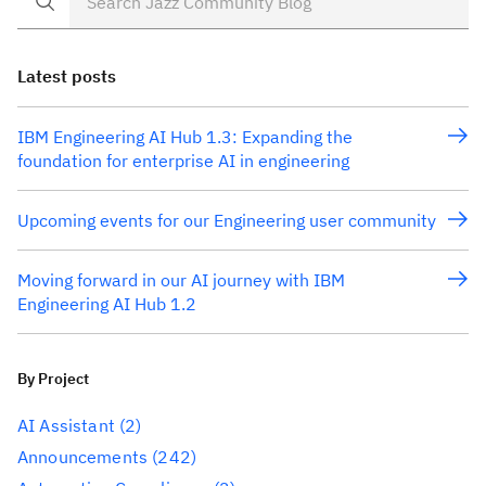
Latest posts
IBM Engineering AI Hub 1.3: Expanding the
foundation for enterprise AI in engineering
Upcoming events for our Engineering user community
Moving forward in our AI journey with IBM
Engineering AI Hub 1.2
By Project
AI Assistant
(2)
Announcements
(242)