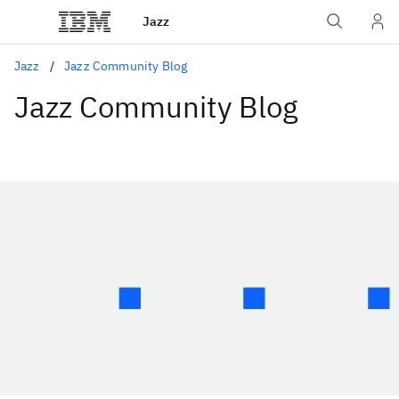
Jazz
Jazz
Jazz Community Blog
Jazz Community Blog