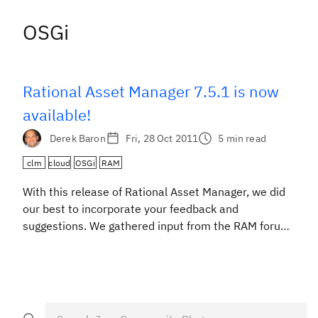
OSGi
Rational Asset Manager 7.5.1 is now
available!
Derek Baron
Fri, 28 Oct 2011
5 min read
clm
cloud
OSGi
RAM
With this release of Rational Asset Manager, we did
our best to incorporate your feedback and
suggestions. We gathered input from the RAM forum
on jazz.net, our field and support teams, our design
partners and from onsite customer visits so that we
could focus this release on delivering improved
usability and integrations. Here are just a few […]