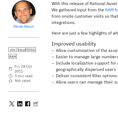
With this release of Rational Asse
We gathered input from the
RAM fo
from onsite customer visits so that
integrations.
Derek Baron
Here are just a few highlights of w
Improved usability
clm
cloud
OSGi
Allow customization of the asset
Easier to manage large numbers
RAM
Include localization support f
Fri, 28 Oct
geographically dispersed users
2011
Deliver consistent filter options
5 min read
Not rated
Allow users can manage their sub