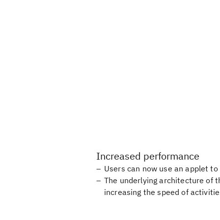
Increased performance
Users can now use an applet to 
The underlying architecture of 
increasing the speed of activit