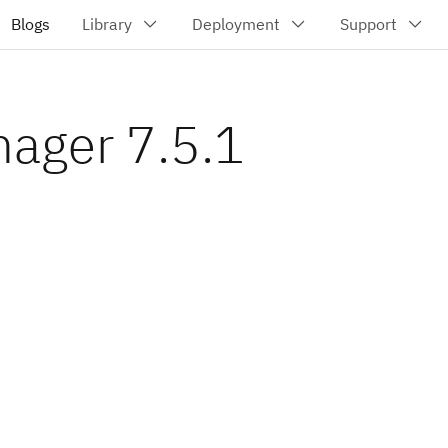
nager 7.5.1