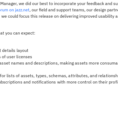
t Manager, we did our best to incorporate your feedback and su
rum on jazz.net
, our field and support teams, our design part
 we could focus this release on delivering improved usability 
hat you can expect:
 details layout
 of user licenses
or asset names and descriptions, making assets more consuma
 for lists of assets, types, schemas, attributes, and relationsh
scriptions and notifications with more control on their profi