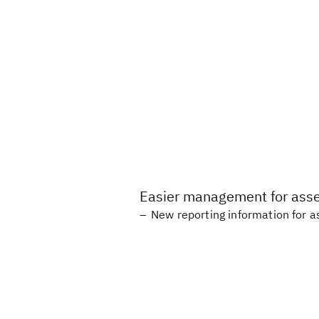
Easier management for asset
New reporting information for as