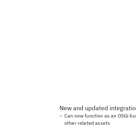
New and updated integrati
Can now function as an OSGi bun
other related assets