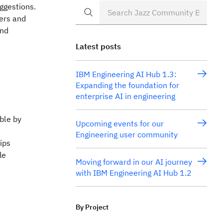
ggestions.
ners and
and
Latest posts
IBM Engineering AI Hub 1.3:
Expanding the foundation for
enterprise AI in engineering
ble by
Upcoming events for our
Engineering user community
ips
le
Moving forward in our AI journey
with IBM Engineering AI Hub 1.2
By Project