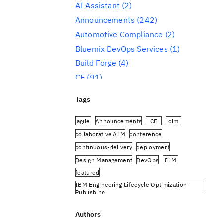
AI Assistant
(2)
Announcements
(242)
Automotive Compliance
(2)
Bluemix DevOps Services
(1)
Build Forge
(4)
CE
(91)
CLM
(284)
Tags
Reporting
(59)
Conference
(3)
agile
Announcements
CE
clm
Design Management
(60)
collaborative ALM
conference
continuous-delivery
deployment
DevOps
(91)
Design Management
DevOps
ELM
Engineering AI Hub
(1)
featured
Engineering Integration Hub
(1)
IBM Engineering Lifecycle Optimization -
Engineering Lifecycle Management
Publishing
(319)
IBM Engineering Requirements Management
DOORS Next
Authors
Engineering Lifecycle Optimization