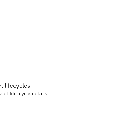
 lifecycles
set life-cycle details