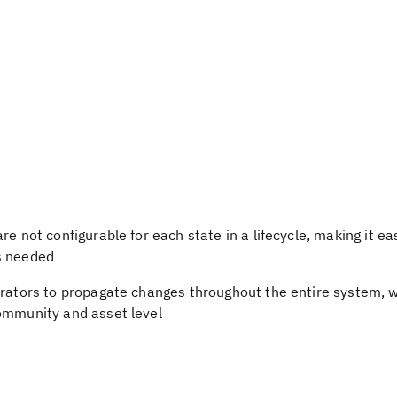
e not configurable for each state in a lifecycle, making it eas
s needed
rators to propagate changes throughout the entire system, wh
community and asset level