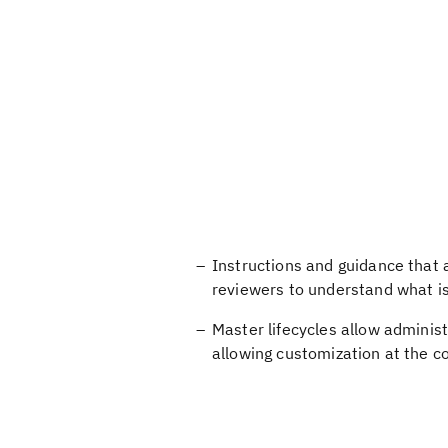
Instructions and guidance that ar
reviewers to understand what i
Master lifecycles allow administ
allowing customization at the 