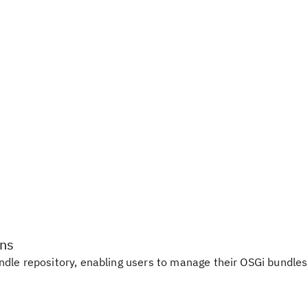
ons
dle repository, enabling users to manage their OSGi bundles