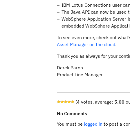
IBM Lotus Connections user can 
The Java API can now be used to
WebSphere Application Server is
embedded WebSphere Applicati
To see even more, check out what
Asset Manager on the cloud
.
Thank you as always for your cont
Derek Baron
Product Line Manager
(
4
votes, average:
5.00
ou
No Comments
You must be
logged in
to post a c