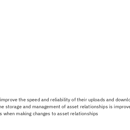
improve the speed and reliability of their uploads and downl
the storage and management of asset relationships is improv
ies when making changes to asset relationships