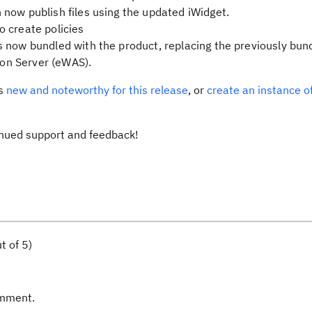
now publish files using the updated iWidget.
 create policies
 now bundled with the product, replacing the previously bun
on Server (eWAS).
’s
new and noteworthy for this release
, or
create an instance o
inued support and feedback!
t of 5)
omment.