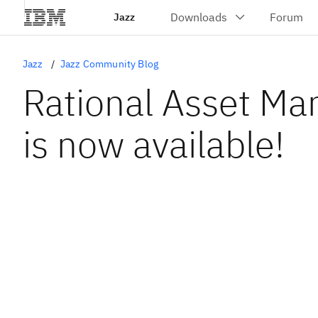
Jazz
Jazz
Jazz Community Blog
Rational Asset Ma
is now available!