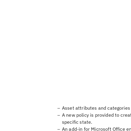
Asset attributes and categories a
A new policy is provided to cre
specific state.
An add-in for Microsoft Office e