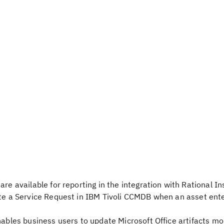
re available for reporting in the integration with Rational In
ate a Service Request in IBM Tivoli CCMDB when an asset ent
nables business users to update Microsoft Office artifacts mor