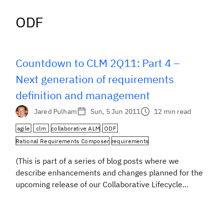
ODF
ODF
Countdown to CLM 2Q11: Part 4 –
Next generation of requirements
definition and management
Jared Pulham
Sun, 5 Jun 2011
12 min read
agile
clm
collaborative ALM
ODF
Rational Requirements Composer
requirements
(This is part of a series of blog posts where we
describe enhancements and changes planned for the
upcoming release of our Collaborative Lifecycle
Management solution, comprising: Rational Team
Concert, Rational Quality Manager, and Rational