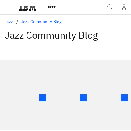
Jazz
Jazz
Jazz Community Blog
Jazz Community Blog