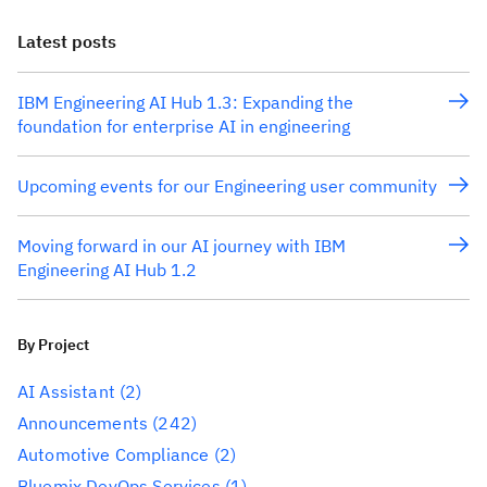
Latest posts
IBM Engineering AI Hub 1.3: Expanding the
foundation for enterprise AI in engineering
Upcoming events for our Engineering user community
Moving forward in our AI journey with IBM
Engineering AI Hub 1.2
By Project
AI Assistant
(2)
Announcements
(242)
Automotive Compliance
(2)
Bluemix DevOps Services
(1)