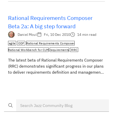
Requirements Composer.*) The new Rational
Requirements Composer (RRC) is coming soon, and
we are excited about the direction we have […]
Rational Requirements Composer
Beta 2a: A big step forward
Daniel Moul
Fri, 10 Dec 2010
14 min read
agile
ODF
Rational Requirements Composer
Rational Workbench for CLM
requirements
RRC
The latest beta of Rational Requirements Composer
(RRC) demonstrates significant progress in our plans
to deliver requirements definition and management
capabilities in a single application on the Jazz Team
Server*. Our intent is to help teams to employ
relatively light-weight requirements processes as
part of their agile, iterative, or waterfall project
methodologies –- whether they […]