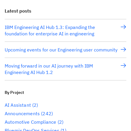
Latest posts
IBM Engineering AI Hub 1.3: Expanding the
foundation for enterprise AI in engineering
Upcoming events for our Engineering user community
Moving forward in our AI journey with IBM
Engineering AI Hub 1.2
By Project
AI Assistant
(2)
Announcements
(242)
Automotive Compliance
(2)
Bluemix DevOps Services
(1)