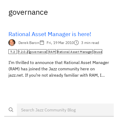
governance
Rational Asset Manager is here!
Derek Baron
Fri, 19 Mar 2010
3 min read
7.2
7.2.0.2
governance
RAM
Rational Asset Manager
reuse
I’m thrilled to announce that Rational Asset Manager
(RAM) has joined the Jazz community here on
jazz.net. If you’re not already familiar with RAM, I
invite you to visit our project page. If you’re an
existing user, I think you’ll enjoy having direct access
to our development team and other community
members. Rational Asset Manager […]