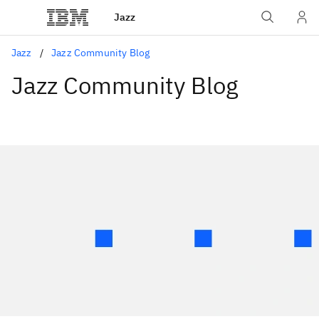
Jazz
Jazz
Jazz Community Blog
Jazz Community Blog