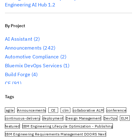
Engineering AI Hub 1.2
By Project
AI Assistant
(2)
Announcements
(242)
Automotive Compliance
(2)
Bluemix DevOps Services
(1)
Build Forge
(4)
CE
(91)
CLM
(284)
Tags
Reporting
(59)
Conference
(3)
agile
Announcements
CE
clm
collaborative ALM
conference
Design Management
(60)
continuous-delivery
deployment
Design Management
DevOps
ELM
featured
IBM Engineering Lifecycle Optimization - Publishing
DevOps
(91)
IBM Engineering Requirements Management DOORS Next
Engineering AI Hub
(1)