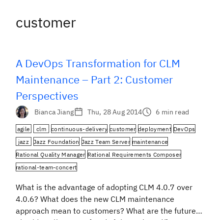
customer
A DevOps Transformation for CLM
Maintenance – Part 2: Customer
Perspectives
Bianca Jiang
Thu, 28 Aug 2014
6 min read
agile
clm
continuous-delivery
customer
deployment
DevOps
jazz
Jazz Foundation
Jazz Team Server
maintenance
Rational Quality Manager
Rational Requirements Composer
rational-team-concert
What is the advantage of adopting CLM 4.0.7 over
4.0.6? What does the new CLM maintenance
approach mean to customers? What are the future