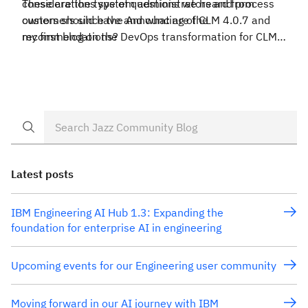
considerations system administrators and process
These are the type of questions we heard from
owners should have and what are the
customers since the Announcing of CLM 4.0.7 and
recommendations?
my first blog on the DevOps transformation for CLM
maintenance. If these are some of your questions,
hope you can find the info. in this blog useful.
Latest posts
IBM Engineering AI Hub 1.3: Expanding the
foundation for enterprise AI in engineering
Upcoming events for our Engineering user community
Moving forward in our AI journey with IBM