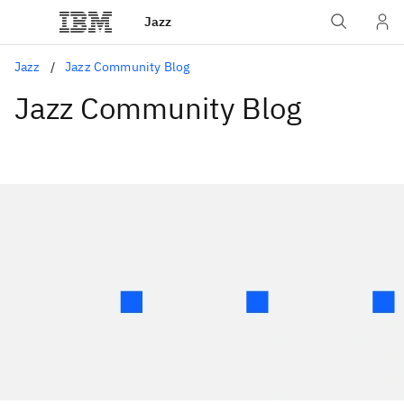
Jazz
Jazz
Jazz Community Blog
Jazz Community Blog