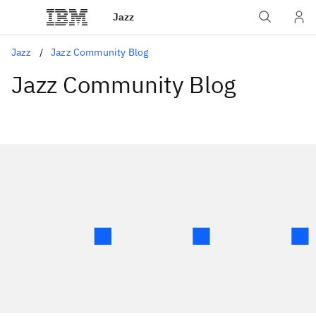
Jazz
Jazz
Jazz Community Blog
Jazz Community Blog