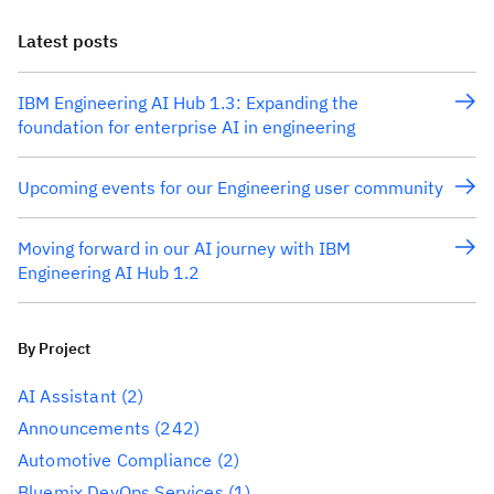
Latest posts
IBM Engineering AI Hub 1.3: Expanding the
foundation for enterprise AI in engineering
Upcoming events for our Engineering user community
Moving forward in our AI journey with IBM
Engineering AI Hub 1.2
By Project
AI Assistant
(2)
Announcements
(242)
Automotive Compliance
(2)
Bluemix DevOps Services
(1)