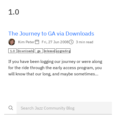
1.0
The Journey to GA via Downloads
Kim Peter
Fri, 27 Jun 2008
3 min read
1.0
downloads
ga
release
upgrading
If you have been logging our journey or were along
for the ride through the early access program, you
will know that our long, and maybe sometimes
strange, trip has come to a close: Rational Team
Concert 1.0 has arrived and is available on the new
Downloads page. The last leg of the trip included […]