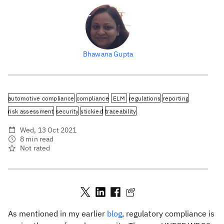
Bhawana Gupta
automotive compliance
compliance
ELM
regulations
reporting
risk assessment
security
stickied
traceability
Wed, 13 Oct 2021
8 min read
Not rated
As mentioned in my earlier
blog
, regulatory compliance is