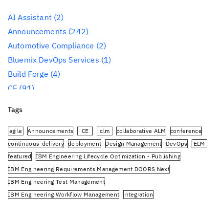
AI Assistant
(2)
Announcements
(242)
Automotive Compliance
(2)
Bluemix DevOps Services
(1)
Build Forge
(4)
CE
(91)
CLM
(284)
Tags
Reporting
(59)
Conference
(3)
agile
Announcements
CE
clm
collaborative ALM
conference
Design Management
(60)
continuous-delivery
deployment
Design Management
DevOps
ELM
featured
IBM Engineering Lifecycle Optimization - Publishing
DevOps
(91)
IBM Engineering Requirements Management DOORS Next
Engineering AI Hub
(1)
IBM Engineering Test Management
Engineering Integration Hub
(1)
IBM Engineering Workflow Management
integration
Engineering Lifecycle Management
(319)
Jazz.net Community Site
JazzHub
JRS
oslc
planning
PUB
Engineering Lifecycle Optimization – Engineering