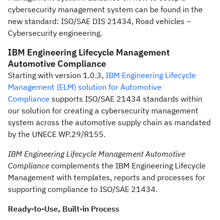
cybersecurity management system can be found in the
new standard: ISO/SAE DIS 21434, Road vehicles –
Cybersecurity engineering.
IBM Engineering Lifecycle Management
Automotive Compliance
Starting with version 1.0.3,
IBM Engineering Lifecycle
Management (ELM) solution for Automotive
Compliance
supports ISO/SAE 21434 standards within
our solution for creating a cybersecurity management
system across the automotive supply chain as mandated
by the UNECE WP.29/R155.
IBM Engineering Lifecycle Management Automotive
Compliance
complements the IBM Engineering Lifecycle
Management with templates, reports and processes for
supporting compliance to ISO/SAE 21434.
Ready-to-Use, Built-in Process