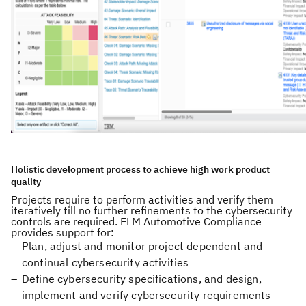
Holistic development process to achieve high work product
quality
Projects require to perform activities and verify them
iteratively till no further refinements to the cybersecurity
controls are required. ELM Automotive Compliance
provides support for:
Plan, adjust and monitor project dependent and
continual cybersecurity activities
Define cybersecurity specifications, and design,
implement and verify cybersecurity requirements