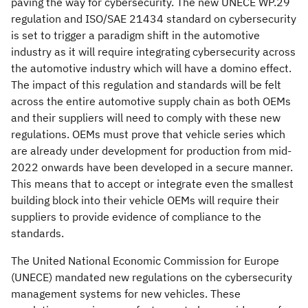
paving the way for cybersecurity. The new UNECE WP.29
regulation and ISO/SAE 21434 standard on cybersecurity
is set to trigger a paradigm shift in the automotive
industry as it will require integrating cybersecurity across
the automotive industry which will have a domino effect.
The impact of this regulation and standards will be felt
across the entire automotive supply chain as both OEMs
and their suppliers will need to comply with these new
regulations. OEMs must prove that vehicle series which
are already under development for production from mid-
2022 onwards have been developed in a secure manner.
This means that to accept or integrate even the smallest
building block into their vehicle OEMs will require their
suppliers to provide evidence of compliance to the
standards.
The United National Economic Commission for Europe
(UNECE) mandated new regulations on the cybersecurity
management systems for new vehicles. These