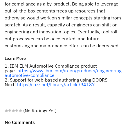
for compliance as a by-product. Being able to leverage
out-of-the-box contents frees up resources that
otherwise would work on similar concepts starting from
scratch. As a result, capacity of engineers can shift on
engineering and innovation topics. Eventually, tool roll-
out processes can be accelerated, and future
customizing and maintenance effort can be decreased.
Learn More
1. IBM ELM Automotive Compliance product
page:
https://www.ibm.com/in-en/products/engineering-
automotive-compliance
2. Support for web-based authoring using DOORS
Next:
https://jazz.net/library/article/94187
(No Ratings Yet)
No Comments