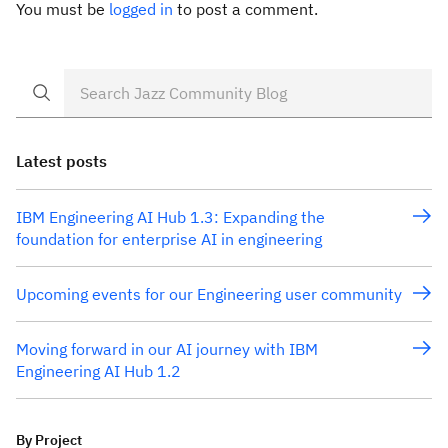
You must be
logged in
to post a comment.
Latest posts
IBM Engineering AI Hub 1.3: Expanding the
foundation for enterprise AI in engineering
Upcoming events for our Engineering user community
Moving forward in our AI journey with IBM
Engineering AI Hub 1.2
By Project