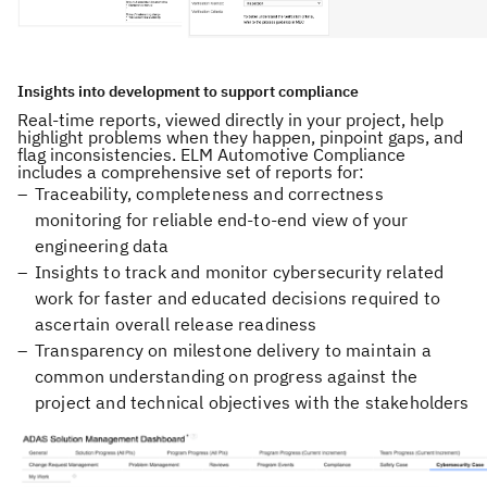
Insights into development to support compliance
Real-time reports, viewed directly in your project, help
highlight problems when they happen, pinpoint gaps, and
flag inconsistencies. ELM Automotive Compliance
includes a comprehensive set of reports for:
Traceability, completeness and correctness
monitoring for reliable end-to-end view of your
engineering data
Insights to track and monitor cybersecurity related
work for faster and educated decisions required to
ascertain overall release readiness
Transparency on milestone delivery to maintain a
common understanding on progress against the
project and technical objectives with the stakeholders