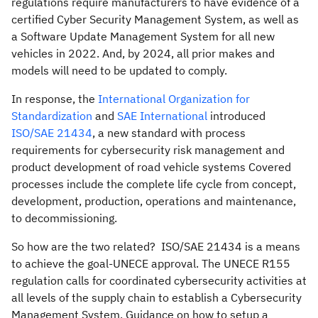
regulations require manufacturers to have evidence of a
certified Cyber Security Management System, as well as
a Software Update Management System for all new
vehicles in 2022. And, by 2024, all prior makes and
models will need to be updated to comply.
In response, the
International Organization for
Standardization
and
SAE International
introduced
ISO/SAE 21434
, a new standard with process
requirements for cybersecurity risk management and
product development of road vehicle systems Covered
processes include the complete life cycle from concept,
development, production, operations and maintenance,
to decommissioning.
So how are the two related? ISO/SAE 21434 is a means
to achieve the goal-UNECE approval. The UNECE R155
regulation calls for coordinated cybersecurity activities at
all levels of the supply chain to establish a Cybersecurity
Management System. Guidance on how to setup a