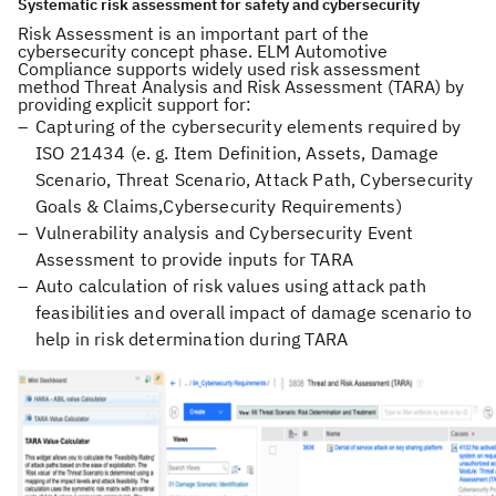
Systematic risk assessment for safety and cybersecurity
Risk Assessment is an important part of the
cybersecurity concept phase. ELM Automotive
Compliance supports widely used risk assessment
method Threat Analysis and Risk Assessment (TARA) by
providing explicit support for:
Capturing of the cybersecurity elements required by
ISO 21434 (e. g. Item Definition, Assets, Damage
Scenario, Threat Scenario, Attack Path, Cybersecurity
Goals & Claims,Cybersecurity Requirements)
Vulnerability analysis and Cybersecurity Event
Assessment to provide inputs for TARA
Auto calculation of risk values using attack path
feasibilities and overall impact of damage scenario to
help in risk determination during TARA