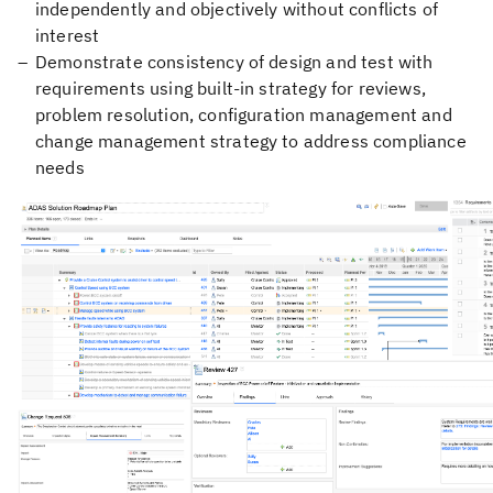
independently and objectively without conflicts of
interest
Demonstrate consistency of design and test with
requirements using built-in strategy for reviews,
problem resolution, configuration management and
change management strategy to address compliance
needs