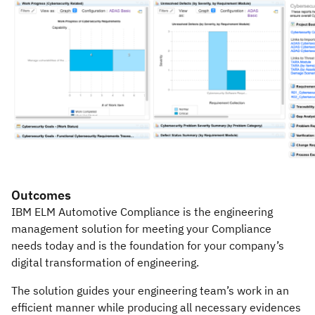
Outcomes
IBM ELM Automotive Compliance is the engineering
management solution for meeting your Compliance
needs today and is the foundation for your company’s
digital transformation of engineering.
The solution guides your engineering team’s work in an
efficient manner while producing all necessary evidences