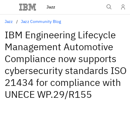
Jazz
Jazz
Jazz Community Blog
IBM Engineering Lifecycle
Management Automotive
Compliance now supports
cybersecurity standards ISO
21434 for compliance with
UNECE WP.29/R155