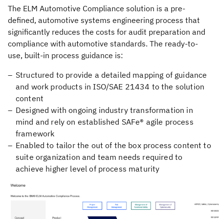
The ELM Automotive Compliance solution is a pre-
defined, automotive systems engineering process that
significantly reduces the costs for audit preparation and
compliance with automotive standards. The ready-to-
use, built-in process guidance is:
Structured to provide a detailed mapping of guidance
and work products in ISO/SAE 21434 to the solution
content
Designed with ongoing industry transformation in
mind and rely on established SAFe® agile process
framework
Enabled to tailor the out of the box process content to
suite organization and team needs required to
achieve higher level of process maturity