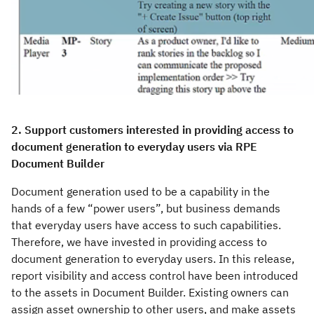
2. Support customers interested in providing access to
document generation to everyday users via RPE
Document Builder
Document generation used to be a capability in the
hands of a few “power users”, but business demands
that everyday users have access to such capabilities.
Therefore, we have invested in providing access to
document generation to everyday users. In this release,
report visibility and access control have been introduced
to the assets in Document Builder. Existing owners can
assign asset ownership to other users, and make assets