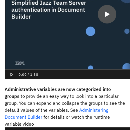
Administrative variables are now categorized into
groups
to provide an easy way to look into a particular
group. You can expand and collapse the groups to see the
default values of the variables. See
Administering
Document Builder
for details or watch the runtime
variable video