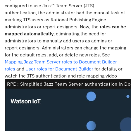
configured to use
Jazz™ Team Server
(JTS)
authentication, the administrator had the manual task of
marking JTS users as Rational Publishing Engine
administrators or report designers. Now, the
roles can be
mapped automatically
, eliminating the need for
administrators to manually add users as admins or
report designers. Administrators can change the mapping
for the default roles, add, or delete new roles. See
Mapping Jazz Team Server roles to Document Builder
roles
and
User roles for Document Builder
for details, or
watch the JTS authentication and role mapping video