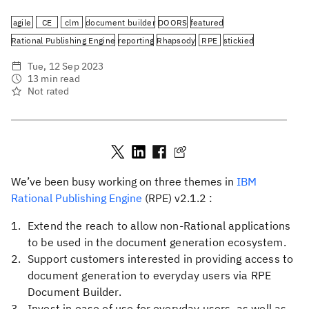
agile
CE
clm
document builder
DOORS
featured
Rational Publishing Engine
reporting
Rhapsody
RPE
stickied
Tue, 12 Sep 2023
13 min read
Not rated
We’ve been busy working on three themes in
IBM
Rational Publishing Engine
(RPE) v2.1.2 :
Extend the reach to allow non-Rational applications
to be used in the document generation ecosystem.
Support customers interested in providing access to
document generation to everyday users via RPE
Document Builder.
Invest in ease of use for everyday users, as well as