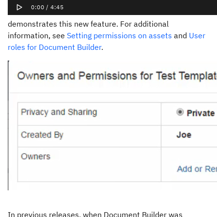
demonstrates this new feature. For additional
information, see
Setting permissions on assets
and
User
roles for Document Builder
.
In previous releases, when Document Builder was