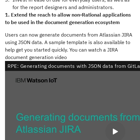
for the report designers and administrators.
1. Extend the reach to allow non-Rational applications
to be used in the document generation ecosystem
Users can now generate documents from Atlassian JIRA
using JSON data. A sample template is also available to
help get you started quickly. You can watch a JIRA
document generation video