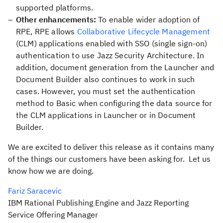
supported platforms.
Other enhancements:
To enable wider adoption of
RPE, RPE allows
Collaborative Lifecycle Management
(CLM) applications enabled with SSO (single sign-on)
authentication to use Jazz Security Architecture. In
addition, document generation from the Launcher and
Document Builder also continues to work in such
cases. However, you must set the authentication
method to
Basic
when configuring the data source for
the CLM applications in Launcher or in Document
Builder.
We are excited to deliver this release as it contains many
of the things our customers have been asking for. Let us
know how we are doing.
Fariz Saracevic
IBM Rational Publishing Engine and Jazz Reporting
Service Offering Manager