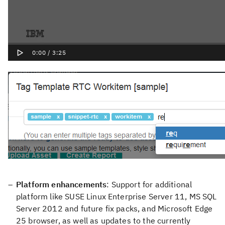
Platform enhancements
: Support for additional
platform like SUSE Linux Enterprise Server 11, MS SQL
Server 2012 and future fix packs, and Microsoft Edge
25 browser, as well as updates to the currently