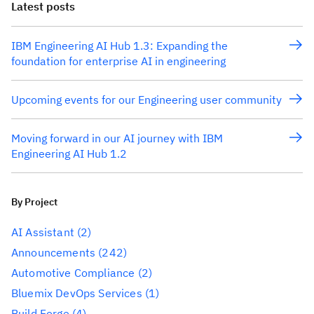
Latest posts
IBM Engineering AI Hub 1.3: Expanding the
foundation for enterprise AI in engineering
Upcoming events for our Engineering user community
Moving forward in our AI journey with IBM
Engineering AI Hub 1.2
By Project
AI Assistant
(2)
Announcements
(242)
Automotive Compliance
(2)
Bluemix DevOps Services
(1)
Build Forge
(4)