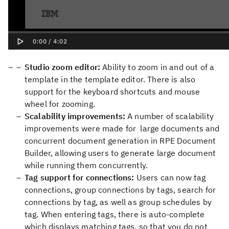
Studio zoom editor:
Ability to zoom in and out of a
template in the template editor. There is also
support for the keyboard shortcuts and mouse
wheel for zooming.
Scalability improvements:
A number of scalability
improvements were made for large documents and
concurrent document generation in RPE Document
Builder, allowing users to generate large document
while running them concurrently.
Tag support for connections:
Users can now tag
connections, group connections by tags, search for
connections by tag, as well as group schedules by
tag. When entering tags, there is auto-complete
which displays matching tags, so that you do not