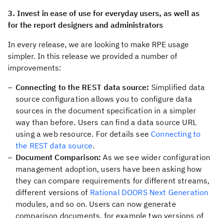
3. Invest in ease of use for everyday users, as well as
for the report designers and administrators
In every release, we are looking to make RPE usage
simpler. In this release we provided a number of
improvements:
Connecting to the REST data source:
Simplified data
source configuration allows you to configure data
sources in the document specification in a simpler
way than before. Users can find a data source URL
using a web resource. For details see
Connecting to
the REST data source
.
Document Comparison:
As we see wider configuration
management adoption, users have been asking how
they can compare requirements for different streams,
different versions of
Rational DOORS Next Generation
modules, and so on. Users can now generate
comparison documents, for example two versions of