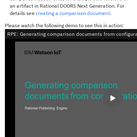
an artifact in Rational DOORS Next Generation. For
details see
creating a comparison document
.
Please watch the following demo to see this in action: