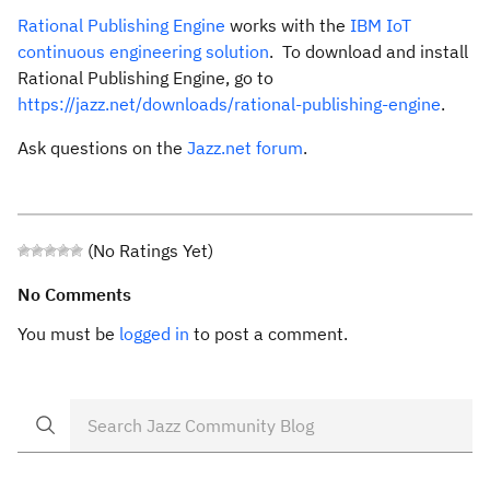
Rational Publishing Engine
works with the
IBM IoT
continuous engineering solution
. To download and install
Rational Publishing Engine, go to
https://jazz.net/downloads/rational-publishing-engine
.
Ask questions on the
Jazz.net forum
.
(No Ratings Yet)
No Comments
You must be
logged in
to post a comment.