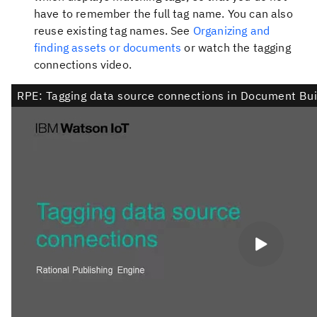
have to remember the full tag name. You can also
reuse existing tag names. See
Organizing and
finding assets or documents
or watch the tagging
connections video.