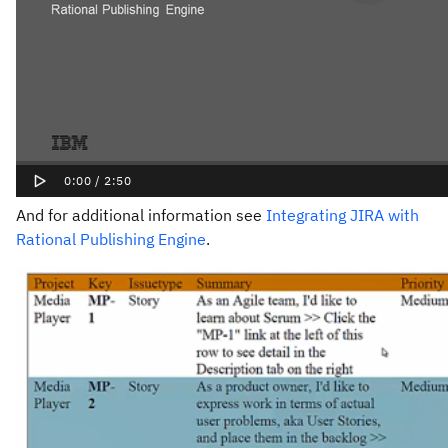
And for additional information see
Integrating JIRA with
Rational Publishing Engine
.