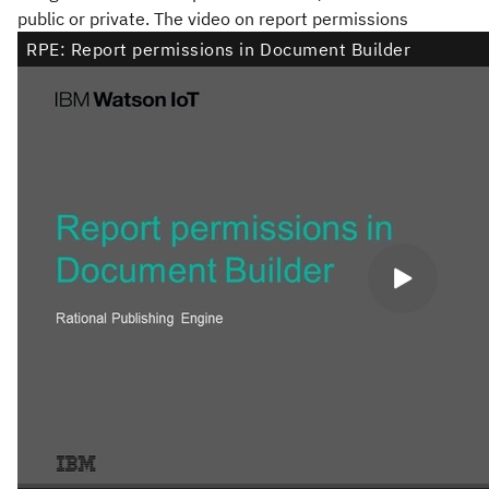
public or private. The video on report permissions