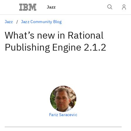
Jazz
Jazz
Jazz Community Blog
What’s new in Rational
Publishing Engine 2.1.2
Fariz Saracevic