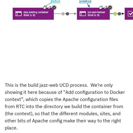
This is the build jazz-web UCD process. We’re only
showing it here because of “Add configuration to Docker
context”, which copies the Apache configuration files
from RTC into the directory we build the container from
(the context), so that the different modules, sites, and
other bits of Apache config make their way to the right
place.