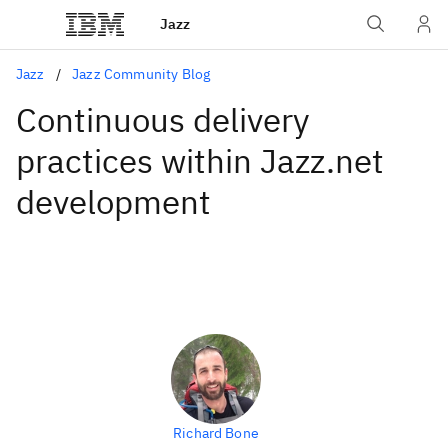
Jazz
Jazz
Jazz Community Blog
Continuous delivery
practices within Jazz.net
development
Richard Bone