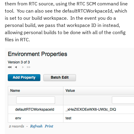
them from RTC source, using the RTC SCM command line
tool. You can also see the defaultRTCWorkpaceId, which
is set to our build workspace. In the event you do a
personal build, we pass that workspace ID in instead,
allowing personal builds to be done with all of the config
files in RTC.