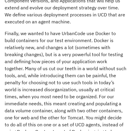
Component versions, and Applications that will help us
extend and evolve our deployment strategy over time.
We define various deployment processes in UCD that are
executed on an agent machine.
Finally, we wanted to have UrbanCode use Docker to
build containers for our test environment. Docker is
relatively new, and changes a lot (sometimes with
breaking changes), but is a very powerful tool for testing
and defining how pieces of your application work
together. Many of us cut our teeth in a world without such
tools, and, while introducing them can be painful, the
penalty for choosing not to use such tools in today’s
world is increased disorganization, usually at critical
times, when you most need to be organized. For our
immediate needs, this meant creating and populating a
data volume container, along with two other containers,
one for web and the other for Tomcat. You might decide
to do all of this on one or a set of UCD agents, instead of