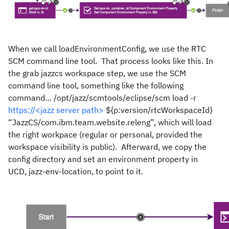
When we call loadEnvironmentConfig, we use the RTC
SCM command line tool. That process looks like this. In
the grab jazzcs workspace step, we use the SCM
command line tool, something like the following
command… /opt/jazz/scmtools/eclipse/scm load -r
https://<jazz server path>
${p:version/rtcWorkspaceId}
“JazzCS/com.ibm.team.website.releng”, which will load
the right workpace (regular or personal, provided the
workspace visibility is public). Afterward, we copy the
config directory and set an environment property in
UCD, jazz-env-location, to point to it.