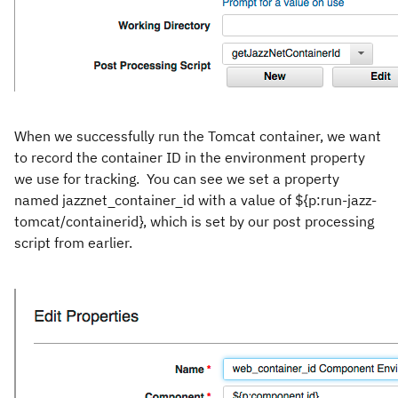
When we successfully run the Tomcat container, we want
to record the container ID in the environment property
we use for tracking. You can see we set a property
named jazznet_container_id with a value of ${p:run-jazz-
tomcat/containerid}, which is set by our post processing
script from earlier.