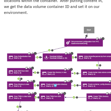
locations within the container. After putting content in,
we get the data volume container ID and set it on our
environment.