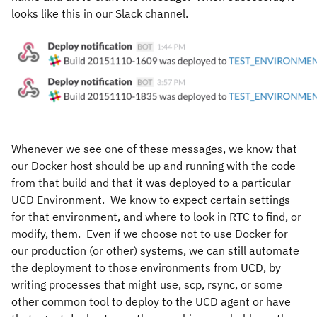
looks like this in our Slack channel.
Whenever we see one of these messages, we know that
our Docker host should be up and running with the code
from that build and that it was deployed to a particular
UCD Environment. We know to expect certain settings
for that environment, and where to look in RTC to find, or
modify, them. Even if we choose not to use Docker for
our production (or other) systems, we can still automate
the deployment to those environments from UCD, by
writing processes that might use, scp, rsync, or some
other common tool to deploy to the UCD agent or have