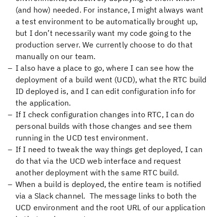
(and how) needed. For instance, I might always want
a test environment to be automatically brought up,
but I don’t necessarily want my code going to the
production server. We currently choose to do that
manually on our team.
I also have a place to go, where I can see how the
deployment of a build went (UCD), what the RTC build
ID deployed is, and I can edit configuration info for
the application.
If I check configuration changes into RTC, I can do
personal builds with those changes and see them
running in the UCD test environment.
If I need to tweak the way things get deployed, I can
do that via the UCD web interface and request
another deployment with the same RTC build.
When a build is deployed, the entire team is notified
via a Slack channel. The message links to both the
UCD environment and the root URL of our application