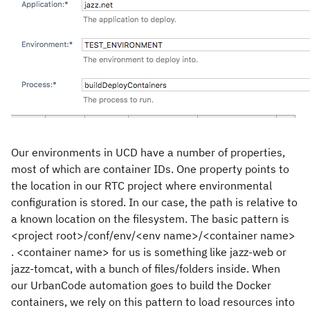
Our environments in UCD have a number of properties,
most of which are container IDs. One property points to
the location in our RTC project where environmental
configuration is stored. In our case, the path is relative to
a known location on the filesystem. The basic pattern is
<project root>/conf/env/<env name>/<container name>
. <container name> for us is something like jazz-web or
jazz-tomcat, with a bunch of files/folders inside. When
our UrbanCode automation goes to build the Docker
containers, we rely on this pattern to load resources into