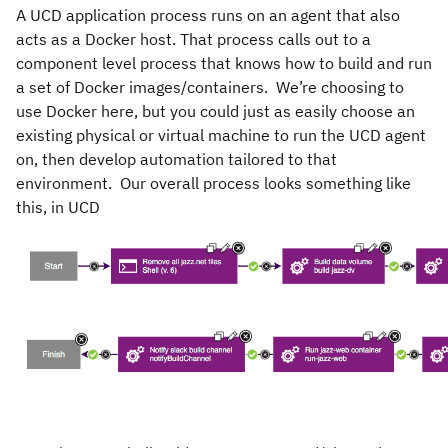
A UCD application process runs on an agent that also
acts as a Docker host. That process calls out to a
component level process that knows how to build and run
a set of Docker images/containers. We’re choosing to
use Docker here, but you could just as easily choose an
existing physical or virtual machine to run the UCD agent
on, then develop automation tailored to that
environment. Our overall process looks something like
this, in UCD