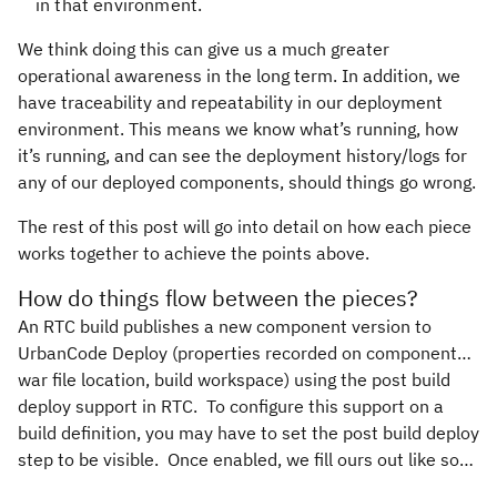
in that environment.
We think doing this can give us a much greater
operational awareness in the long term. In addition, we
have traceability and repeatability in our deployment
environment. This means we know what’s running, how
it’s running, and can see the deployment history/logs for
any of our deployed components, should things go wrong.
The rest of this post will go into detail on how each piece
works together to achieve the points above.
How do things flow between the pieces?
An RTC build publishes a new component version to
UrbanCode Deploy (properties recorded on component…
war file location, build workspace) using the post build
deploy support in RTC. To configure this support on a
build definition, you may have to set the post build deploy
step to be visible. Once enabled, we fill ours out like so…