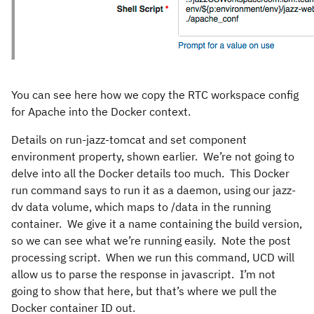
You can see here how we copy the RTC workspace config
for Apache into the Docker context.
Details on run-jazz-tomcat and set component
environment property, shown earlier. We’re not going to
delve into all the Docker details too much. This Docker
run command says to run it as a daemon, using our jazz-
dv data volume, which maps to /data in the running
container. We give it a name containing the build version,
so we can see what we’re running easily. Note the post
processing script. When we run this command, UCD will
allow us to parse the response in javascript. I’m not
going to show that here, but that’s where we pull the
Docker container ID out.