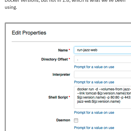
Docker versions, but not in 1.6, which is what we’ve been
using.