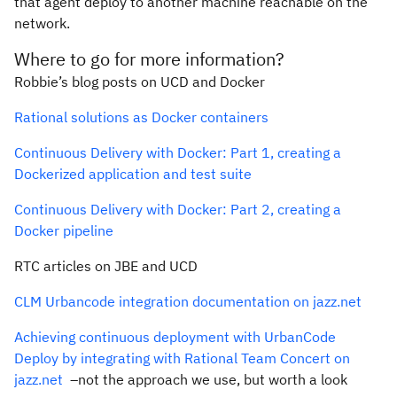
that agent deploy to another machine reachable on the
network.
Where to go for more information?
Robbie’s blog posts on UCD and Docker
Rational solutions as Docker containers
Continuous Delivery with Docker: Part 1, creating a
Dockerized application and test suite
Continuous Delivery with Docker: Part 2, creating a
Docker pipeline
RTC articles on JBE and UCD
CLM Urbancode integration documentation on jazz.net
Achieving continuous deployment with UrbanCode
Deploy by integrating with Rational Team Concert on
jazz.net
–not the approach we use, but worth a look