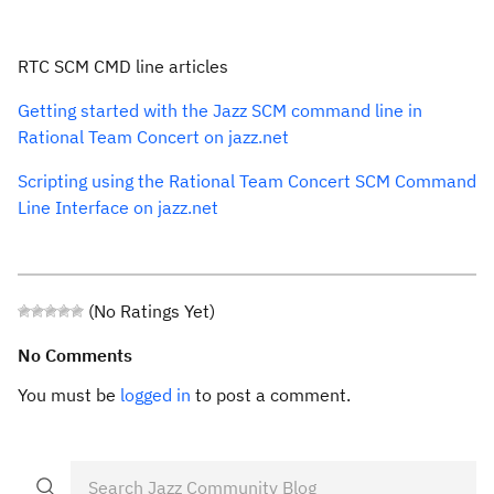
RTC SCM CMD line articles
Getting started with the Jazz SCM command line in
Rational Team Concert on jazz.net
Scripting using the Rational Team Concert SCM Command
Line Interface on jazz.net
(No Ratings Yet)
No Comments
You must be
logged in
to post a comment.