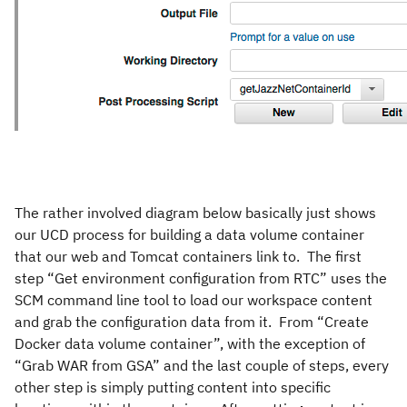
The rather involved diagram below basically just shows
our UCD process for building a data volume container
that our web and Tomcat containers link to. The first
step “Get environment configuration from RTC” uses the
SCM command line tool to load our workspace content
and grab the configuration data from it. From “Create
Docker data volume container”, with the exception of
“Grab WAR from GSA” and the last couple of steps, every
other step is simply putting content into specific