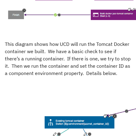
This diagram shows how UCD will run the Tomcat Docker
container we built. We have a basic check to see if
there’s a running container. If there is one, we try to stop
it. Then we run the container and set the container ID as
a component environment property. Details below.