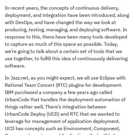
In recent years, the concepts of continuous delivery,
deployment, and integration have been introduced, along
with DevOps, and have changed the way we look at
producing, testing, managing, and deploying software. In
response to this, there have been many tools developed
to capture as much of this space as possible. Today,
we’re going to talk about a certain set of tools that we
use together, to fulfill this idea of continuously delivering
software.
In Jazz.net, as you might expect, we all use Eclipse with
Rational Team Concert (RTC) plugins for development.
IBM purchased a company a few years ago called
UrbanCode that handles the deployment automation of
things rather well. There’s integration between
UrbanCode Deploy (UCD) and RTC that we wanted to
leverage for management of application deployment.
UCD has concepts such as Environment, Component,