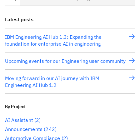
Latest posts
IBM Engineering AI Hub 1.3: Expanding the
foundation for enterprise AI in engineering
Upcoming events for our Engineering user community
Moving forward in our AI journey with IBM
Engineering AI Hub 1.2
By Project
AI Assistant
(2)
Announcements
(242)
Automotive Compliance
(2)