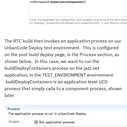
The RTC build then invokes an application process on our
UrbanCode Deploy test environment. This is configured
on the post build deploy page, in the Process section, as
shown below. In this case, we want to run the
buildDeployContainers process on the jazz.net
application, in the TEST_ENVIRONMENT environment.
buildDeployContainers is an application level UCD
process that simply calls to a component process, shown
later.