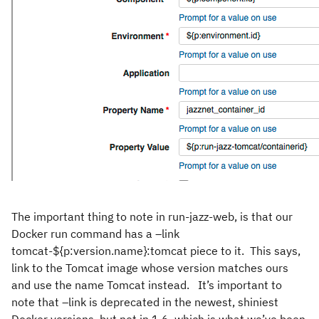
The important thing to note in run-jazz-web, is that our
Docker run command has a –link
tomcat-${p:version.name}:tomcat piece to it. This says,
link to the Tomcat image whose version matches ours
and use the name Tomcat instead. It’s important to
note that –link is deprecated in the newest, shiniest