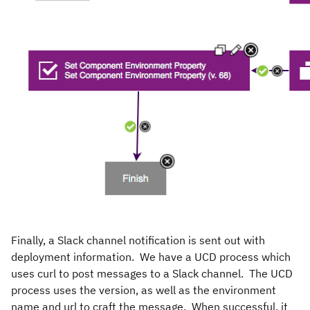
Finally, a Slack channel notification is sent out with
deployment information. We have a UCD process which
uses curl to post messages to a Slack channel. The UCD
process uses the version, as well as the environment
name and url to craft the message. When successful, it