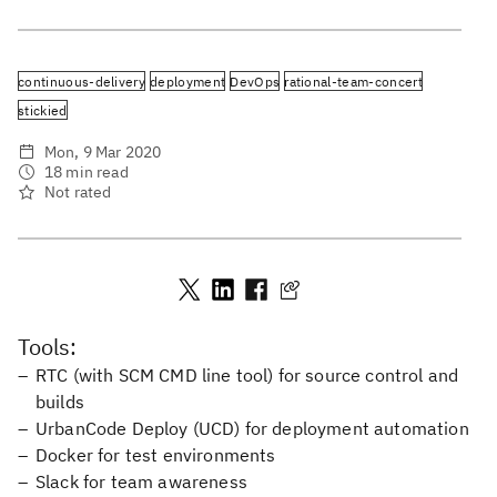
continuous-delivery
deployment
DevOps
rational-team-concert
stickied
Mon, 9 Mar 2020
18 min read
Not rated
Tools:
RTC (with SCM CMD line tool) for source control and
builds
UrbanCode Deploy (UCD) for deployment automation
Docker for test environments
Slack for team awareness