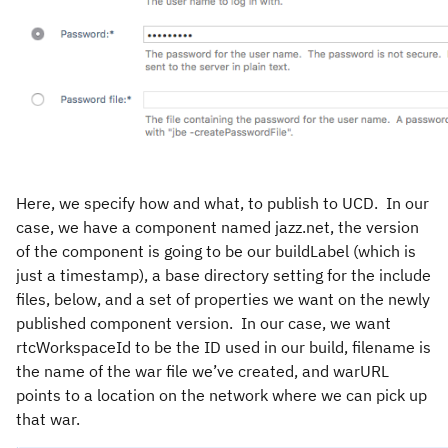
Here, we specify how and what, to publish to UCD. In our
case, we have a component named jazz.net, the version
of the component is going to be our buildLabel (which is
just a timestamp), a base directory setting for the include
files, below, and a set of properties we want on the newly
published component version. In our case, we want
rtcWorkspaceId to be the ID used in our build, filename is
the name of the war file we’ve created, and warURL
points to a location on the network where we can pick up
that war.