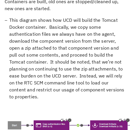
Containers are built, old ones are stopped/cleaned up,
new ones are started.
This diagram shows how UCD will build the Tomcat
Docker container. Basically, we copy some
authentication files we always have on the agent,
download the component version from the server,
open a zip attached to that component version and
pull out some contents, and proceed to build the
Tomcat container. It should be noted, that we’re not
planning on continuing to use the zip attachments, to
ease burden on the UCD server. Instead, we will rely
on the RTC SCM command line tool to load our
content and restrict our usage of component versions
to properties.