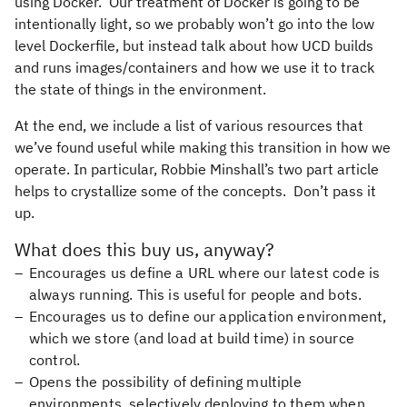
using Docker. Our treatment of Docker is going to be
intentionally light, so we probably won’t go into the low
level Dockerfile, but instead talk about how UCD builds
and runs images/containers and how we use it to track
the state of things in the environment.
At the end, we include a list of various resources that
we’ve found useful while making this transition in how we
operate. In particular, Robbie Minshall’s two part article
helps to crystallize some of the concepts. Don’t pass it
up.
What does this buy us, anyway?
Encourages us define a URL where our latest code is
always running. This is useful for people and bots.
Encourages us to define our application environment,
which we store (and load at build time) in source
control.
Opens the possibility of defining multiple
environments, selectively deploying to them when