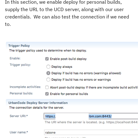
In this section, we enable deploy for personal builds,
supply the URL to the UCD server, along with our user
credentials. We can also test the connection if we need
to.