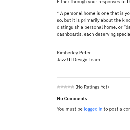
Either through your responses to thi
* A personal home is one that is yo
so, but it is primarily about the k
distinguish a personal home, or “
dashboards, each deserving specia
—
Kimberley Peter
Jazz UI Design Team
(No Ratings Yet)
No Comments
You must be
logged in
to post a c