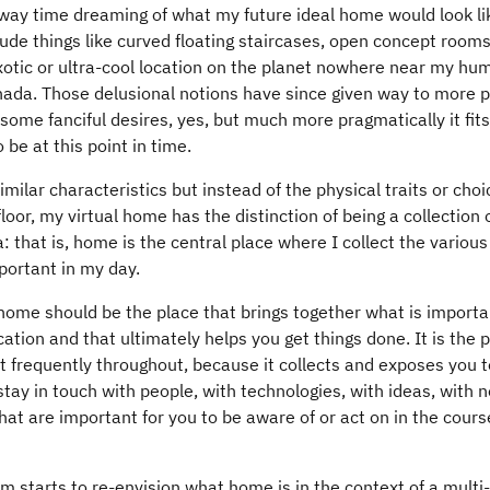
away time dreaming of what my future ideal home would look li
ude things like curved floating staircases, open concept rooms, 
otic or ultra-cool location on the planet nowhere near my hum
anada. Those delusional notions have since given way to more p
some fanciful desires, yes, but much more pragmatically it fit
be at this point in time.
ilar characteristics but instead of the physical traits or choi
loor, my virtual home has the distinction of being a collection 
a: that is, home is the central place where I collect the variou
portant in my day.
 home should be the place that brings together what is importa
ation and that ultimately helps you get things done. It is the 
it frequently throughout, because it collects and exposes you t
tay in touch with people, with technologies, with ideas, with 
hat are important for you to be aware of or act on in the cours
 starts to re-envision what home is in the context of a multi