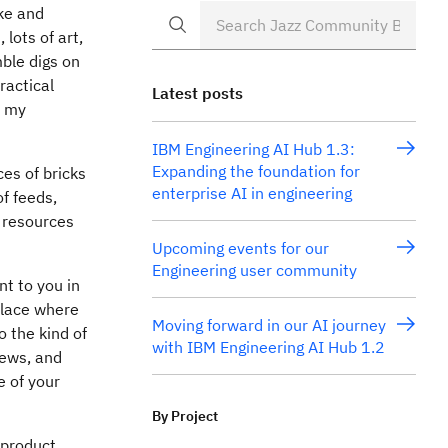
ke and
lots of art,
ble digs on
ractical
Latest posts
s my
IBM Engineering AI Hub 1.3:
Expanding the foundation for
ces of bricks
enterprise AI in engineering
of feeds,
s resources
Upcoming events for our
Engineering user community
nt to you in
place where
Moving forward in our AI journey
o the kind of
with IBM Engineering AI Hub 1.2
news, and
e of your
By Project
-product