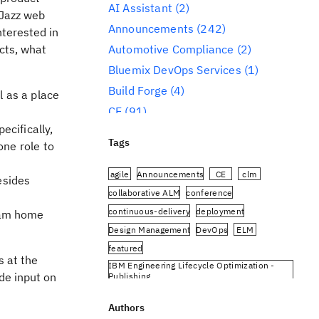
AI Assistant
(2)
 Jazz web
Announcements
(242)
nterested in
cts, what
Automotive Compliance
(2)
Bluemix DevOps Services
(1)
Build Forge
(4)
 as a place
CE
(91)
ecifically,
CLM
(284)
Tags
ne role to
Reporting
(59)
Conference
(3)
agile
Announcements
CE
clm
esides
Design Management
(60)
collaborative ALM
conference
continuous-delivery
deployment
eam home
DevOps
(91)
Design Management
DevOps
ELM
Engineering AI Hub
(1)
featured
Engineering Integration Hub
(1)
s at the
IBM Engineering Lifecycle Optimization -
Engineering Lifecycle Management
de input on
Publishing
(319)
IBM Engineering Requirements Management
DOORS Next
Authors
Engineering Lifecycle Optimization