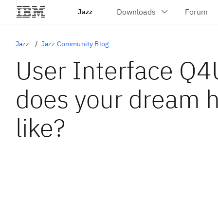
Jazz
Jazz
Jazz Community Blog
User Interface Q4
does your dream 
like?