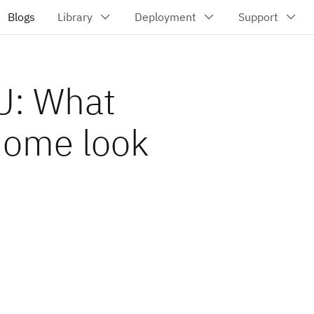
U: What
home look