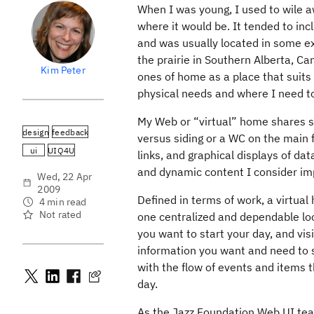
When I was young, I used to wile 
where it would be. It tended to incl
and was usually located in some ex
the prairie in Southern Alberta, C
Kim Peter
ones of home as a place that suits 
physical needs and where I need to 
My Web or “virtual” home shares sim
design
feedback
versus siding or a WC on the main f
ui
UIQ4U
links, and graphical displays of dat
and dynamic content I consider im
Wed, 22 Apr
2009
Defined in terms of work, a virtual
4 min read
Not rated
one centralized and dependable loc
you want to start your day, and vis
information you want and need to s
with the flow of events and items t
day.
As the Jazz Foundation Web UI team