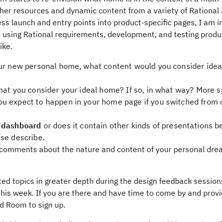
her resources and dynamic content from a variety of Rational
s launch and entry points into product-specific pages, I am i
e using Rational requirements, development, and testing produ
ike.
ur new personal home, what content would you consider ideal
hat you consider your ideal home? If so, in what way? More sp
u expect to happen in your home page if you switched from o
a
dashboard
or does it contain other kinds of presentations b
ase describe.
c comments about the nature and content of your personal dr
lated topics in greater depth during the design feedback session
his week. If you are there and have time to come by and provi
ld Room to sign up.