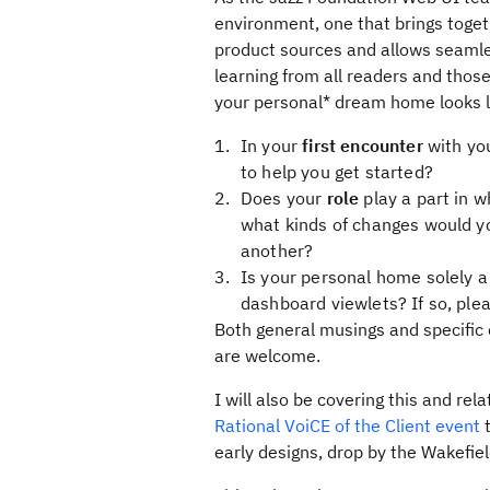
environment, one that brings toget
product sources and allows seamles
learning from all readers and thos
your personal* dream home looks l
In your
first encounter
with yo
to help you get started?
Does your
role
play a part in w
what kinds of changes would yo
another?
Is your personal home solely 
dashboard viewlets? If so, ple
Both general musings and specifi
are welcome.
I will also be covering this and re
Rational VoiCE of the Client event
t
early designs, drop by the Wakefie