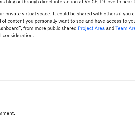
s blog or through direct interaction at VoiCE, I’d love to hear 
ur private virtual space. It could be shared with others if you 
ind of content you personally want to see and have access to yo
dashboard”, from more public shared
Project Area
and
Team Ar
l consideration.
omment.