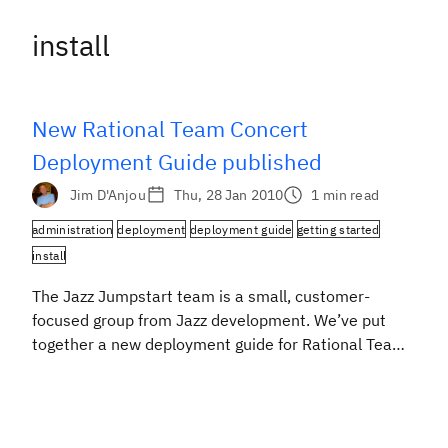
install
New Rational Team Concert
Deployment Guide published
Jim D'Anjou
Thu, 28 Jan 2010
1 min read
administration
deployment
deployment guide
getting started
install
The Jazz Jumpstart team is a small, customer-
focused group from Jazz development. We’ve put
together a new deployment guide for Rational Team
Concert that is based on our collective experience
and expertise in deploying Jazz products at customer
sites throughout the world. This lightweight guide
(one rather long web page) provides guidance