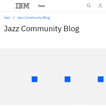
Jazz
Jazz
Jazz Community Blog
Jazz Community Blog