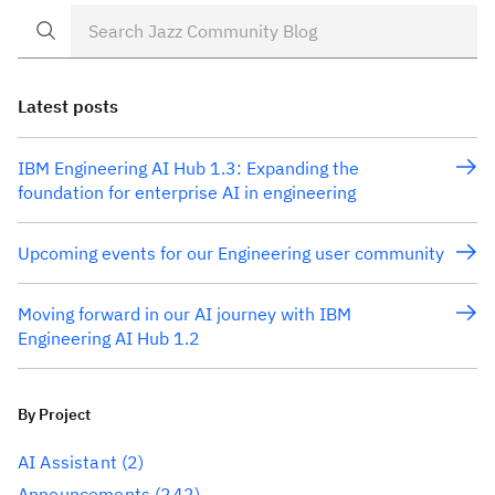
organized by what […]
Latest posts
IBM Engineering AI Hub 1.3: Expanding the
foundation for enterprise AI in engineering
Upcoming events for our Engineering user community
Moving forward in our AI journey with IBM
Engineering AI Hub 1.2
By Project
AI Assistant
(2)
Announcements
(242)