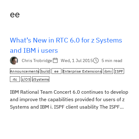
ee
What’s New in RTC 6.0 for z Systems
and IBM i users
Chris Trobridge
Wed, 1 Jul 2015
5 min read
Announcements
build
ee
Enterprise Extensions
ibmi
ISPF
rtc
z/OS
zSystems
IBM Rational Team Concert 6.0 continues to develop
and improve the capabilities provided for users of z
Systems and IBM i. ISPF client usability The ISPF
client is still focused on developers and their day-to-
day code changing activities. First of all a new
command, SRCHFOR, has been added, to make it
easier for developers to […]