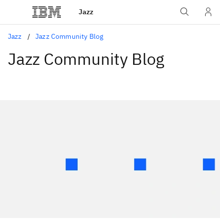
Jazz
Jazz
Jazz Community Blog
Jazz Community Blog