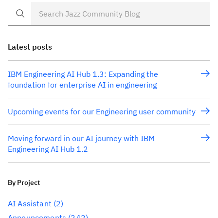
Latest posts
IBM Engineering AI Hub 1.3: Expanding the
foundation for enterprise AI in engineering
Upcoming events for our Engineering user community
Moving forward in our AI journey with IBM
Engineering AI Hub 1.2
By Project
AI Assistant
(2)
Announcements
(242)