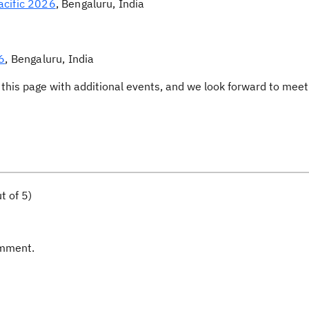
acific 2026
, Bengaluru, India
6
, Bengaluru, India
this page with additional events, and we look forward to meet
t of 5)
omment.