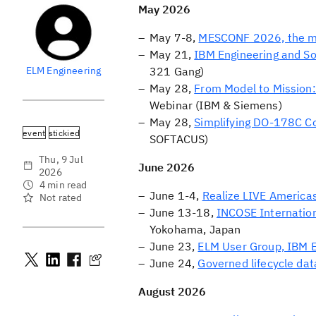
May 2026
May 7-8,
MESCONF 2026, the m
May 21,
IBM Engineering and S
ELM Engineering
321 Gang)
May 28,
From Model to Mission:
Webinar (IBM & Siemens)
May 28,
Simplifying DO-178C C
event
stickied
SOFTACUS)
Thu, 9 Jul
June 2026
2026
4 min read
June 1-4,
Realize LIVE America
Not rated
June 13-18,
INCOSE Internati
Yokohama, Japan
June 23,
ELM User Group, IBM 
June 24,
Governed lifecycle dat
August 2026