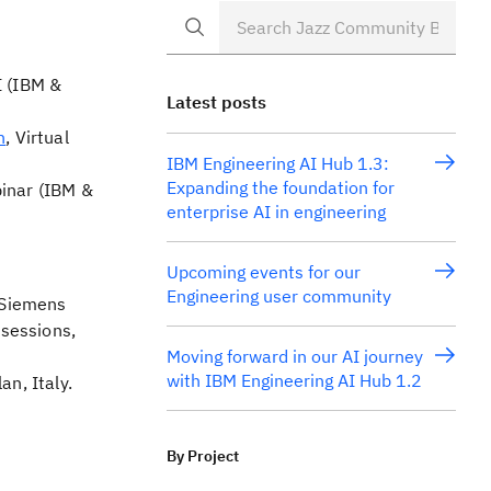
I (IBM &
Latest posts
n
, Virtual
IBM Engineering AI Hub 1.3:
Expanding the foundation for
binar (IBM &
enterprise AI in engineering
Upcoming events for our
Engineering user community
h Siemens
sessions,
Moving forward in our AI journey
with IBM Engineering AI Hub 1.2
an, Italy.
By Project