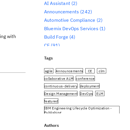
AI Assistant
(2)
Announcements
(242)
Automotive Compliance
(2)
Bluemix DevOps Services
(1)
ing with
Build Forge
(4)
CE
(91)
CLM
(284)
Tags
Reporting
(59)
Conference
(3)
agile
Announcements
CE
clm
Design Management
(60)
collaborative ALM
conference
continuous-delivery
deployment
DevOps
(91)
Design Management
DevOps
ELM
Engineering AI Hub
(1)
featured
Engineering Integration Hub
(1)
IBM Engineering Lifecycle Optimization -
Engineering Lifecycle Management
Publishing
(319)
IBM Engineering Requirements Management
DOORS Next
Authors
Engineering Lifecycle Optimization