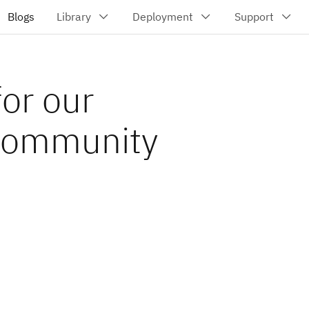
or our
 community