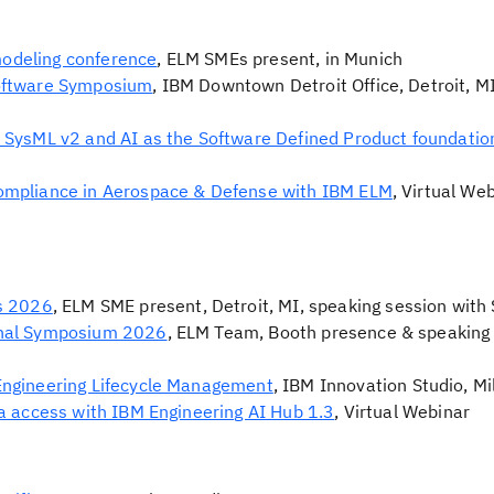
odeling conference
, ELM SMEs present, in Munich
oftware Symposium
, IBM Downtown Detroit Office, Detroit, M
 SysML v2 and AI as the Software Defined Product foundatio
ompliance in Aerospace & Defense with IBM ELM
, Virtual We
s 2026
, ELM SME present, Detroit, MI, speaking session wit
onal Symposium 2026
, ELM Team, Booth presence & speaking 
Engineering Lifecycle Management
, IBM Innovation Studio, Mil
a access with IBM Engineering AI Hub 1.3
, Virtual Webinar