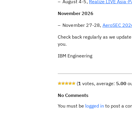
August 4-5,
Realize LIVE Asia-P
November 2026
November 27-28,
AeroSEC 202
Check back regularly as we update 
you.
IBM Engineering
(
1
votes, average:
5.00
ou
No Comments
You must be
logged in
to post a c