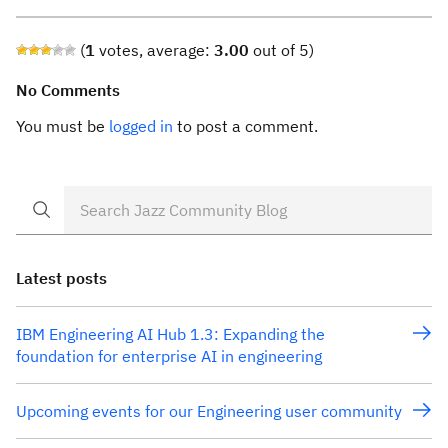
(
1
votes, average:
3.00
out of 5)
No Comments
You must be
logged in
to post a comment.
Latest posts
IBM Engineering AI Hub 1.3: Expanding the
foundation for enterprise AI in engineering
Upcoming events for our Engineering user community