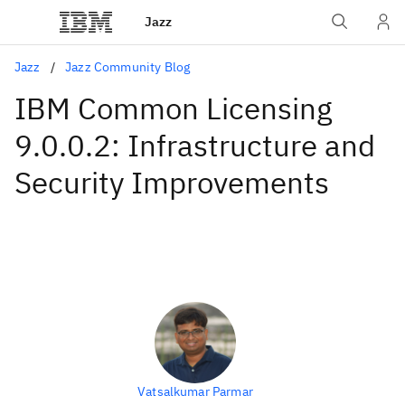
Jazz
Jazz
Jazz Community Blog
IBM Common Licensing
9.0.0.2: Infrastructure and
Security Improvements
Vatsalkumar Parmar