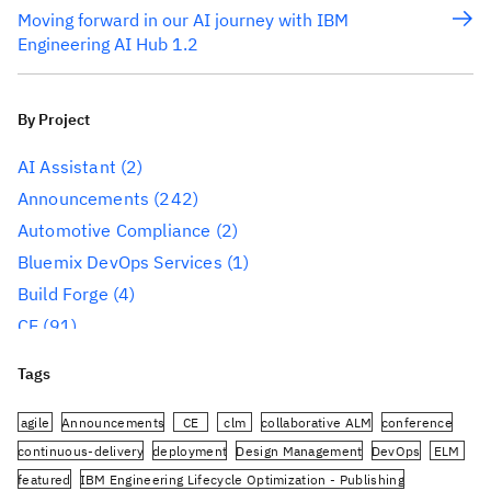
Moving forward in our AI journey with IBM
Engineering AI Hub 1.2
By Project
AI Assistant
(2)
Announcements
(242)
Automotive Compliance
(2)
Bluemix DevOps Services
(1)
Build Forge
(4)
CE
(91)
CLM
(284)
Tags
Reporting
(59)
Conference
(3)
agile
Announcements
CE
clm
collaborative ALM
conference
Design Management
(60)
continuous-delivery
deployment
Design Management
DevOps
ELM
featured
IBM Engineering Lifecycle Optimization - Publishing
DevOps
(91)