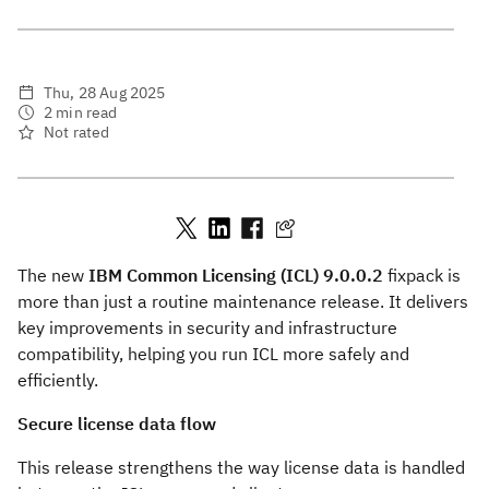
Thu, 28 Aug 2025
2 min read
Not rated
The new
IBM Common Licensing (ICL) 9.0.0.2
fixpack is
more than just a routine maintenance release. It delivers
key improvements in security and infrastructure
compatibility, helping you run ICL more safely and
efficiently.
Secure license data flow
This release strengthens the way license data is handled