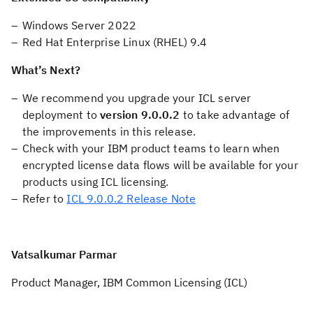
Windows Server 2022
Red Hat Enterprise Linux (RHEL) 9.4
What’s Next?
We recommend you upgrade your ICL server
deployment to
version 9.0.0.2
to take advantage of
the improvements in this release.
Check with your IBM product teams to learn when
encrypted license data flows will be available for your
products using ICL licensing.
Refer to
ICL 9.0.0.2 Release Note
Vatsalkumar Parmar
Product Manager, IBM Common Licensing (ICL)