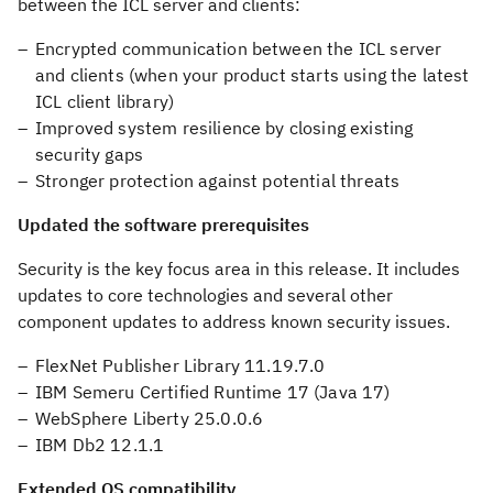
between the ICL server and clients:
Encrypted communication between the ICL server
and clients (when your product starts using the latest
ICL client library)
Improved system resilience by closing existing
security gaps
Stronger protection against potential threats
Updated the software prerequisites
Security is the key focus area in this release. It includes
updates to core technologies and several other
component updates to address known security issues.
FlexNet Publisher Library 11.19.7.0
IBM Semeru Certified Runtime 17 (Java 17)
WebSphere Liberty 25.0.0.6
IBM Db2 12.1.1
Extended OS compatibility