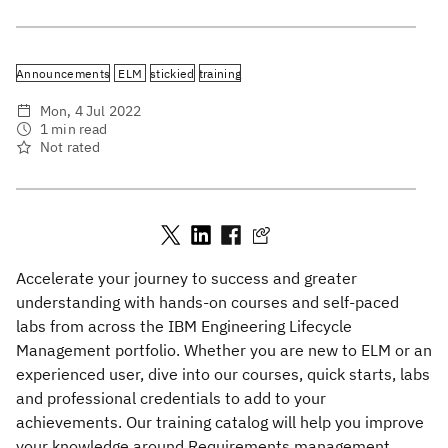
Announcements
ELM
stickied
training
Mon, 4 Jul 2022
1 min read
Not rated
Accelerate your journey to success and greater
understanding with hands-on courses and self-paced
labs from across the IBM Engineering Lifecycle
Management portfolio. Whether you are new to ELM or an
experienced user, dive into our courses, quick starts, labs
and professional credentials to add to your
achievements. Our training catalog will help you improve
your knowledge around Requirements management,