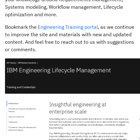
Systems modeling, Workflow management, Lifecycle
optimization and more.
Bookmark the
Engineering Training portal
, as we continue
to improve the site and materials with new and updated
content. And feel free to reach out to us with suggestions
or comments.