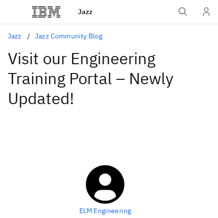
Jazz
Jazz
Jazz Community Blog
Visit our Engineering
Training Portal – Newly
Updated!
ELM Engineering