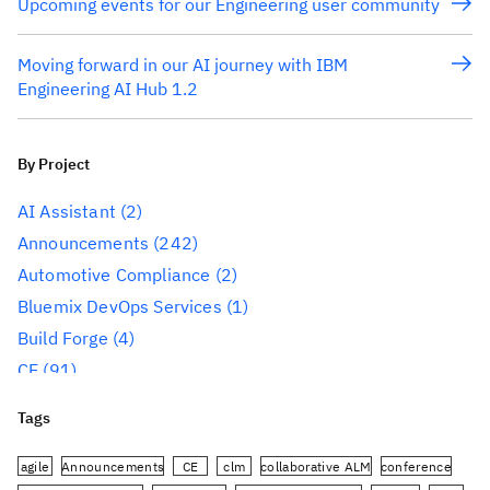
Upcoming events for our Engineering user community
Moving forward in our AI journey with IBM
Engineering AI Hub 1.2
By Project
AI Assistant
(2)
Announcements
(242)
Automotive Compliance
(2)
Bluemix DevOps Services
(1)
Build Forge
(4)
CE
(91)
CLM
(284)
Tags
Reporting
(59)
Conference
(3)
agile
Announcements
CE
clm
collaborative ALM
conference