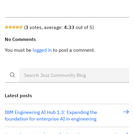
(
3
votes, average:
4.33
out of 5)
No Comments
You must be
logged in
to post a comment.
Latest posts
IBM Engineering AI Hub 1.3: Expanding the
foundation for enterprise AI in engineering