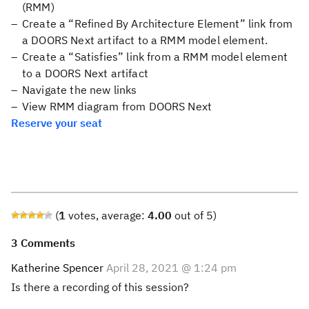
(RMM)
Create a “Refined By Architecture Element” link from
a DOORS Next artifact to a RMM model element.
Create a “Satisfies” link from a RMM model element
to a DOORS Next artifact
Navigate the new links
View RMM diagram from DOORS Next
Reserve your seat
(
1
votes, average:
4.00
out of 5)
3 Comments
Katherine Spencer
April 28, 2021 @ 1:24 pm
Is there a recording of this session?