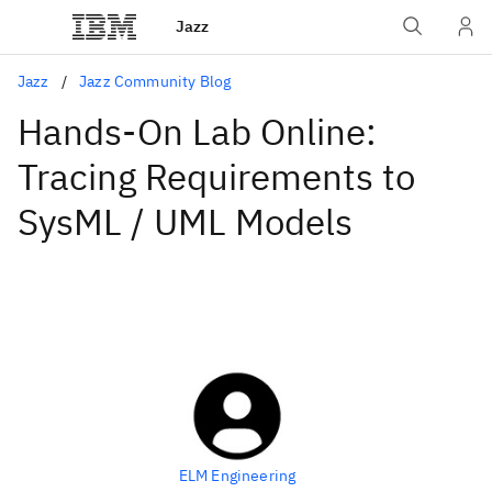
Jazz
Jazz
Jazz Community Blog
Hands-On Lab Online:
Tracing Requirements to
SysML / UML Models
ELM Engineering