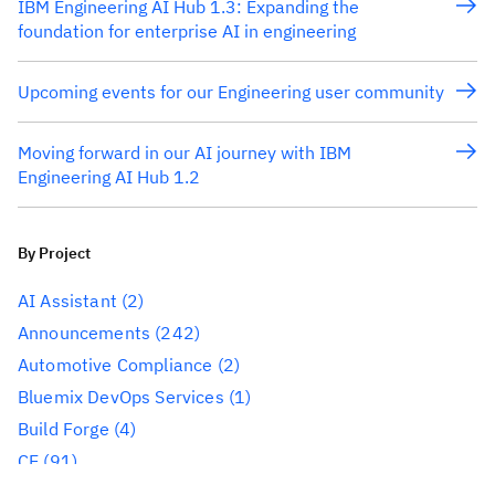
IBM Engineering AI Hub 1.3: Expanding the
foundation for enterprise AI in engineering
Upcoming events for our Engineering user community
Moving forward in our AI journey with IBM
Engineering AI Hub 1.2
By Project
AI Assistant
(2)
Announcements
(242)
Automotive Compliance
(2)
Bluemix DevOps Services
(1)
Build Forge
(4)
CE
(91)
CLM
(284)