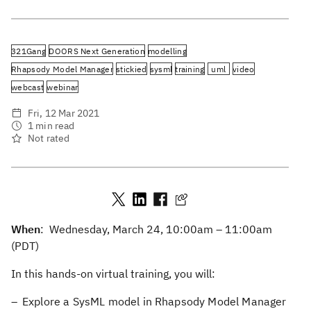
321Gang
DOORS Next Generation
modelling
Rhapsody Model Manager
stickied
sysml
training
uml
video
webcast
webinar
Fri, 12 Mar 2021
1 min read
Not rated
When
: Wednesday, March 24, 10:00am – 11:00am
(PDT)
In this hands-on virtual training, you will:
Explore a SysML model in Rhapsody Model Manager