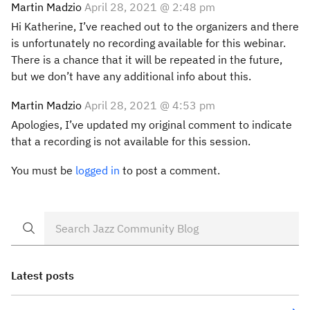
Martin Madzio
April 28, 2021 @ 2:48 pm
Hi Katherine, I’ve reached out to the organizers and there
is unfortunately no recording available for this webinar.
There is a chance that it will be repeated in the future,
but we don’t have any additional info about this.
Martin Madzio
April 28, 2021 @ 4:53 pm
Apologies, I’ve updated my original comment to indicate
that a recording is not available for this session.
You must be
logged in
to post a comment.
Latest posts