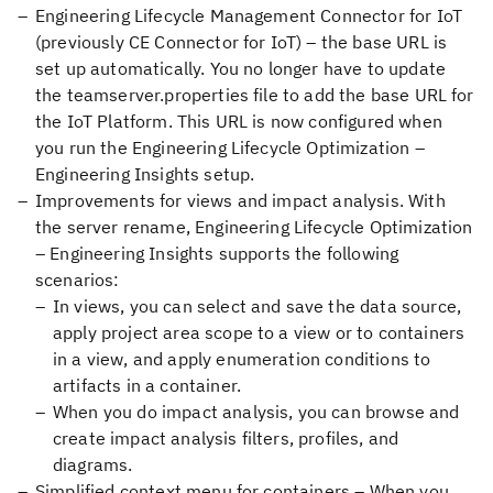
Engineering Lifecycle Management Connector for IoT
(previously CE Connector for IoT) – the base URL is
set up automatically. You no longer have to update
the teamserver.properties file to add the base URL for
the IoT Platform. This URL is now configured when
you run the Engineering Lifecycle Optimization –
Engineering Insights setup.
Improvements for views and impact analysis. With
the server rename, Engineering Lifecycle Optimization
– Engineering Insights supports the following
scenarios:
In views, you can select and save the data source,
apply project area scope to a view or to containers
in a view, and apply enumeration conditions to
artifacts in a container.
When you do impact analysis, you can browse and
create impact analysis filters, profiles, and
diagrams.
Simplified context menu for containers – When you