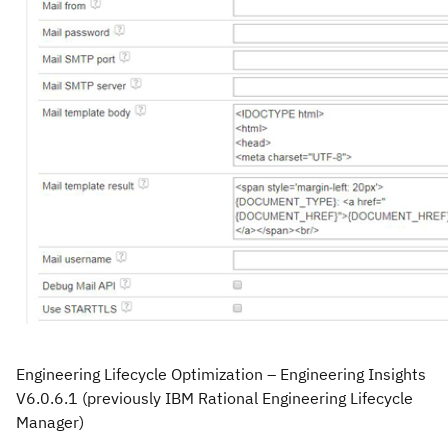
Engineering Lifecycle Optimization – Engineering Insights
V6.0.6.1
(previously IBM Rational Engineering Lifecycle
Manager)