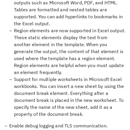
outputs such as Microsoft Word, PDF, and HTML.
Tables are formatted and nested tables are
supported. You can add hyperlinks to bookmarks in
the Excel output.
Region elements are now supported in Excel output.
These static elements display the text from
another element in the template. When you
generate the output, the content of that element is
used where the template has a region element.
Region elements are helpful when you must update
an element frequently.
Support for multiple worksheets in Microsoft Excel
workbooks. You can insert a new sheet by using the
document break element. Everything after a
document break is placed in the new worksheet. To
specify the name of the new sheet, add it as a
property of the document break.
Enable debug logging and TLS communication.