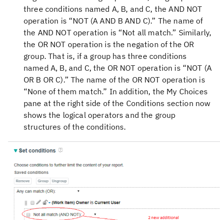
three conditions named A, B, and C, the AND NOT
operation is “NOT (A AND B AND C).” The name of
the AND NOT operation is “Not all match.” Similarly,
the OR NOT operation is the negation of the OR
group. That is, if a group has three conditions
named A, B, and C, the OR NOT operation is “NOT (A
OR B OR C).” The name of the OR NOT operation is
“None of them match.” In addition, the My Choices
pane at the right side of the Conditions section now
shows the logical operators and the group
structures of the conditions.