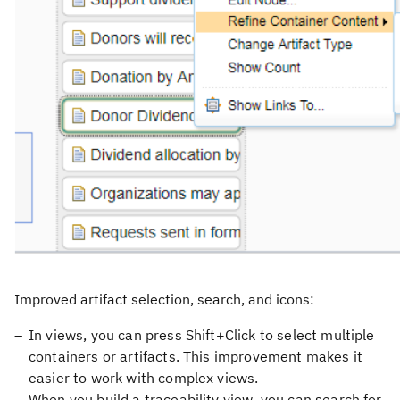
Improved artifact selection, search, and icons:
In views, you can press Shift+Click to select multiple
containers or artifacts. This improvement makes it
easier to work with complex views.
When you build a traceability view, you can search for