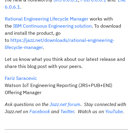
6.0.6.1
.
Rational Engineering Lifecycle Manager
works with
the
IBM Continuous Engineering solution
. To download
and install the product, go
to
https://jazz.net/downloads/rational-engineering-
lifecycle-manager
.
Let us know what you think about our latest release and
share this blog post with your peers.
Fariz Saracevic
Watson IoT Engineering Reporting (JRS+PUB+ENI)
Offering Manager
Ask questions on the
Jazz.net forum
. Stay connected with
Jazz.net on
Facebook
and
Twitter
. Watch us on
YouTube
.