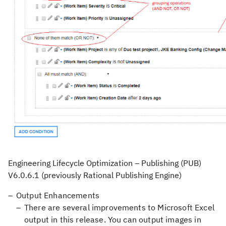
Engineering Lifecycle Optimization – Publishing (PUB)
V6.0.6.1
(previously Rational Publishing Engine)
Output Enhancements
There are several improvements to Microsoft Excel
output in this release. You can output images in