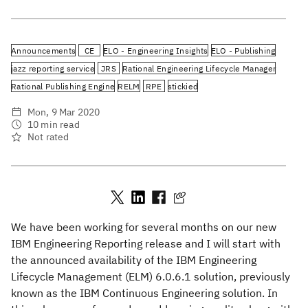
Announcements
CE
ELO - Engineering Insights
ELO - Publishing
jazz reporting service
JRS
Rational Engineering Lifecycle Manager
Rational Publishing Engine
RELM
RPE
stickied
Mon, 9 Mar 2020
10 min read
Not rated
We have been working for several months on our new
IBM Engineering Reporting release and I will start with
the announced availability of the IBM Engineering
Lifecycle Management (ELM) 6.0.6.1 solution, previously
known as the IBM Continuous Engineering solution. In