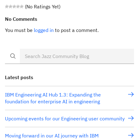
(No Ratings Yet)
No Comments
You must be
logged in
to post a comment.
Latest posts
IBM Engineering AI Hub 1.3: Expanding the
foundation for enterprise AI in engineering
Upcoming events for our Engineering user community
Moving forward in our AI journey with IBM