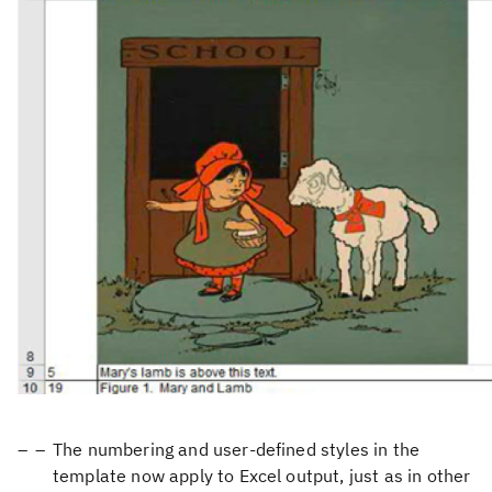
The numbering and user-defined styles in the
template now apply to Excel output, just as in other