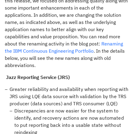
this release, we focused on addressing quality along with
some important enhancements in each of the
applications. In addition, we are changing the solution
name, as indicated above, as well as the underlying
application names to better align with our key
capabilities and value proposition. You can read more
about the renaming activity in the blog post:
Renaming
the IBM Continuous Engineering Portfolio
. In the details
below, you will see the new names along with old
abbreviations.
Jazz Reporting Service (JRS)
Greater reliability and availability when reporting with
JRS using LQE data source with validation by the TRS
producer (data sources) and TRS consumer (LQE)
Discrepancies are now easier for the system to
identify, and recovery actions are now automated
to put reporting back into a usable state without
reindexing