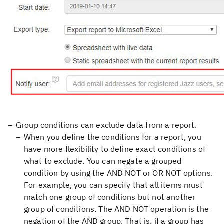
Group conditions can exclude data from a report.
When you define the conditions for a report, you
have more flexibility to define exact conditions of
what to exclude. You can negate a grouped
condition by using the AND NOT or OR NOT options.
For example, you can specify that all items must
match one group of conditions but not another
group of conditions. The AND NOT operation is the
negation of the AND group. That is, if a group has