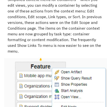
edit views, you can modify a container by selecting
one of these actions from the context menu: Edit
conditions, Edit scope, Link types, or Sort. In previous
versions, these actions were on the Edit Scope and
Conditions page. The items on the container context
menu are now grouped by task type: container
formatting or content modification. The frequently
used Show Links To menu is now easier to see on the
menu.