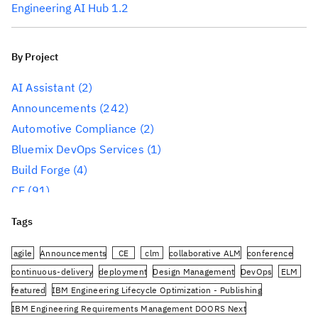
Engineering AI Hub 1.2
By Project
AI Assistant
(2)
Announcements
(242)
Automotive Compliance
(2)
Bluemix DevOps Services
(1)
Build Forge
(4)
CE
(91)
CLM
(284)
Tags
Reporting
(59)
Conference
(3)
agile
Announcements
CE
clm
collaborative ALM
conference
Design Management
(60)
continuous-delivery
deployment
Design Management
DevOps
ELM
featured
IBM Engineering Lifecycle Optimization - Publishing
DevOps
(91)
IBM Engineering Requirements Management DOORS Next
Engineering AI Hub
(1)