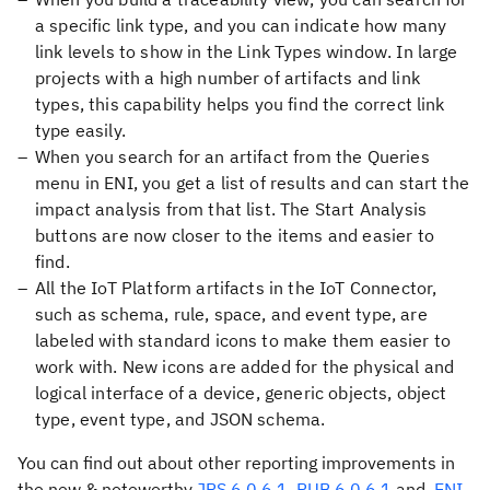
a specific link type, and you can indicate how many
link levels to show in the Link Types window. In large
projects with a high number of artifacts and link
types, this capability helps you find the correct link
type easily.
When you search for an artifact from the Queries
menu in ENI, you get a list of results and can start the
impact analysis from that list. The Start Analysis
buttons are now closer to the items and easier to
find.
All the IoT Platform artifacts in the IoT Connector,
such as schema, rule, space, and event type, are
labeled with standard icons to make them easier to
work with. New icons are added for the physical and
logical interface of a device, generic objects, object
type, event type, and JSON schema.
You can find out about other reporting improvements in
the new & noteworthy
JRS 6.0.6.1
,
PUB 6.0.6.1
and
ENI