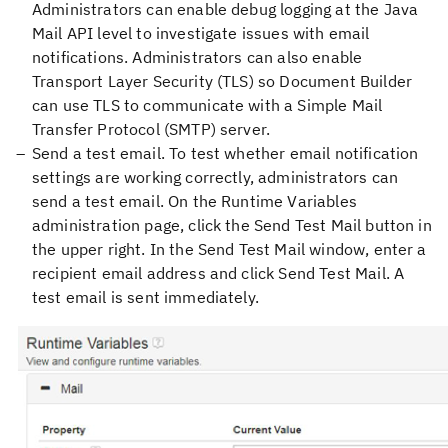
Administrators can enable debug logging at the Java
Mail API level to investigate issues with email
notifications. Administrators can also enable
Transport Layer Security (TLS) so Document Builder
can use TLS to communicate with a Simple Mail
Transfer Protocol (SMTP) server.
Send a test email. To test whether email notification
settings are working correctly, administrators can
send a test email. On the Runtime Variables
administration page, click the Send Test Mail button in
the upper right. In the Send Test Mail window, enter a
recipient email address and click Send Test Mail. A
test email is sent immediately.