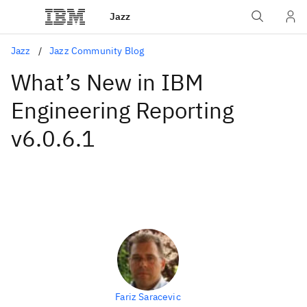
Jazz
Jazz
Jazz Community Blog
What’s New in IBM
Engineering Reporting
v6.0.6.1
Fariz Saracevic