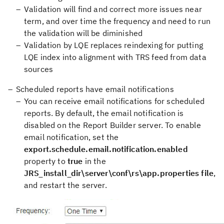
Validation will find and correct more issues near
term, and over time the frequency and need to run
the validation will be diminished
Validation by LQE replaces reindexing for putting
LQE index into alignment with TRS feed from data
sources
Scheduled reports have email notifications
You can receive email notifications for scheduled
reports. By default, the email notification is
disabled on the Report Builder server. To enable
email notification, set the
export.schedule.email.notification.enabled
property to
true
in the
JRS_install_dir\server\conf\rs\app.properties file
,
and restart the server.