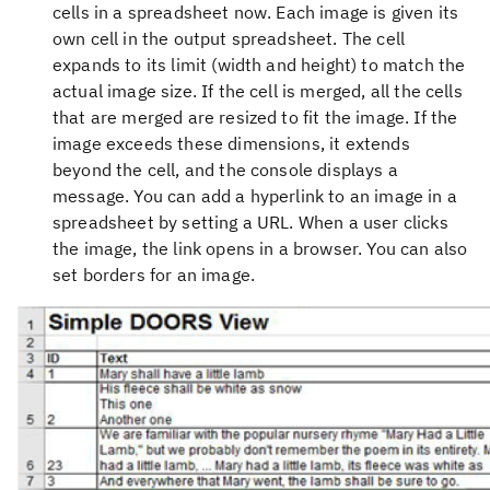
cells in a spreadsheet now. Each image is given its
own cell in the output spreadsheet. The cell
expands to its limit (width and height) to match the
actual image size. If the cell is merged, all the cells
that are merged are resized to fit the image. If the
image exceeds these dimensions, it extends
beyond the cell, and the console displays a
message. You can add a hyperlink to an image in a
spreadsheet by setting a URL. When a user clicks
the image, the link opens in a browser. You can also
set borders for an image.