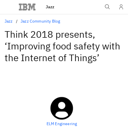
Jazz
Jazz
Jazz Community Blog
Think 2018 presents,
‘Improving food safety with
the Internet of Things’
ELM Engineering