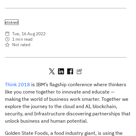
stickied
Tue, 16 Aug 2022
1 min read
Not rated
Think 2018
is IBM’s flagship conference where thinkers
like you come together to innovate and educate —
making the world of business work smarter. Together we
explore the journey to the cloud and AI, blockchain,
security, and Infrastructure discovering partnerships that
unlock business and human potential.
Golden State Foods, a food industry giant, is using the