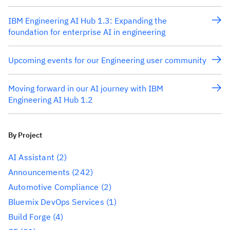
IBM Engineering AI Hub 1.3: Expanding the
foundation for enterprise AI in engineering
Upcoming events for our Engineering user community
Moving forward in our AI journey with IBM
Engineering AI Hub 1.2
By Project
AI Assistant
(2)
Announcements
(242)
Automotive Compliance
(2)
Bluemix DevOps Services
(1)
Build Forge
(4)