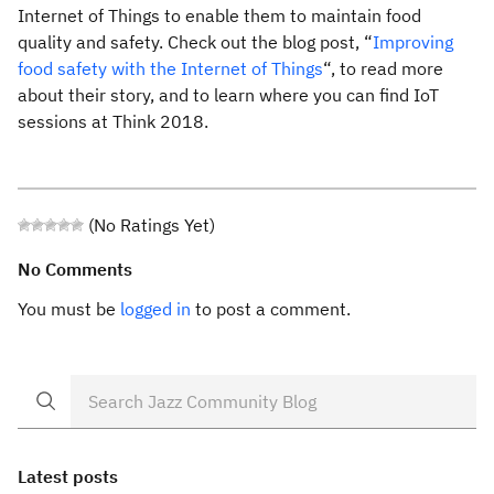
Internet of Things to enable them to maintain food
quality and safety. Check out the blog post, “
Improving
food safety with the Internet of Things
“, to read more
about their story, and to learn where you can find IoT
sessions at Think 2018.
(No Ratings Yet)
No Comments
You must be
logged in
to post a comment.
Latest posts