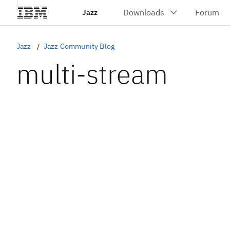
Jazz
Jazz
Jazz Community Blog
multi-stream