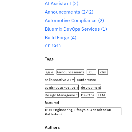
AI Assistant
(2)
Announcements
(242)
Automotive Compliance
(2)
Bluemix DevOps Services
(1)
Build Forge
(4)
CE
(91)
CLM
(284)
Tags
Reporting
(59)
Conference
(3)
agile
Announcements
CE
clm
Design Management
(60)
collaborative ALM
conference
continuous-delivery
deployment
DevOps
(91)
Design Management
DevOps
ELM
Engineering AI Hub
(1)
featured
Engineering Integration Hub
(1)
IBM Engineering Lifecycle Optimization -
Engineering Lifecycle Management
Publishing
(319)
IBM Engineering Requirements Management
DOORS Next
Authors
Engineering Lifecycle Optimization