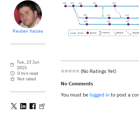
Reuben Varzea
Tue, 23 Jun
2015
(No Ratings Yet)
0 min read
Not rated
No Comments
You must be
logged in
to post a c