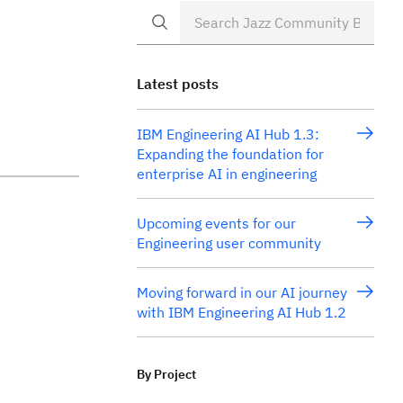
Latest posts
IBM Engineering AI Hub 1.3:
Expanding the foundation for
enterprise AI in engineering
Upcoming events for our
Engineering user community
Moving forward in our AI journey
with IBM Engineering AI Hub 1.2
By Project