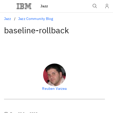
Jazz
Jazz
Jazz Community Blog
baseline-rollback
Reuben Varzea