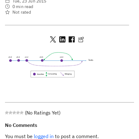
Tue, 23 Jun 2015
0 min read
Not rated
(No Ratings Yet)
No Comments
You must be
logged in
to post a comment.