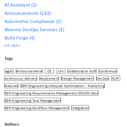
AI Assistant
(2)
Announcements
(242)
Automotive Compliance
(2)
Bluemix DevOps Services
(1)
Build Forge
(4)
CE
(91)
CLM
(284)
Tags
Reporting
(59)
Conference
(3)
agile
Announcements
CE
clm
collaborative ALM
conference
Design Management
(60)
continuous-delivery
deployment
Design Management
DevOps
ELM
featured
IBM Engineering Lifecycle Optimization - Publishing
DevOps
(91)
IBM Engineering Requirements Management DOORS Next
Engineering AI Hub
(1)
IBM Engineering Test Management
Engineering Integration Hub
(1)
IBM Engineering Workflow Management
integration
Engineering Lifecycle Management
(319)
Jazz.net Community Site
JazzHub
JRS
oslc
planning
PUB
Engineering Lifecycle Optimization – Engineering
rational-team-concert
Rational DOORS Next Generation
Authors
Insights
(36)