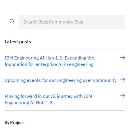
Latest posts
IBM Engineering AI Hub 1.3: Expanding the
foundation for enterprise AI in engineering
Upcoming events for our Engineering user community
Moving forward in our AI journey with IBM
Engineering AI Hub 1.2
By Project