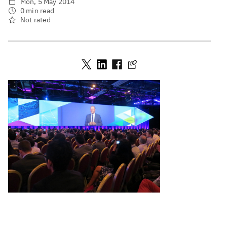
Mon, 5 May 2014
0 min read
Not rated