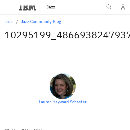
Jazz
Jazz
Jazz Community Blog
10295199_486693824793
Lauren Hayward Schaefer