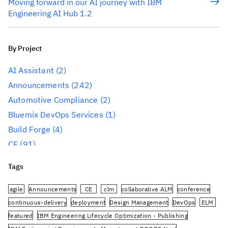
Moving forward in our AI journey with IBM
Engineering AI Hub 1.2
By Project
AI Assistant
(2)
Announcements
(242)
Automotive Compliance
(2)
Bluemix DevOps Services
(1)
Build Forge
(4)
CE
(91)
CLM
(284)
Tags
Reporting
(59)
Conference
(3)
agile
Announcements
CE
clm
collaborative ALM
conference
Design Management
(60)
continuous-delivery
deployment
Design Management
DevOps
ELM
featured
IBM Engineering Lifecycle Optimization - Publishing
DevOps
(91)