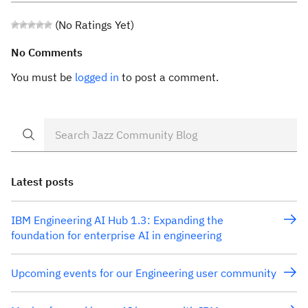
(No Ratings Yet)
No Comments
You must be
logged in
to post a comment.
Latest posts
IBM Engineering AI Hub 1.3: Expanding the
foundation for enterprise AI in engineering
Upcoming events for our Engineering user community