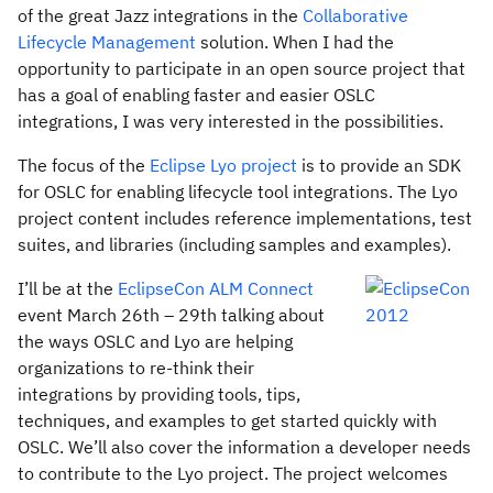
of the great Jazz integrations in the
Collaborative
Lifecycle Management
solution. When I had the
opportunity to participate in an open source project that
has a goal of enabling faster and easier OSLC
integrations, I was very interested in the possibilities.
The focus of the
Eclipse Lyo project
is to provide an SDK
for OSLC for enabling lifecycle tool integrations. The Lyo
project content includes reference implementations, test
suites, and libraries (including samples and examples).
I’ll be at the
EclipseCon ALM Connect
event March 26th – 29th talking about
the ways OSLC and Lyo are helping
organizations to re-think their
integrations by providing tools, tips,
techniques, and examples to get started quickly with
OSLC. We’ll also cover the information a developer needs
to contribute to the Lyo project. The project welcomes