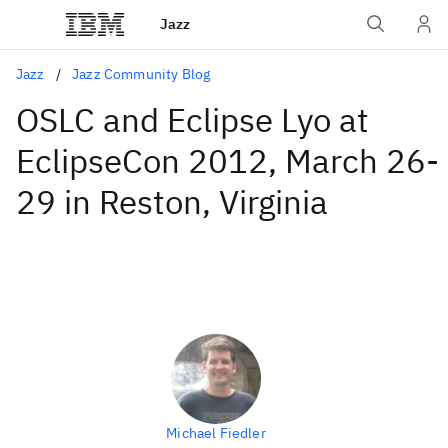
Jazz
Jazz
Jazz Community Blog
OSLC and Eclipse Lyo at
EclipseCon 2012, March 26-
29 in Reston, Virginia
Michael Fiedler