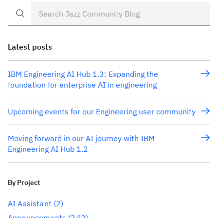
Latest posts
IBM Engineering AI Hub 1.3: Expanding the
foundation for enterprise AI in engineering
Upcoming events for our Engineering user community
Moving forward in our AI journey with IBM
Engineering AI Hub 1.2
By Project
AI Assistant
(2)
Announcements
(242)