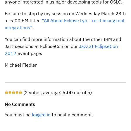
anyone interested in using or developing tools for OSLC.
Be sure to stop by my session on Wednesday March 28th
at 5:00 PM titled
“All About Eclipse Lyo – re-thinking tool
integrations”
.
You can find more information about the other IBM and
Jazz sessions at EclipseCon on our
Jazz at EclipseCon
2012
event page.
Michael Fiedler
(
2
votes, average:
5.00
out of 5)
No Comments
You must be
logged in
to post a comment.