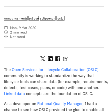
Announcements
eclipse
eclipsecon
oslc
Mon, 9 Mar 2020
2 min read
Not rated
The
Open Services for Lifecycle Collaboration (OSLC)
community is working to standardize the way that
lifecycle tools can share data (for example, requirements,
defects, test cases, plans, or code) with one another.
Linked data
concepts are the foundation of OSLC.
As a developer on
Rational Quality Manager
, I had a
chance to see how OSLC provided the glue to enable all