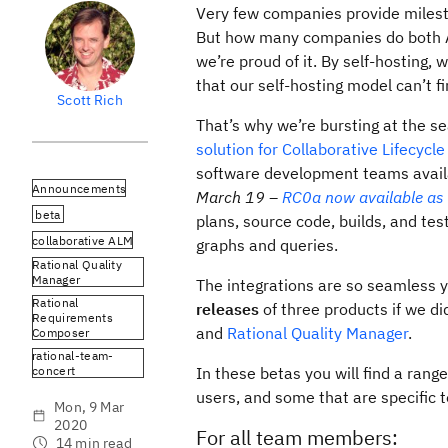
Very few companies provide milesto
But how many companies do both A
we’re proud of it. By self-hosting
that our self-hosting model can’t f
Scott Rich
That’s why we’re bursting at the s
solution for Collaborative Lifecyc
software development teams availa
Announcements
March 19 –
RC0a now available as 
beta
plans, source code, builds, and test
collaborative ALM
graphs and queries.
Rational Quality
Manager
The integrations are so seamless 
Rational
releases
of three products if we did
Requirements
and
Rational Quality Manager
.
Composer
rational-team-
concert
In these betas you will find a ran
users, and some that are specific t
Mon, 9 Mar
2020
For all team members:
14 min read