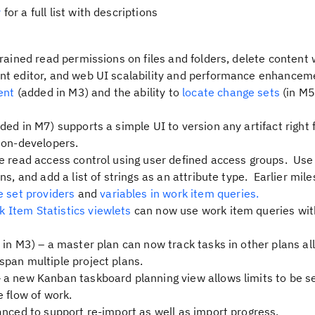
y
for a full list with descriptions
rained read permissions on files and folders, delete content 
nt editor, and web UI scalability and performance enhancem
ent
(added in M3) and the ability to
locate change sets
(in M5
ded in M7) supports a simple UI to version any artifact right
non-developers.
le read access control using user defined access groups. Use
ns, and add a list of strings as an attribute type. Earlier mil
e set providers
and
variables in work item queries.
 Item Statistics viewlets
can now use work item queries wit
in M3) – a master plan can now track tasks in other plans al
pan multiple project plans.
 a new Kanban taskboard planning view allows limits to be se
 flow of work.
nced to support re-import as well as import progress.