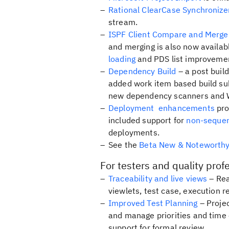
Rational ClearCase Synchroniz
stream.
ISPF Client Compare and Merge
and merging is also now availabl
loading
and PDS list improvemen
Dependency Build
– a post buil
added work item based build s
new dependency scanners and 
Deployment enhancements
pro
included support for
non-sequen
deployments.
See the
Beta New & Noteworth
For testers and quality prof
Traceability and live views
– Rea
viewlets, test case, execution r
Improved Test Planning
– Projec
and manage priorities and time
support for formal review.