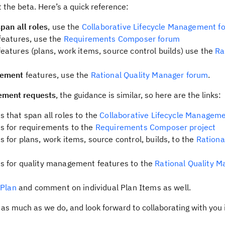
 the beta. Here’s a quick reference:
span all roles
, use the
Collaborative Lifecycle Management f
features, use the
Requirements Composer forum
eatures (plans, work items, source control builds) use the
Ra
gement
features, use the
Rational Quality Manager forum
.
ement requests
, the guidance is similar, so here are the links:
 that span all roles to the
Collaborative Lifecycle Manageme
s for requirements to the
Requirements Composer project
for plans, work items, source control, builds, to the
Rationa
s for quality management features to the
Rational Quality M
 Plan
and comment on individual Plan Items as well.
as much as we do, and look forward to collaborating with you 