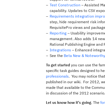
Test Construction
– Assisted Ma
capability. Updates to CSV expo
Requirements integration impr
step, hide requirement risk inf
RequisitePro views and packages
Reporting
– Usability improveme
management. Also adds 14 new ou
Rational Publishing Engine and
Integrations
– Enhanced integra
See the
Beta New & Noteworth
To get started
you can use the fam
specific task guides designed to h
professionals
. You may notice that
published in our wiki. For 2012, 
made that available to the Commun
in discussion of the 2012 scenario
Let us know how it’s going
. The
fo