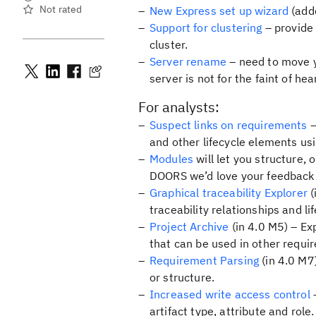
Not rated
New Express set up wizard
(adde
Support for clustering
– provide 
cluster.
Server rename
– need to move y
server is not for the faint of h
For analysts:
Suspect links on requirements
–
and other lifecycle elements usi
Modules
will let you structure,
DOORS we’d love your feedback
Graphical traceability Explorer
(
traceability relationships and li
Project Archive
(in 4.0 M5) – Ex
that can be used in other requ
Requirement Parsing
(in 4.0 M7
or structure.
Increased write access control
–
artifact type, attribute and role.