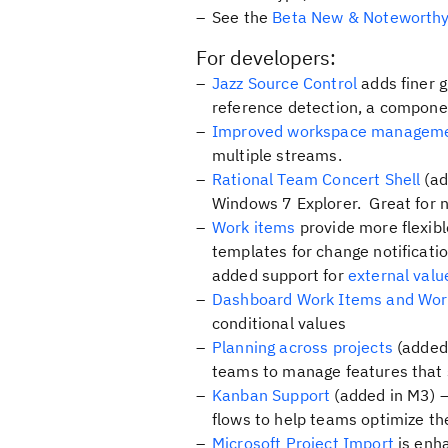
See the
Beta New & Noteworth
For developers:
Jazz Source Control
adds finer g
reference detection, a compone
Improved workspace managem
multiple streams.
Rational Team Concert Shell
(ad
Windows 7 Explorer. Great for 
Work items
provide more flexib
templates for change notificatio
added support for
external valu
Dashboard Work Items and Work
conditional values
Planning across projects
(added 
teams to manage features that s
Kanban Support
(added in M3) –
flows to help teams optimize the
Microsoft Project Import
is enha