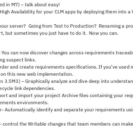
d in M7) – talk about easy!
High Availability for your CLM apps by deploying them into 
our server? Going from Test to Production? Renaming a pr
eart, but sometimes you just have to do it. Now you can.
 You can now discover changes across requirements traceabil
ng suspect links.
 order and create requirements specifications. If you’ve used 
 on this new web implementation.
in 3.5M3) – Graphically analyze and dive deep into understan
fecycle link dependencies.
port and import your project Archive files containing your re
irements environments.
)– Automatically identify and separate your requirements us
 control the Writable changes that team members can make 