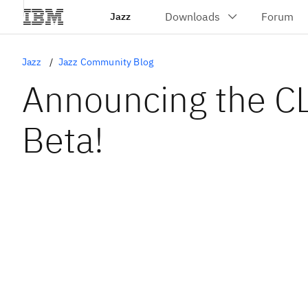
Jazz
Jazz
Jazz Community Blog
Announcing the 
Beta!