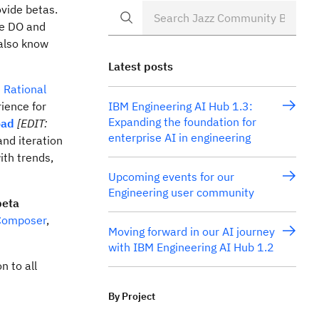
ovide betas.
we DO and
 also know
Latest posts
e
Rational
rience for
IBM Engineering AI Hub 1.3:
Expanding the foundation for
oad
[EDIT:
enterprise AI in engineering
nd iteration
ith trends,
Upcoming events for our
Engineering user community
beta
 Composer
,
Moving forward in our AI journey
with IBM Engineering AI Hub 1.2
n to all
By Project