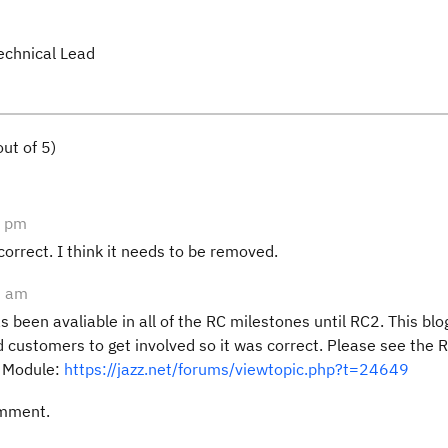
echnical Lead
ut of 5)
7 pm
ncorrect. I think it needs to be removed.
5 am
 been avaliable in all of the RC milestones until RC2. This bl
 customers to get involved so it was correct. Please see the 
n Module:
https://jazz.net/forums/viewtopic.php?t=24649
omment.