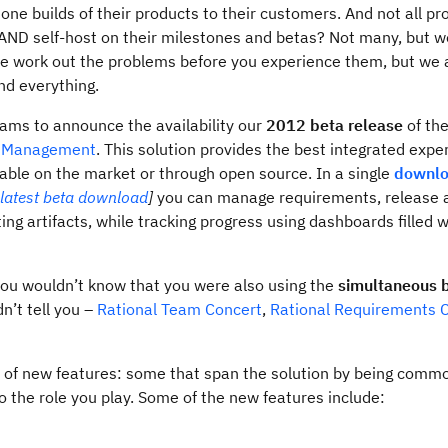
ne builds of their products to their customers. And not all pr
ND self-host on their milestones and betas? Not many, but 
, we work out the problems before you experience them, but we
ind everything.
eams to announce the availability our
2012 beta release
of th
le Management
. This solution provides the best integrated expe
ble on the market or through open source. In a single
downl
latest beta download
]
you can manage requirements, release a
ing artifacts, while tracking progress using dashboards filled w
you wouldn’t know that you were also using the
simultaneous 
n’t tell you –
Rational Team Concert
,
Rational Requirements
ge of new features: some that span the solution by being commo
o the role you play. Some of the new features include: