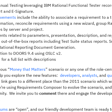
nual Testing leveraging IBM Rational Functional Tester recor
rt and E-Signature.
ovements
include the ability to associate a requirement to a t
ormation, reconcile requirements using a new wizard, group Ra
 by server and project.
nts related to parameters, presentation, description, and re
t-of-the-box reports including Test Suite status reports. S
 Rational Reporting Document Generation.
tion to DOORS 9.4 using OSLC v2.
y
for a full list with descriptions
ous “
Money that Matters
” scenario or any one of the role-cent
elp you explore the new features:
developers
,
analysts
, and
qu
 link goes to a different place than the 2011 scenario which 
we’re using Requirements Composer to evolve the scenario, an
ity. We invite you to
comment
there and engage the develo
.
rums
are “open”, and our friendly development team is ready 