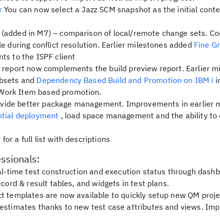
er
You can now select a Jazz SCM snapshot as the initial conte
(added in M7) – comparison of local/remote change sets. C
e during conflict resolution. Earlier milestones added
Fine G
ts to the ISPF client
d report now complements the build preview report. Earlier m
ubsets and
Dependency Based Build and Promotion on IBM i
i
Work Item based promotion.
vide better package management. Improvements in earlier 
tial deployment
, load space management and the ability to
y
for a full list with descriptions
essionals:
l-time test construction and execution status through dash
ecord & result tables, and widgets in test plans.
t templates are now available to quickly setup new QM proje
 estimates thanks to new test case attributes and views. Im