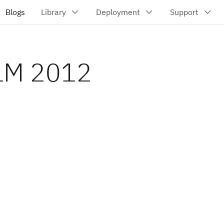
CLM 2012