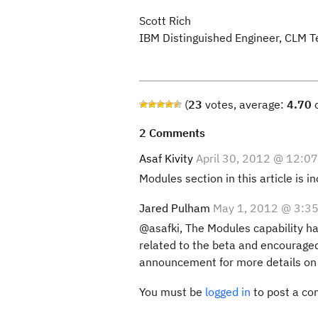
Scott Rich
IBM Distinguished Engineer, CLM T
(
23
votes, average:
4.70
o
2 Comments
Asaf Kivity
April 30, 2012 @ 12:0
Modules section in this article is i
Jared Pulham
May 1, 2012 @ 3:3
@asafki, The Modules capability has
related to the beta and encouraged
announcement for more details o
You must be
logged in
to post a c