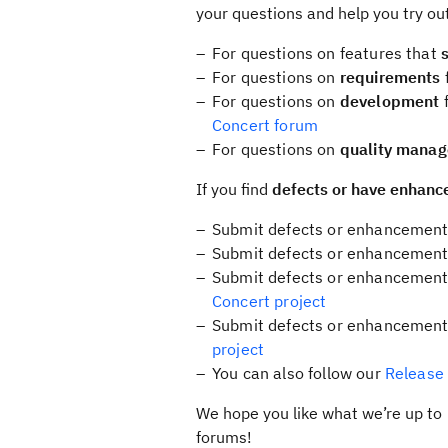
your questions and help you try out
For questions on features that
For questions on
requirements
For questions on
development
f
Concert forum
For questions on
quality mana
If you find
defects or have enhanc
Submit defects or enhancements
Submit defects or enhancement
Submit defects or enhancements 
Concert project
Submit defects or enhancement
project
You can also follow our
Release
We hope you like what we’re up to 
forums!