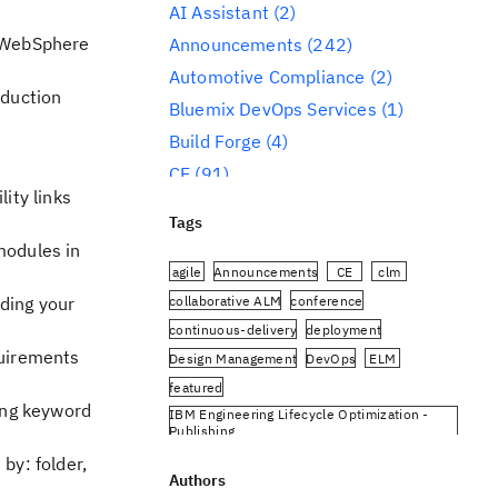
AI Assistant
(2)
a WebSphere
Announcements
(242)
Automotive Compliance
(2)
oduction
Bluemix DevOps Services
(1)
Build Forge
(4)
CE
(91)
ity links
CLM
(284)
Tags
Reporting
(59)
modules in
Conference
(3)
agile
Announcements
CE
clm
Design Management
(60)
collaborative ALM
conference
ding your
continuous-delivery
deployment
DevOps
(91)
quirements
Design Management
DevOps
ELM
Engineering AI Hub
(1)
featured
Engineering Integration Hub
(1)
ing keyword
IBM Engineering Lifecycle Optimization -
Engineering Lifecycle Management
Publishing
(319)
IBM Engineering Requirements Management
by: folder,
DOORS Next
Authors
Engineering Lifecycle Optimization