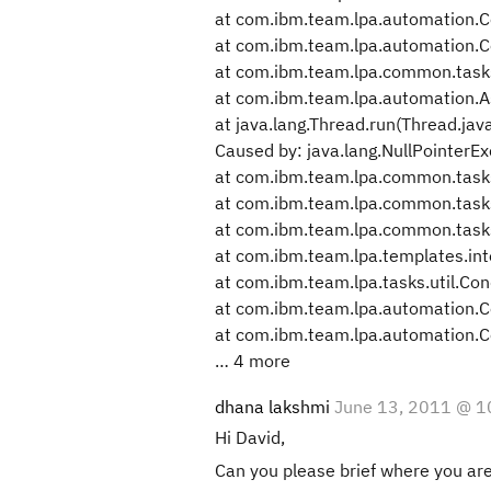
at com.ibm.team.lpa.automation.
at com.ibm.team.lpa.automation.
at com.ibm.team.lpa.common.task
at com.ibm.team.lpa.automation.A
at java.lang.Thread.run(Thread.jav
Caused by: java.lang.NullPointerE
at com.ibm.team.lpa.common.tasks
at com.ibm.team.lpa.common.tasks
at com.ibm.team.lpa.common.tasks
at com.ibm.team.lpa.templates.in
at com.ibm.team.lpa.tasks.util.Con
at com.ibm.team.lpa.automation.
at com.ibm.team.lpa.automation.
… 4 more
dhana lakshmi
June 13, 2011 @ 1
Hi David,
Can you please brief where you are 