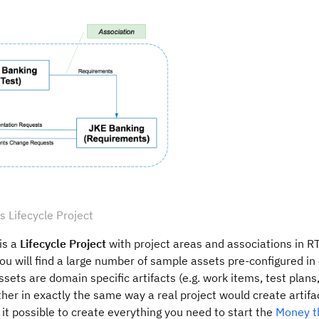
 Lifecycle Project
is a
Lifecycle Project
with project areas and associations in 
ou will find a large number of sample assets pre-configured in
ssets are domain specific artifacts (e.g. work items, test plans
her in exactly the same way a real project would create artifa
it possible to create everything you need to start the
Money t