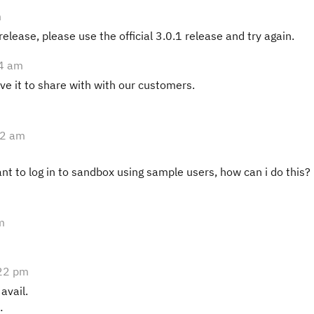
m
 release, please use the official 3.0.1 release and try again.
54 am
ave it to share with with our customers.
52 am
nt to log in to sandbox using sample users, how can i do this?
m
22 pm
 avail.
: