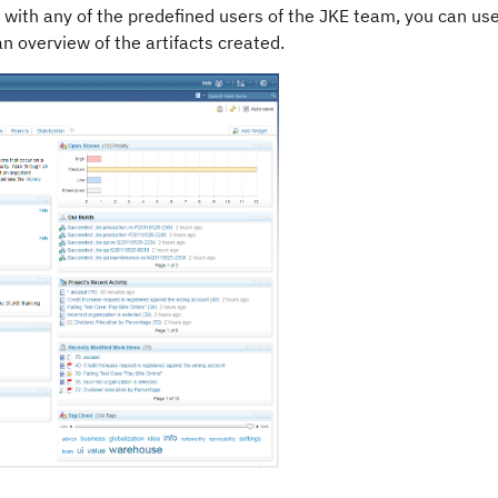
 with any of the predefined users of the JKE team, you can use
n overview of the artifacts created.