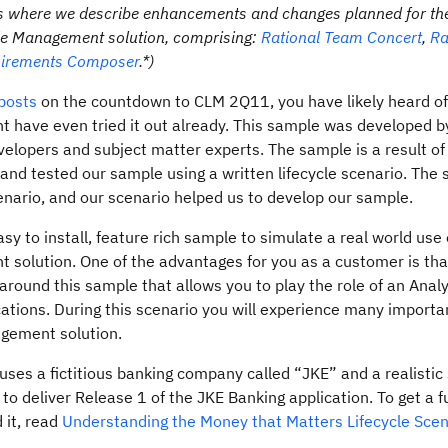
posts where we describe enhancements and changes planned for t
ycle Management solution, comprising:
Rational Team Concert
,
Ra
uirements Composer
.*)
 posts
on the countdown to CLM 2Q11, you have likely heard o
 have even tried it out already. This sample was developed b
velopers and subject matter experts. The sample is a result of
nd tested our sample using a written lifecycle scenario. The
enario, and our scenario helped us to develop our sample.
y to install, feature rich sample to simulate a real world use 
 solution. One of the advantages for you as a customer is th
around this sample that allows you to play the role of an Analy
ications. During this scenario you will experience many import
agement solution.
es a fictitious banking company called “JKE” and a realistic
o deliver Release 1 of the JKE Banking application. To get a f
 it, read
Understanding the Money that Matters Lifecycle Scen