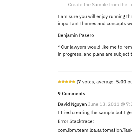
Create the Sample from the Li
I am sure you will enjoy running th
important themes and concepts we 
Benjamin Pasero
* Our lawyers would like me to rem
in progress, and plans are subject
(
7
votes, average:
5.00
ou
9 Comments
David Nguyen
June 13, 2011 @ 7
I tried creating the sample but I ge
Error Stacktrace:
com.ibm.team.lpa.automation.TaskE