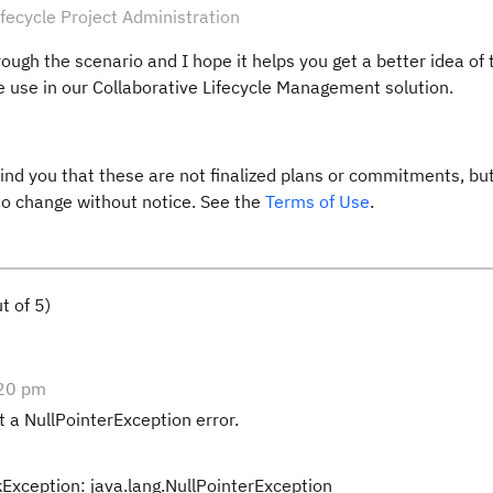
fecycle Project Administration
rough the scenario and I hope it helps you get a better idea of 
use in our Collaborative Lifecycle Management solution.
ind you that these are not finalized plans or commitments, but
 to change without notice. See the
Terms of Use
.
t of 5)
:20 pm
t a NullPointerException error.
xception: java.lang.NullPointerException