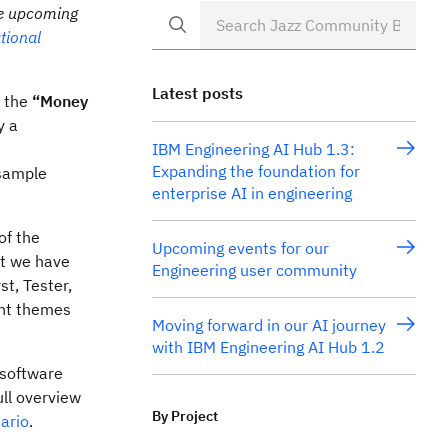
he upcoming
tional
Latest posts
f the
“Money
y a
IBM Engineering AI Hub 1.3:
Expanding the foundation for
 sample
enterprise AI in engineering
of the
Upcoming events for our
at we have
Engineering user community
st, Tester,
ant themes
Moving forward in our AI journey
with IBM Engineering AI Hub 1.2
 software
ull overview
By Project
ario
.