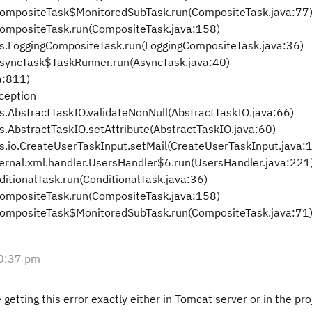
CompositeTask$MonitoredSubTask.run(CompositeTask.java:77
CompositeTask.run(CompositeTask.java:158)
s.LoggingCompositeTask.run(LoggingCompositeTask.java:36)
syncTask$TaskRunner.run(AsyncTask.java:40)
a:811)
xception
.AbstractTaskIO.validateNonNull(AbstractTaskIO.java:66)
.AbstractTaskIO.setAttribute(AbstractTaskIO.java:60)
.io.CreateUserTaskInput.setMail(CreateUserTaskInput.java:
ternal.xml.handler.UsersHandler$6.run(UsersHandler.java:221
ditionalTask.run(ConditionalTask.java:36)
CompositeTask.run(CompositeTask.java:158)
CompositeTask$MonitoredSubTask.run(CompositeTask.java:71
0:37 pm
getting this error exactly either in Tomcat server or in the pr