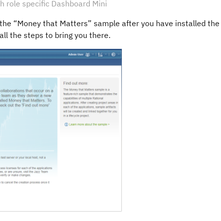
 role specific Dashboard Mini
e the “Money that Matters” sample after you have installed the
all the steps to bring you there.