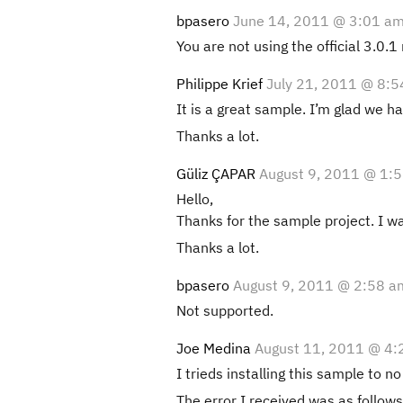
bpasero
June 14, 2011 @ 3:01 a
You are not using the official 3.0.1
Philippe Krief
July 21, 2011 @ 8:
It is a great sample. I’m glad we h
Thanks a lot.
Güliz ÇAPAR
August 9, 2011 @ 1:
Hello,
Thanks for the sample project. I wa
Thanks a lot.
bpasero
August 9, 2011 @ 2:58 a
Not supported.
Joe Medina
August 11, 2011 @ 4:
I trieds installing this sample to no
The error I received was as follows