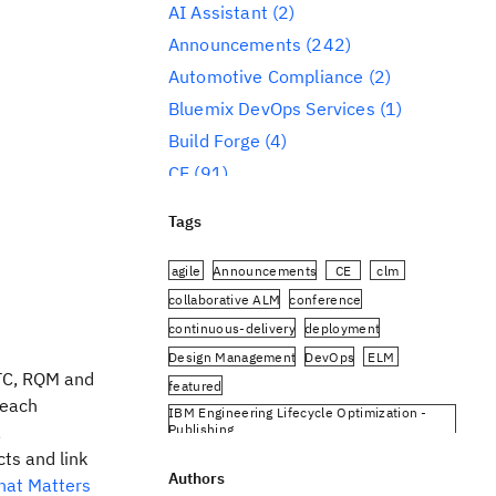
AI Assistant
(2)
Announcements
(242)
Automotive Compliance
(2)
Bluemix DevOps Services
(1)
Build Forge
(4)
CE
(91)
CLM
(284)
Tags
Reporting
(59)
Conference
(3)
agile
Announcements
CE
clm
Design Management
(60)
collaborative ALM
conference
continuous-delivery
deployment
DevOps
(91)
Design Management
DevOps
ELM
Engineering AI Hub
(1)
RTC, RQM and
featured
Engineering Integration Hub
(1)
 each
IBM Engineering Lifecycle Optimization -
Engineering Lifecycle Management
,
Publishing
(319)
IBM Engineering Requirements Management
cts and link
DOORS Next
Authors
hat Matters
Engineering Lifecycle Optimization