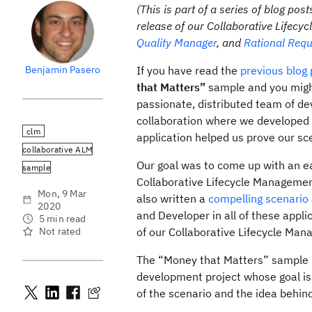
(This is part of a series of blog 
release of our Collaborative Lifec
Quality Manager
, and
Rational Req
Benjamin Pasero
If you have read the
previous blog
that Matters”
sample and you might
passionate, distributed team of de
collaboration where we developed a
clm
application helped us prove our sc
collaborative ALM
Our goal was to come up with an eas
sample
Collaborative Lifecycle Management
Mon, 9 Mar
also written a
compelling scenario
2020
and Developer in all of these appl
5 min read
Not rated
of our Collaborative Lifecycle Man
The “Money that Matters” sample us
development project whose goal is t
of the scenario and the idea behind