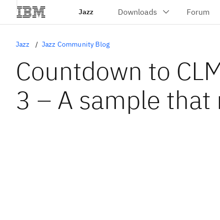
Jazz
Jazz
Jazz Community Blog
Countdown to CLM
3 – A sample that