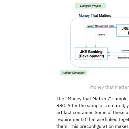
Money that Matters
The “Money that Matters” sample 
RRC. After the sample is created, y
artifact container. Some of these a
requirements) that are linked toget
them. This preconfiguration makes 