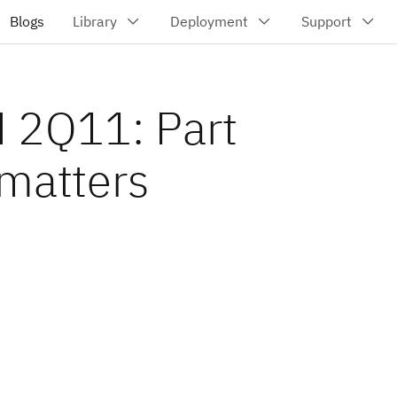
 2Q11: Part
 matters