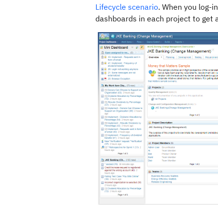
Lifecycle scenario
. When you log-in
dashboards in each project to get a