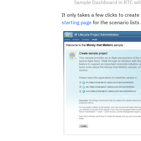
Sample Dashboard in RTC with
It only takes a few clicks to creat
starting page
for the scenario lists 