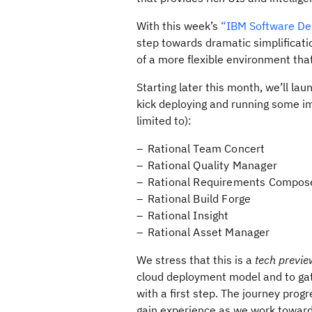
With this week’s
“IBM Software Del
step towards dramatic simplificati
of a more flexible environment tha
Starting later this month, we’ll l
kick deploying and running some im
limited to):
Rational Team Concert
Rational Quality Manager
Rational Requirements Compos
Rational Build Forge
Rational Insight
Rational Asset Manager
We stress that this is a
tech previe
cloud deployment model and to gath
with a first step. The journey prog
gain experience as we work toward