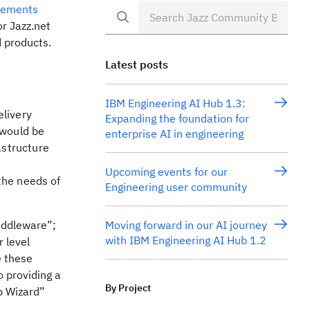
cements
or Jazz.net
 products.
Latest posts
IBM Engineering AI Hub 1.3:
elivery
Expanding the foundation for
 would be
enterprise AI in engineering
astructure
Upcoming events for our
the needs of
Engineering user community
iddleware”;
Moving forward in our AI journey
with IBM Engineering AI Hub 1.2
r level
e these
o providing a
By Project
p Wizard”