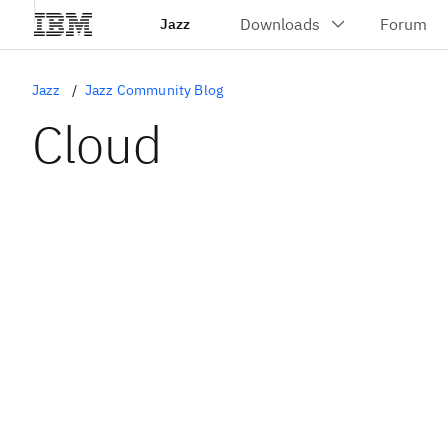
Jazz
Jazz
Jazz Community Blog
Cloud