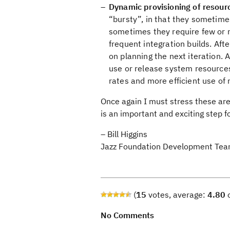
Dynamic provisioning of resou
“bursty”, in that they sometimes
sometimes they require few or 
frequent integration builds. Afte
on planning the next iteration.
use or release system resources
rates and more efficient use of
Once again I must stress these are 
is an important and exciting step f
– Bill Higgins
Jazz Foundation Development Te
(
15
votes, average:
4.80
o
No Comments