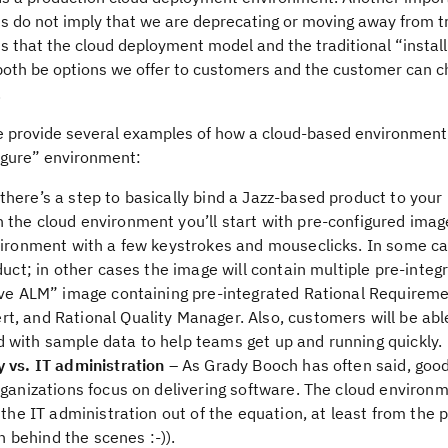
s do not imply that we are deprecating or moving away from tr
is that the cloud deployment model and the traditional “instal
both be options we offer to customers and the customer can 
.
 provide several examples of how a cloud-based environment w
figure” environment:
there’s a step to basically bind a Jazz-based product to you
the cloud environment you’ll start with pre-configured ima
nvironment with a few keystrokes and mouseclicks. In some c
duct; in other cases the image will contain multiple pre-integ
tive ALM” image containing pre-integrated Rational Requirem
, and Rational Quality Manager. Also, customers will be abl
 with sample data to help teams get up and running quickly.
 vs. IT administration
– As Grady Booch has often said, good
rganizations focus on delivering software. The cloud environm
 the IT administration out of the equation, at least from the 
on behind the scenes :-)).