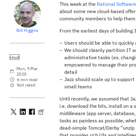
This week at the
Rational Softwar
about some new cloud-based offerin
community members to help them u
Bill Higgins
From the earliest days of building 
Users should be able to quickly
We should cleanly partition IT a
administrative tasks (ex. changi
cloud
empowered to manage their proj
Mon, 9 Mar
detail
2020
Jazz should scale up to support
6 min read
Not rated
small teams
Until recently, we assumed that Ja
i.e. download the bits, install on 
middleware (app server, database, L
tasks as painless as possible, whe
dead-simple Tomcat/Derby “unzip an
that provides rich UIs and intellig