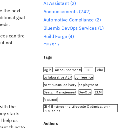
AI Assistant
(2)
ke the next
Announcements
(242)
itional goal
Automotive Compliance
(2)
eeds.
Bluemix DevOps Services
(1)
ees can tire
Build Forge
(4)
but not
CE
(91)
CLM
(284)
Tags
Reporting
(59)
Conference
(3)
agile
Announcements
CE
clm
Design Management
(60)
collaborative ALM
conference
continuous-delivery
deployment
DevOps
(91)
Design Management
DevOps
ELM
Engineering AI Hub
(1)
featured
Engineering Integration Hub
(1)
with the
IBM Engineering Lifecycle Optimization -
Engineering Lifecycle Management
Publishing
ney starts
(319)
IBM Engineering Requirements Management
l help us
DOORS Next
Authors
Engineering Lifecycle Optimization
ant thing to