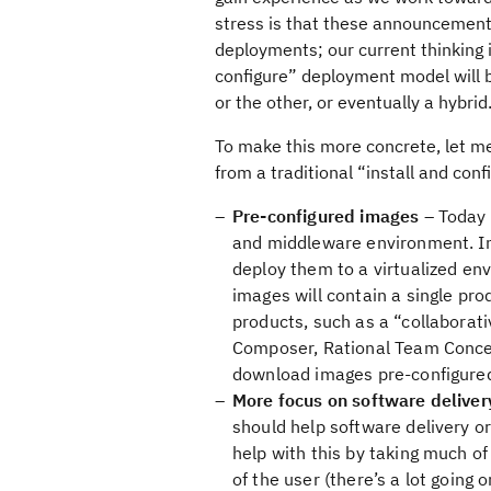
stress is that these announcement
deployments; our current thinking 
configure” deployment model will 
or the other, or eventually a hybrid
To make this more concrete, let me
from a traditional “install and con
Pre-configured images
– Today 
and middleware environment. In 
deploy them to a virtualized e
images will contain a single pro
products, such as a “collabora
Composer, Rational Team Concert
download images pre-configured
More focus on software delivery
should help software delivery o
help with this by taking much of
of the user (there’s a lot going 