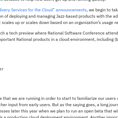
ivery Services for the Cloud” announcements
, we begin to ta
on of deploying and managing Jazz-based products with the add
t scales up or scales down based on an organization’s usage n
aunch a tech preview where Rational Software Conference attend
portant Rational products in a cloud environment, including (
er
w
that we are running in order to start to familiarize our users 
er input from early users. But as the saying goes, a long jour
resses later this year when we plan to run an open beta that wil
s a production cloud deployment environment. Another import