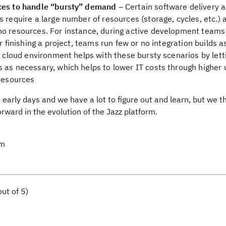
rces to handle “bursty” demand
– Certain software delivery ac
 require a large number of resources (storage, cycles, etc.) 
no resources. For instance, during active development teams
r finishing a project, teams run few or no integration builds a
 A cloud environment helps with these bursty scenarios by let
 as necessary, which helps to lower IT costs through higher u
 resources
early days and we have a lot to figure out and learn, but we th
orward in the evolution of the Jazz platform.
am
ut of 5)