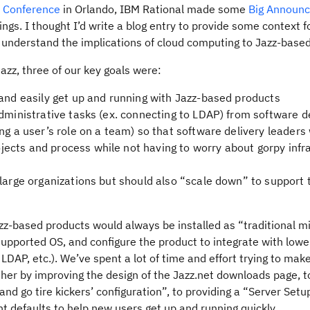
e Conference
in Orlando, IBM Rational made some
Big Announ
gs. I thought I’d write a blog entry to provide some context f
nderstand the implications of cloud computing to Jazz-based
Jazz, three of our key goals were:
 and easily get up and running with Jazz-based products
dministrative tasks (ex. connecting to LDAP) from software d
ng a user’s role on a team) so that software delivery leaders
ects and process while not having to worry about gorpy infr
 large organizations but should also “scale down” to support 
zz-based products would always be installed as “traditional m
a supported OS, and configure the product to integrate with lowe
DAP, etc.). We’ve spent a lot of time and effort trying to mak
ther by improving the design of the Jazz.net downloads page, t
d go tire kickers’ configuration”, to providing a “Server Setu
ent defaults to help new users get up and running quickly.