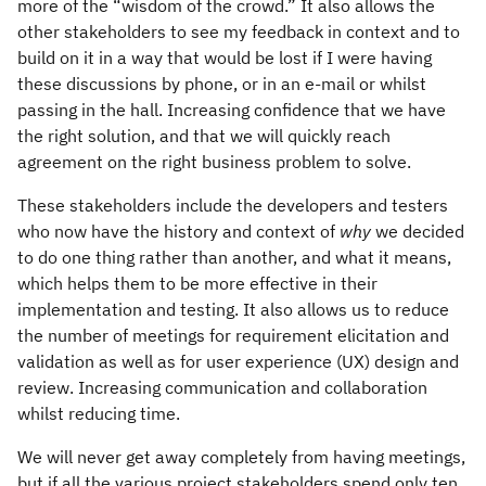
more of the “wisdom of the crowd.” It also allows the
other stakeholders to see my feedback in context and to
build on it in a way that would be lost if I were having
these discussions by phone, or in an e-mail or whilst
passing in the hall. Increasing confidence that we have
the right solution, and that we will quickly reach
agreement on the right business problem to solve.
These stakeholders include the developers and testers
who now have the history and context of
why
we decided
to do one thing rather than another, and what it means,
which helps them to be more effective in their
implementation and testing. It also allows us to reduce
the number of meetings for requirement elicitation and
validation as well as for user experience (UX) design and
review. Increasing communication and collaboration
whilst reducing time.
We will never get away completely from having meetings,
but if all the various project stakeholders spend only ten