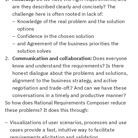
are they described clearly and concisely? The
challenge here is often rooted in lack of:
Knowledge of the real problem and the solution
options
Confidence in the chosen solution
and Agreement of the business priorities the
solution solves
Communication and collaboration:
Does everyone
know and understand the requirements? Is there
honest dialogue about the problems and solutions,
alignment to the business strategy, and active
negotiation and trade-off.? And can we have these
conversations in a timely and productive manner?
So how does Rational Requirements Composer reduce
these problems? It does this through:
Visualizations of user scenarios, processes and use
cases provide a fast, intuitive way to facilitate
requirements elicitation and validation