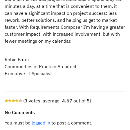
minutes a day, at a time that is convenient to them, it
can have a significant impact on project success: less
rework, better solutions, and helping us get to market
faster. With Requirements Composer I’m having a greater
customer impact, with increased involvement, but with
fewer meetings on my calendar.
—
Robin Bater
Communities of Practice Architect
Executive IT Specialist
(
3
votes, average:
4.67
out of 5)
No Comments
You must be
logged in
to post a comment.