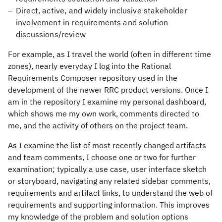
Direct, active, and widely inclusive stakeholder
involvement in requirements and solution
discussions/review
For example, as I travel the world (often in different time
zones), nearly everyday I log into the Rational
Requirements Composer repository used in the
development of the newer RRC product versions. Once I
am in the repository I examine my personal dashboard,
which shows me my own work, comments directed to
me, and the activity of others on the project team.
As I examine the list of most recently changed artifacts
and team comments, I choose one or two for further
examination; typically a use case, user interface sketch
or storyboard, navigating any related sidebar comments,
requirements and artifact links, to understand the web of
requirements and supporting information. This improves
my knowledge of the problem and solution options