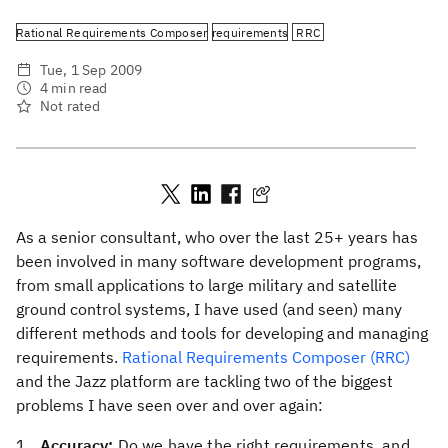
Rational Requirements Composer
requirements
RRC
Tue, 1 Sep 2009
4 min read
Not rated
As a senior consultant, who over the last 25+ years has
been involved in many software development programs,
from small applications to large military and satellite
ground control systems, I have used (and seen) many
different methods and tools for developing and managing
requirements.
Rational Requirements Composer (RRC)
and the Jazz platform are tackling two of the biggest
problems I have seen over and over again:
Accuracy:
Do we have the right requirements, and