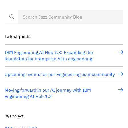
Latest posts
IBM Engineering AI Hub 1.3: Expanding the
foundation for enterprise AI in engineering
Upcoming events for our Engineering user community
Moving forward in our AI journey with IBM
Engineering AI Hub 1.2
By Project