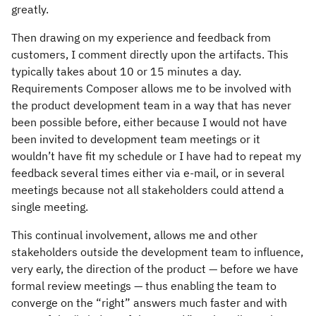
greatly.
Then drawing on my experience and feedback from
customers, I comment directly upon the artifacts. This
typically takes about 10 or 15 minutes a day.
Requirements Composer allows me to be involved with
the product development team in a way that has never
been possible before, either because I would not have
been invited to development team meetings or it
wouldn’t have fit my schedule or I have had to repeat my
feedback several times either via e-mail, or in several
meetings because not all stakeholders could attend a
single meeting.
This continual involvement, allows me and other
stakeholders outside the development team to influence,
very early, the direction of the product — before we have
formal review meetings — thus enabling the team to
converge on the “right” answers much faster and with