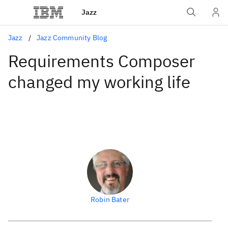
Jazz
Jazz
Jazz Community Blog
Requirements Composer
changed my working life
Robin Bater