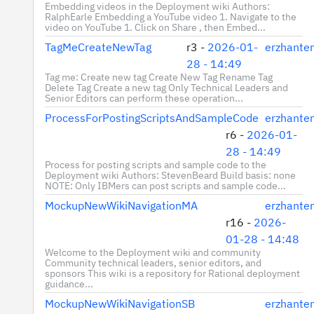
Embedding videos in the Deployment wiki Authors:
RalphEarle Embedding a YouTube video 1. Navigate to the
video on YouTube 1. Click on Share , then Embed...
TagMeCreateNewTag
r3 -
2026-01-
erzhante
28 - 14:49
Tag me: Create new tag Create New Tag Rename Tag
Delete Tag Create a new tag Only Technical Leaders and
Senior Editors can perform these operation...
ProcessForPostingScriptsAndSampleCode
erzhante
r6 -
2026-01-
28 - 14:49
Process for posting scripts and sample code to the
Deployment wiki Authors: StevenBeard Build basis: none
NOTE: Only IBMers can post scripts and sample code...
MockupNewWikiNavigationMA
erzhante
r16 -
2026-
01-28 - 14:48
Welcome to the Deployment wiki and community
Community technical leaders, senior editors, and
sponsors This wiki is a repository for Rational deployment
guidance...
MockupNewWikiNavigationSB
erzhante