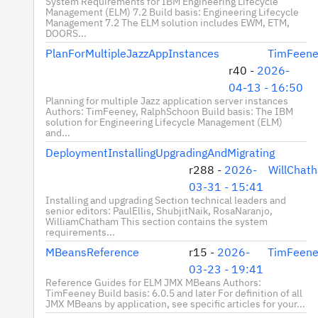
System Requirements for IBM Engineering Lifecycle
Management (ELM) 7.2 Build basis: Engineering Lifecycle
Management 7.2 The ELM solution includes EWM, ETM,
DOORS...
PlanForMultipleJazzAppInstances
TimFeene
r40 -
2026-
04-13 - 16:50
Planning for multiple Jazz application server instances
Authors: TimFeeney, RalphSchoon Build basis: The IBM
solution for Engineering Lifecycle Management (ELM)
and...
DeploymentInstallingUpgradingAndMigrating
r288 -
2026-
WillChat
03-31 - 15:41
Installing and upgrading Section technical leaders and
senior editors: PaulEllis, ShubjitNaik, RosaNaranjo,
WilliamChatham This section contains the system
requirements...
MBeansReference
r15 -
2026-
TimFeene
03-23 - 19:41
Reference Guides for ELM JMX MBeans Authors:
TimFeeney Build basis: 6.0.5 and later For definition of all
JMX MBeans by application, see specific articles for your...