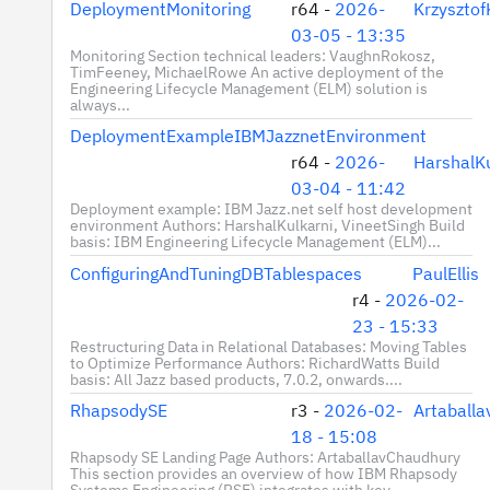
DeploymentMonitoring
r64 -
2026-
Krzyszto
03-05 - 13:35
Monitoring Section technical leaders: VaughnRokosz,
TimFeeney, MichaelRowe An active deployment of the
Engineering Lifecycle Management (ELM) solution is
always...
DeploymentExampleIBMJazznetEnvironment
r64 -
2026-
HarshalKu
03-04 - 11:42
Deployment example: IBM Jazz.net self host development
environment Authors: HarshalKulkarni, VineetSingh Build
basis: IBM Engineering Lifecycle Management (ELM)...
ConfiguringAndTuningDBTablespaces
PaulEllis
r4 -
2026-02-
23 - 15:33
Restructuring Data in Relational Databases: Moving Tables
to Optimize Performance Authors: RichardWatts Build
basis: All Jazz based products, 7.0.2, onwards....
RhapsodySE
r3 -
2026-02-
Artaball
18 - 15:08
Rhapsody SE Landing Page Authors: ArtaballavChaudhury
This section provides an overview of how IBM Rhapsody
Systems Engineering (RSE) integrates with key