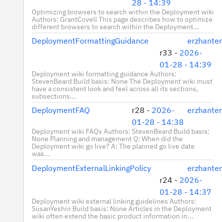
28 - 14:39
Optimizing browsers to search within the Deployment wiki
Authors: GrantCovell This page describes how to optimize
different browsers to search within the Deployment...
DeploymentFormattingGuidance
erzhante
r33 -
2026-
01-28 - 14:39
Deployment wiki formatting guidance Authors:
StevenBeard Build basis: None The Deployment wiki must
have a consistent look and feel across all its sections,
subsections...
DeploymentFAQ
r28 -
2026-
erzhante
01-28 - 14:38
Deployment wiki FAQs Authors: StevenBeard Build basis:
None Planning and management Q: When did the
Deployment wiki go live? A: The planned go live date
was...
DeploymentExternalLinkingPolicy
erzhante
r24 -
2026-
01-28 - 14:37
Deployment wiki external linking guidelines Authors:
SusanYeshin Build basis: None Articles in the Deployment
wiki often extend the basic product information in...