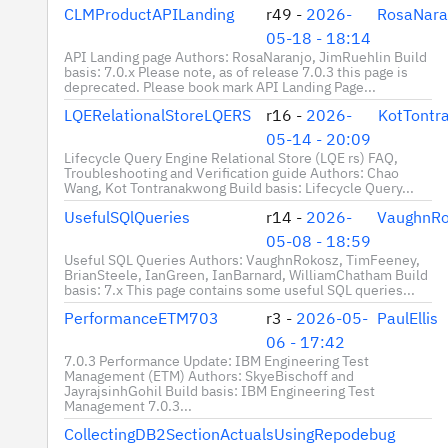
CLMProductAPILanding
r49 -
2026-
RosaNara
05-18 - 18:14
API Landing page Authors: RosaNaranjo, JimRuehlin Build
basis: 7.0.x Please note, as of release 7.0.3 this page is
deprecated. Please book mark API Landing Page...
LQERelationalStoreLQERS
r16 -
2026-
KotTontr
05-14 - 20:09
Lifecycle Query Engine Relational Store (LQE rs) FAQ,
Troubleshooting and Verification guide Authors: Chao
Wang, Kot Tontranakwong Build basis: Lifecycle Query...
UsefulSQlQueries
r14 -
2026-
VaughnRo
05-08 - 18:59
Useful SQL Queries Authors: VaughnRokosz, TimFeeney,
BrianSteele, IanGreen, IanBarnard, WilliamChatham Build
basis: 7.x This page contains some useful SQL queries...
PerformanceETM703
r3 -
2026-05-
PaulEllis
06 - 17:42
7.0.3 Performance Update: IBM Engineering Test
Management (ETM) Authors: SkyeBischoff and
JayrajsinhGohil Build basis: IBM Engineering Test
Management 7.0.3...
CollectingDB2SectionActualsUsingRepodebug