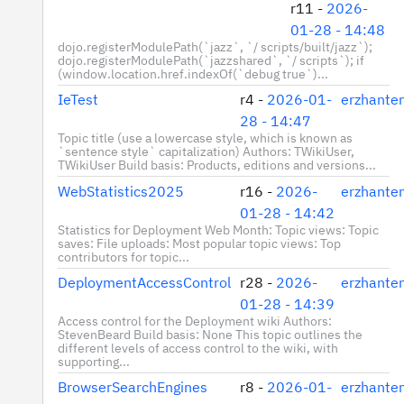
r11 -
2026-
01-28 - 14:48
dojo.registerModulePath(`jazz`, `/ scripts/built/jazz`);
dojo.registerModulePath(`jazzshared`, `/ scripts`); if
(window.location.href.indexOf(`debug true`)...
IeTest
r4 -
2026-01-
erzhante
28 - 14:47
Topic title (use a lowercase style, which is known as
`sentence style` capitalization) Authors: TWikiUser,
TWikiUser Build basis: Products, editions and versions...
WebStatistics2025
r16 -
2026-
erzhante
01-28 - 14:42
Statistics for Deployment Web Month: Topic views: Topic
saves: File uploads: Most popular topic views: Top
contributors for topic...
DeploymentAccessControl
r28 -
2026-
erzhante
01-28 - 14:39
Access control for the Deployment wiki Authors:
StevenBeard Build basis: None This topic outlines the
different levels of access control to the wiki, with
supporting...
BrowserSearchEngines
r8 -
2026-01-
erzhante