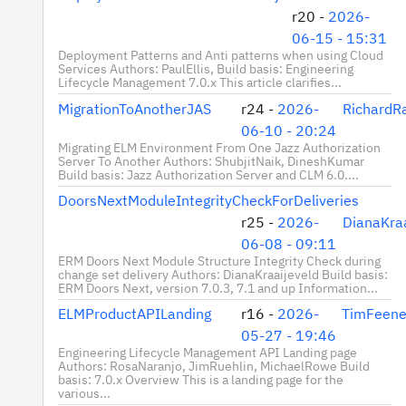
r20 -
2026-
06-15 - 15:31
Deployment Patterns and Anti patterns when using Cloud
Services Authors: PaulEllis, Build basis: Engineering
Lifecycle Management 7.0.x This article clarifies...
MigrationToAnotherJAS
r24 -
2026-
RichardR
06-10 - 20:24
Migrating ELM Environment From One Jazz Authorization
Server To Another Authors: ShubjitNaik, DineshKumar
Build basis: Jazz Authorization Server and CLM 6.0....
DoorsNextModuleIntegrityCheckForDeliveries
r25 -
2026-
DianaKraa
06-08 - 09:11
ERM Doors Next Module Structure Integrity Check during
change set delivery Authors: DianaKraaijeveld Build basis:
ERM Doors Next, version 7.0.3, 7.1 and up Information...
ELMProductAPILanding
r16 -
2026-
TimFeene
05-27 - 19:46
Engineering Lifecycle Management API Landing page
Authors: RosaNaranjo, JimRuehlin, MichaelRowe Build
basis: 7.0.x Overview This is a landing page for the
various...