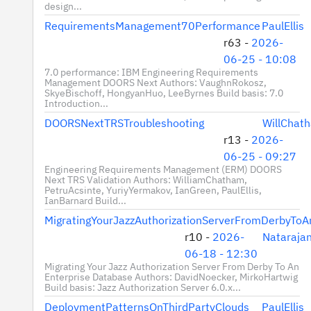
design...
RequirementsManagement70Performance
PaulEllis
r63 -
2026-
06-25 - 10:08
7.0 performance: IBM Engineering Requirements
Management DOORS Next Authors: VaughnRokosz,
SkyeBischoff, HongyanHuo, LeeByrnes Build basis: 7.0
Introduction...
DOORSNextTRSTroubleshooting
WillChat
r13 -
2026-
06-25 - 09:27
Engineering Requirements Management (ERM) DOORS
Next TRS Validation Authors: WilliamChatham,
PetruAcsinte, YuriyYermakov, IanGreen, PaulEllis,
IanBarnard Build...
MigratingYourJazzAuthorizationServerFromDerbyToA
r10 -
2026-
Nataraja
06-18 - 12:30
Migrating Your Jazz Authorization Server From Derby To An
Enterprise Database Authors: DavidNoecker, MirkoHartwig
Build basis: Jazz Authorization Server 6.0.x...
DeploymentPatternsOnThirdPartyClouds
PaulEllis