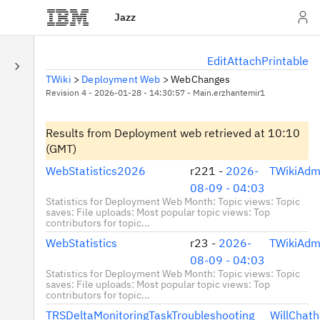
Jazz
E
dit
A
ttach
P
rintable
TWiki
>
Deployment Web
>
WebChanges
Revision 4 - 2026-01-28 - 14:30:57 - Main.erzhantemir1
Results from Deployment web
retrieved at 10:10
(GMT)
WebStatistics2026
r221 -
2026-
TWikiAdm
08-09 - 04:03
Statistics for Deployment Web Month: Topic views: Topic
saves: File uploads: Most popular topic views: Top
contributors for topic...
WebStatistics
r23 -
2026-
TWikiAdm
08-09 - 04:03
Statistics for Deployment Web Month: Topic views: Topic
saves: File uploads: Most popular topic views: Top
contributors for topic...
TRSDeltaMonitoringTaskTroubleshooting
WillChat