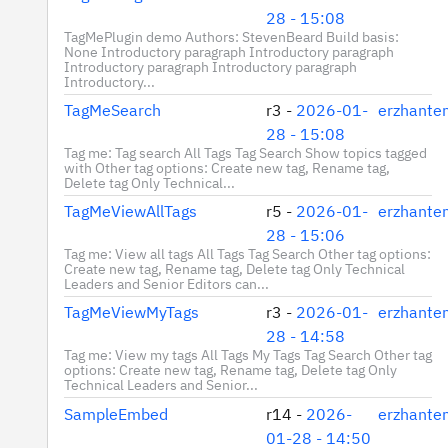
28 - 15:08
TagMePlugin demo Authors: StevenBeard Build basis:
None Introductory paragraph Introductory paragraph
Introductory paragraph Introductory paragraph
Introductory...
TagMeSearch
r3 -
2026-01-
erzhante
28 - 15:08
Tag me: Tag search All Tags Tag Search Show topics tagged
with Other tag options: Create new tag, Rename tag,
Delete tag Only Technical...
TagMeViewAllTags
r5 -
2026-01-
erzhante
28 - 15:06
Tag me: View all tags All Tags Tag Search Other tag options:
Create new tag, Rename tag, Delete tag Only Technical
Leaders and Senior Editors can...
TagMeViewMyTags
r3 -
2026-01-
erzhante
28 - 14:58
Tag me: View my tags All Tags My Tags Tag Search Other tag
options: Create new tag, Rename tag, Delete tag Only
Technical Leaders and Senior...
SampleEmbed
r14 -
2026-
erzhante
01-28 - 14:50