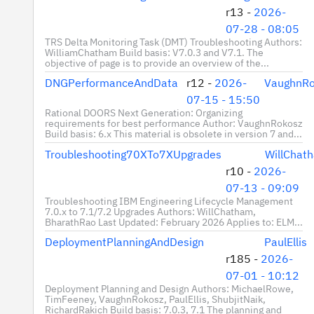
r13 -
2026-
07-28 - 08:05
TRS Delta Monitoring Task (DMT) Troubleshooting Authors:
WilliamChatham Build basis: V7.0.3 and V7.1. The
objective of page is to provide an overview of the...
DNGPerformanceAndData
r12 -
2026-
VaughnRo
07-15 - 15:50
Rational DOORS Next Generation: Organizing
requirements for best performance Author: VaughnRokosz
Build basis: 6.x This material is obsolete in version 7 and...
Troubleshooting70XTo7XUpgrades
WillChat
r10 -
2026-
07-13 - 09:09
Troubleshooting IBM Engineering Lifecycle Management
7.0.x to 7.1/7.2 Upgrades Authors: WillChatham,
BharathRao Last Updated: February 2026 Applies to: ELM...
DeploymentPlanningAndDesign
PaulEllis
r185 -
2026-
07-01 - 10:12
Deployment Planning and Design Authors: MichaelRowe,
TimFeeney, VaughnRokosz, PaulEllis, ShubjitNaik,
RichardRakich Build basis: 7.0.3, 7.1 The planning and