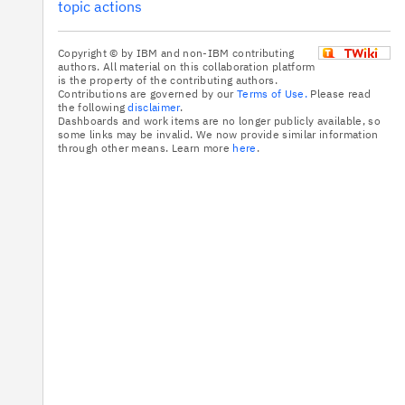
topic actions
Copyright © by IBM and non-IBM contributing
authors. All material on this collaboration platform
is the property of the contributing authors.
Contributions are governed by our
Terms of Use.
Please read
the following
disclaimer
.
Dashboards and work items are no longer publicly available, so
some links may be invalid. We now provide similar information
through other means. Learn more
here
.