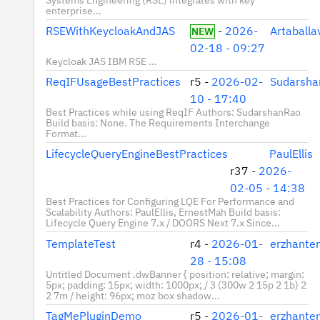
enterprise...
RSEWithKeycloakAndJAS
-
2026-
Artaball
NEW
02-18 - 09:27
Keycloak JAS IBM RSE ...
ReqIFUsageBestPractices
r5 -
2026-02-
Sudarsha
10 - 17:40
Best Practices while using ReqIF Authors: SudarshanRao
Build basis: None. The Requirements Interchange
Format...
LifecycleQueryEngineBestPractices
PaulEllis
r37 -
2026-
02-05 - 14:38
Best Practices for Configuring LQE For Performance and
Scalability Authors: PaulEllis, ErnestMah Build basis:
Lifecycle Query Engine 7.x / DOORS Next 7.x Since...
TemplateTest
r4 -
2026-01-
erzhante
28 - 15:08
Untitled Document .dwBanner { position: relative; margin:
5px; padding: 15px; width: 1000px; / 3 (300w 2 15p 2 1b) 2
2 7m / height: 96px; moz box shadow...
TagMePluginDemo
r5 -
2026-01-
erzhante