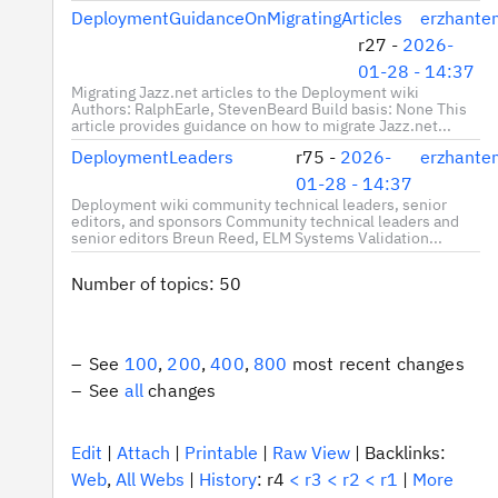
DeploymentGuidanceOnMigratingArticles
erzhante
r27 -
2026-
01-28 - 14:37
Migrating Jazz.net articles to the Deployment wiki
Authors: RalphEarle, StevenBeard Build basis: None This
article provides guidance on how to migrate Jazz.net...
DeploymentLeaders
r75 -
2026-
erzhante
01-28 - 14:37
Deployment wiki community technical leaders, senior
editors, and sponsors Community technical leaders and
senior editors Breun Reed, ELM Systems Validation...
Number of topics:
50
See
100
,
200
,
400
,
800
most recent changes
See
all
changes
E
dit
|
A
ttach
|
P
rintable
|
R
aw View
|
Backlinks:
We
b
,
A
l
l Webs
|
H
istory
: r4
<
r3
<
r2
<
r1
|
M
ore