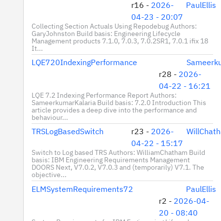
r16 -
2026-
PaulEllis
04-23 - 20:07
Collecting Section Actuals Using Repodebug Authors:
GaryJohnston Build basis: Engineering Lifecycle
Management products 7.1.0, 7.0.3, 7.0.2SR1, 7.0.1 ifix 18
It...
LQE720IndexingPerformance
Sameerku
r28 -
2026-
04-22 - 16:21
LQE 7.2 Indexing Performance Report Authors:
SameerkumarKalaria Build basis: 7.2.0 Introduction This
article provides a deep dive into the performance and
behaviour...
TRSLogBasedSwitch
r23 -
2026-
WillChat
04-22 - 15:17
Switch to Log based TRS Authors: WilliamChatham Build
basis: IBM Engineering Requirements Management
DOORS Next, V7.0.2, V7.0.3 and (temporarily) V7.1. The
objective...
ELMSystemRequirements72
PaulEllis
r2 -
2026-04-
20 - 08:40