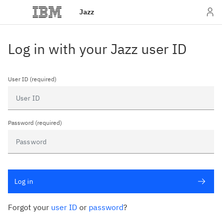
Jazz
Log in with your Jazz user ID
User ID (required)
Password (required)
Log in
Forgot your
user ID
or
password
?