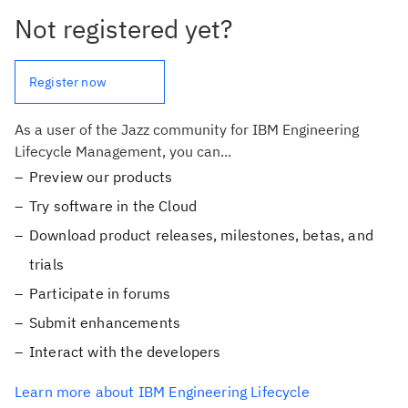
Not registered yet?
Register now
As a user of the Jazz community for IBM Engineering
Lifecycle Management, you can...
Preview our products
Try software in the Cloud
Download product releases, milestones, betas, and
trials
Participate in forums
Submit enhancements
Interact with the developers
Learn more about IBM Engineering Lifecycle