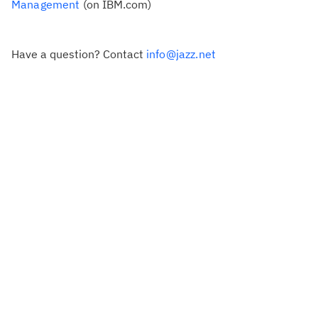
Management
(on IBM.com)
Have a question? Contact
info@jazz.net