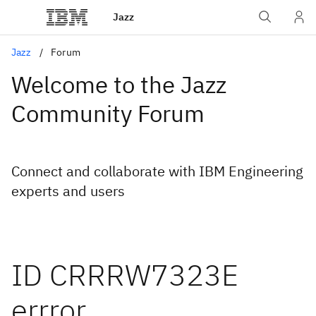
Jazz
Jazz
Forum
Welcome to the Jazz
Community Forum
Connect and collaborate with IBM Engineering
experts and users
ID CRRRW7323E
errror