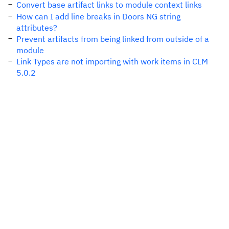
Convert base artifact links to module context links
How can I add line breaks in Doors NG string
attributes?
Prevent artifacts from being linked from outside of a
module
Link Types are not importing with work items in CLM
5.0.2