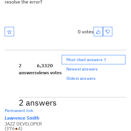
resolve the error?
0 votes
Most liked answers ↑
2
6,332
0
Newest answers
answers
views
votes
Oldest answers
2 answers
Permanent link
Lawrence Smith
JAZZ DEVELOPER
(
376
●
4
)