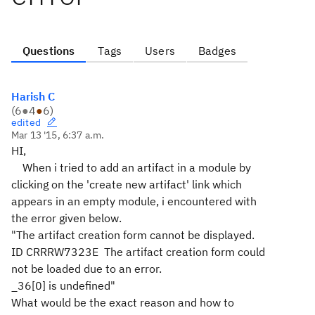
Questions
Tags
Users
Badges
Harish C
(
6
●
4
●
6
)
edited
Mar 13 '15, 6:37 a.m.
HI,
When i tried to add an artifact in a module by
clicking on the 'create new artifact' link which
appears in an empty module, i encountered with
the error given below.
"The artifact creation form cannot be displayed.
ID CRRRW7323E The artifact creation form could
not be loaded due to an error.
_36[0] is undefined"
What would be the exact reason and how to