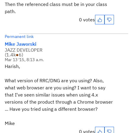
Then the referenced class must be in your class
path.
0 votes
Permanent link
Mike Jaworski
JAZZ DEVELOPER
(
1.4k
●
6
)
Mar 13 '15, 8:13 a.m.
Harish,
What version of RRC/DNG are you using? Also,
what web browser are you using? I want to say
that I've seen similar issues when using 4.x
versions of the product through a Chrome browser
... Have you tried using a different browser?
Mike
0 votes