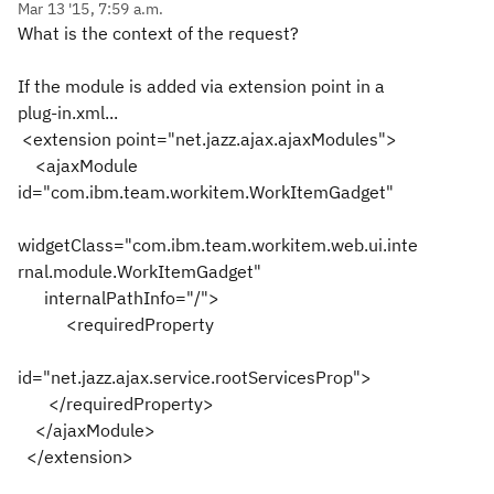
Mar 13 '15, 7:59 a.m.
What is the context of the request?
If the module is added via extension point in a
plug-in.xml...
<extension point="net.jazz.ajax.ajaxModules">
<ajaxModule
id="com.ibm.team.workitem.WorkItemGadget"
widgetClass="com.ibm.team.workitem.web.ui.inte
rnal.module.WorkItemGadget"
internalPathInfo="/">
<requiredProperty
id="net.jazz.ajax.service.rootServicesProp">
</requiredProperty>
</ajaxModule>
</extension>