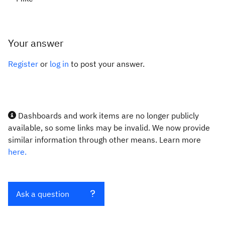
Your answer
Register
or
log in
to post your answer.
Dashboards and work items are no longer publicly
available, so some links may be invalid. We now provide
similar information through other means. Learn more
here.
Ask a question