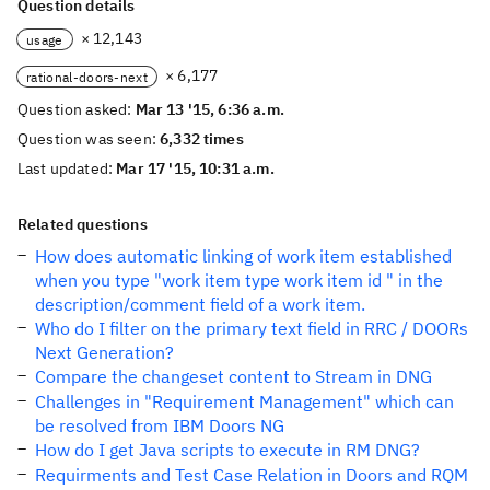
Question details
× 12,143
usage
× 6,177
rational-doors-next
Question asked:
Mar 13 '15, 6:36 a.m.
Question was seen:
6,332 times
Last updated:
Mar 17 '15, 10:31 a.m.
Related questions
How does automatic linking of work item established
when you type "work item type work item id " in the
description/comment field of a work item.
Who do I filter on the primary text field in RRC / DOORs
Next Generation?
Compare the changeset content to Stream in DNG
Challenges in "Requirement Management" which can
be resolved from IBM Doors NG
How do I get Java scripts to execute in RM DNG?
Requirments and Test Case Relation in Doors and RQM