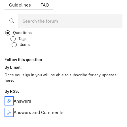
Guidelines
FAQ
Questions
Tags
Users
Follow this question
By Email:
Once you sign in you will be able to subscribe for any updates
here.
By RSS:
Answers
Answers and Comments