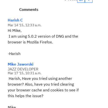
Comments
Harish C
Mar 14 '15, 12:33 a.m.
Hi Mike,
I am using 5.0.2 version of DNG and the
browser is Mozilla Firefox.
-Harish
Mike Jaworski
JAZZ DEVELOPER
Mar 17 '15, 10:31 a.m.
Harish, Have you tried using another
browser? Also, have you tried clearing
your browser cache and cookies to see if
this helps the issue?
Mike