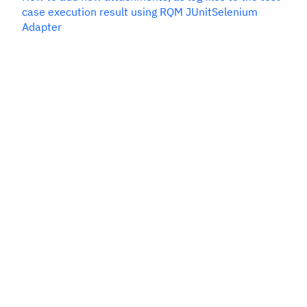
case execution result using RQM JUnitSelenium
Adapter