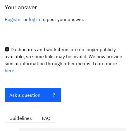
Your answer
Register
or
log in
to post your answer.
Dashboards and work items are no longer publicly
available, so some links may be invalid. We now provide
similar information through other means. Learn more
here.
Ask a question
Guidelines
FAQ