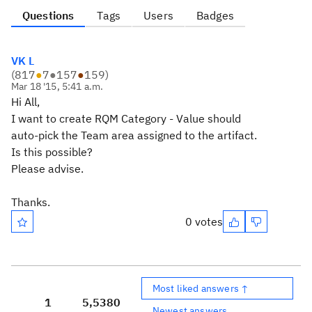
Questions
Tags
Users
Badges
VK L
(
817
●
7
●
157
●
159
)
Mar 18 '15, 5:41 a.m.
Hi All,
I want to create RQM Category - Value should
auto-pick the Team area assigned to the artifact.
Is this possible?
Please advise.
Thanks.
0 votes
Most liked answers ↑
1
5,538
0
Newest answers