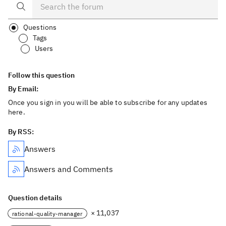
Questions
Tags
Users
Follow this question
By Email:
Once you sign in you will be able to subscribe for any updates
here.
By RSS:
Answers
Answers and Comments
Question details
× 11,037
rational-quality-manager