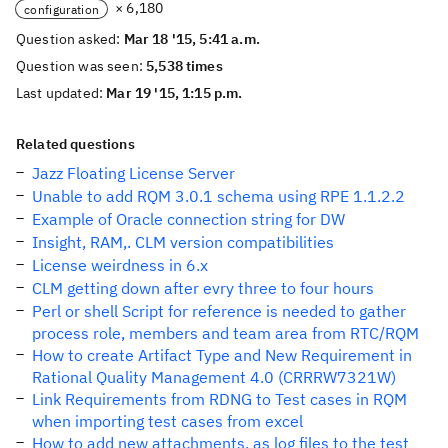
× 6,180
configuration
Question asked:
Mar 18 '15, 5:41 a.m.
Question was seen:
5,538 times
Last updated:
Mar 19 '15, 1:15 p.m.
Related questions
Jazz Floating License Server
Unable to add RQM 3.0.1 schema using RPE 1.1.2.2
Example of Oracle connection string for DW
Insight, RAM,. CLM version compatibilities
License weirdness in 6.x
CLM getting down after evry three to four hours
Perl or shell Script for reference is needed to gather
process role, members and team area from RTC/RQM
How to create Artifact Type and New Requirement in
Rational Quality Management 4.0 (CRRRW7321W)
Link Requirements from RDNG to Test cases in RQM
when importing test cases from excel
How to add new attachments, as log files to the test