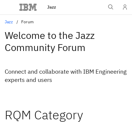
Jazz
Jazz
Forum
Welcome to the Jazz
Community Forum
Connect and collaborate with IBM Engineering
experts and users
RQM Category