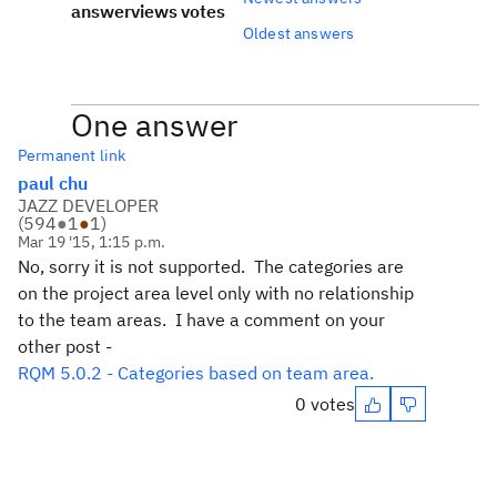
answer
views
votes
Oldest answers
One answer
Permanent link
paul chu
JAZZ DEVELOPER
(
594
●
1
●
1
)
Mar 19 '15, 1:15 p.m.
No, sorry it is not supported. The categories are
on the project area level only with no relationship
to the team areas. I have a comment on your
other post -
RQM 5.0.2 - Categories based on team area.
0 votes