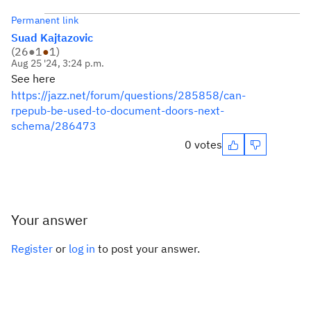
Permanent link
Suad Kajtazovic
(
26
●
1
●
1
)
Aug 25 '24, 3:24 p.m.
See here
https://jazz.net/forum/questions/285858/can-
rpepub-be-used-to-document-doors-next-
schema/286473
0 votes
Your answer
Register
or
log in
to post your answer.