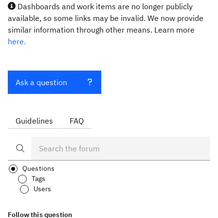
Dashboards and work items are no longer publicly
available, so some links may be invalid. We now provide
similar information through other means. Learn more
here.
Ask a question
Guidelines
FAQ
Questions
Tags
Users
Follow this question