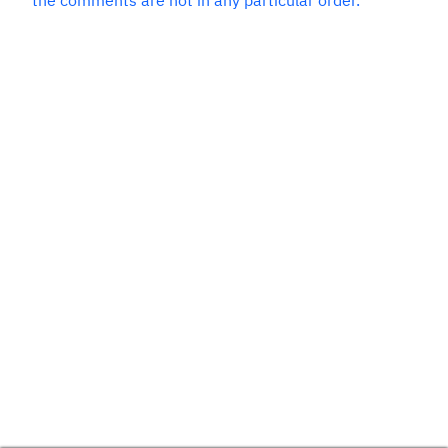
the comments are not in any particular order.