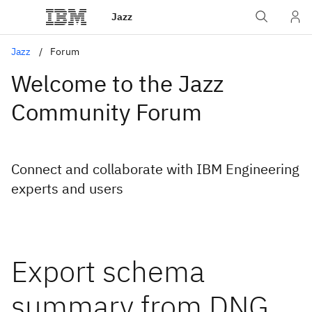
Jazz
Jazz
Forum
Welcome to the Jazz
Community Forum
Connect and collaborate with IBM Engineering
experts and users
Export schema
summary from DNG