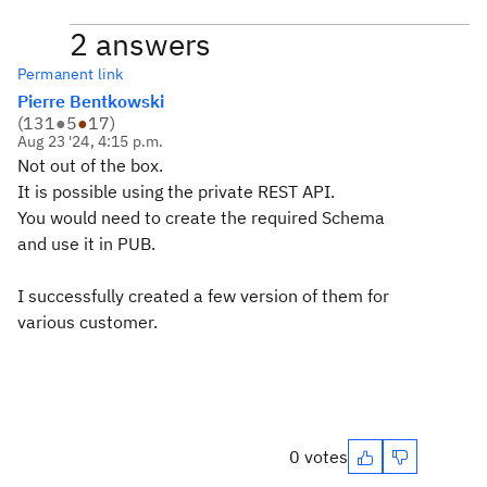
2 answers
Permanent link
Pierre Bentkowski
(
131
●
5
●
17
)
Aug 23 '24, 4:15 p.m.
Not out of the box.
It is possible using the private REST API.
You would need to create the required Schema
and use it in PUB.
I successfully created a few version of them for
various customer.
0 votes