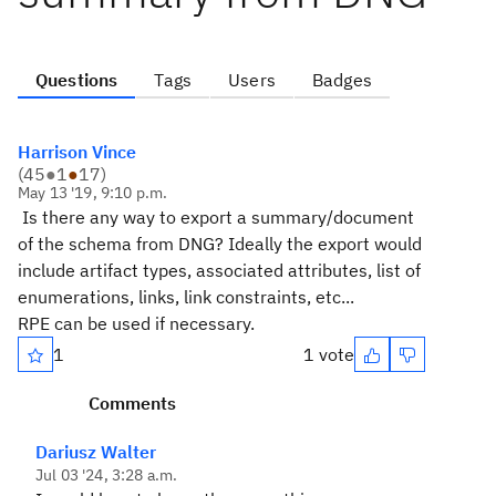
Questions
Tags
Users
Badges
Harrison Vince
(
45
●
1
●
17
)
May 13 '19, 9:10 p.m.
Is there any way to export a summary/document
of the schema from DNG? Ideally the export would
include artifact types, associated attributes, list of
enumerations, links, link constraints, etc...
RPE can be used if necessary.
1
1 vote
Comments
Dariusz Walter
Jul 03 '24, 3:28 a.m.