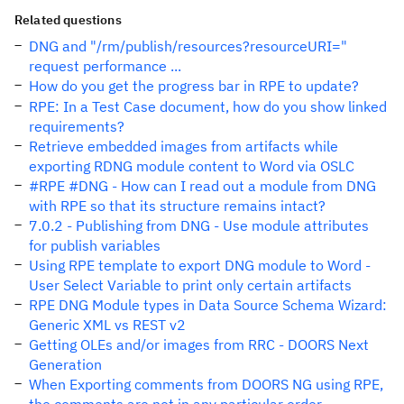
Related questions
DNG and "/rm/publish/resources?resourceURI="
request performance ...
How do you get the progress bar in RPE to update?
RPE: In a Test Case document, how do you show linked
requirements?
Retrieve embedded images from artifacts while
exporting RDNG module content to Word via OSLC
#RPE #DNG - How can I read out a module from DNG
with RPE so that its structure remains intact?
7.0.2 - Publishing from DNG - Use module attributes
for publish variables
Using RPE template to export DNG module to Word -
User Select Variable to print only certain artifacts
RPE DNG Module types in Data Source Schema Wizard:
Generic XML vs REST v2
Getting OLEs and/or images from RRC - DOORS Next
Generation
When Exporting comments from DOORS NG using RPE,