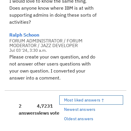
I would love to know the same thing.
Does anyone know where IBM is at with
supporting admins in doing these sorts of
activities?
Ralph Schoon
FORUM ADMINISTRATOR / FORUM
MODERATOR / JAZZ DEVELOPER
Jul 03 '24, 3:30 a.m.
Please create your own question, and do
not answer other users questions with
your own question. I converted your
answer into a comment.
Most liked answers ↑
2
4,723
1
Newest answers
answers
views
vote
Oldest answers