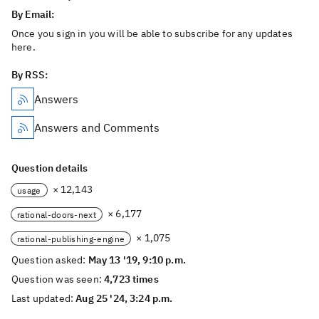
By Email:
Once you sign in you will be able to subscribe for any updates
here.
By RSS:
Answers
Answers and Comments
Question details
× 12,143
usage
× 6,177
rational-doors-next
× 1,075
rational-publishing-engine
Question asked:
May 13 '19, 9:10 p.m.
Question was seen:
4,723 times
Last updated:
Aug 25 '24, 3:24 p.m.