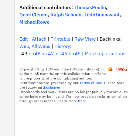
Additional contributors:
ThomasPoulin
,
GeoffClemm
,
Ralph Schoon
,
ToddDunnavant
,
MichaelRowe
E
dit
|
A
ttach
|
P
rintable
|
R
aw View
|
Backlinks:
We
b
,
A
l
l Webs
|
H
istory
:
r49
<
r48
<
r47
<
r46
<
r45
|
M
ore topic actions
Copyright © by IBM and non-IBM contributing
authors. All material on this collaboration platform
is the property of the contributing authors.
Contributions are governed by our
Terms of Use.
Please read
the following
disclaimer
.
Dashboards and work items are no longer publicly available, so
some links may be invalid. We now provide similar information
through other means. Learn more
here
.