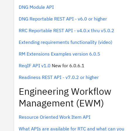
DNG Module API
DNG Reportable REST API - v6.0 or higher
RRC Reportable REST API - v4.0.x thru v5.0.2
Extending requirements functionality (video)
RM Extensions Examples version 6.0.5
ReqIF API v1.0
New for 6.0.6.1
Readiness REST API - v7.0.2 or higher
Engineering Workflow
Management (EWM)
Resource Oriented Work Item API
What APIs are available for RTC and what can you