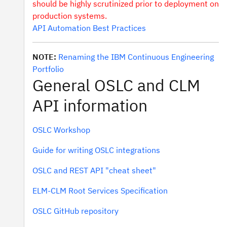
should be highly scrutinized prior to deployment on
production systems.
API Automation Best Practices
NOTE:
Renaming the IBM Continuous Engineering
Portfolio
General OSLC and CLM
API information
OSLC Workshop
Guide for writing OSLC integrations
OSLC and REST API "cheat sheet"
ELM-CLM Root Services Specification
OSLC GitHub repository