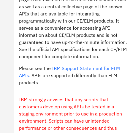
as well as a central collective page of the known
APIs that are available for integrating
programmatically with our CE/ELM products. It
serves as a convenience for accessing API
information about CE/ELM products and is not
guaranteed to have up-to-the-minute information.
See the official API specifications for each CE/ELM
component for complete information.
Please see the
IBM Support Statement for ELM
APIs
. APIs are supported differently than ELM
products.
IBM strongly advises that any scripts that
customers develop using APIs be tested in a
staging environment prior to use in a production
environment. Scripts can have unintended
performance or other consequences and thus