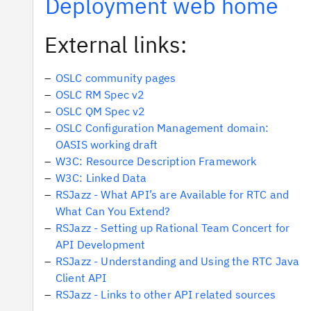
Deployment web home
External links:
OSLC community pages
OSLC RM Spec v2
OSLC QM Spec v2
OSLC Configuration Management domain:
OASIS working draft
W3C: Resource Description Framework
W3C: Linked Data
RSJazz - What API’s are Available for RTC and
What Can You Extend?
RSJazz - Setting up Rational Team Concert for
API Development
RSJazz - Understanding and Using the RTC Java
Client API
RSJazz - Links to other API related sources