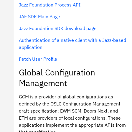
Jazz Foundation Process API
JAF SDK Main Page
Jazz Foundation SDK download page
Authentication of a native client with a Jazz-based
application
Fetch User Profile
Global Configuration
Management
GCM is a provider of global configurations as
defined by the OSLC Configuration Management
draft specification; EWM SCM, Doors Next, and
ETM are providers of local configurations. These
applications implement the appropriate APIs from