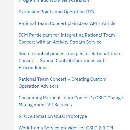
Programmatic Workitem Creation
Extension Points and Operation ID’s
Rational Team Concert plain Java API’s Article
SCM Participant for Integrating Rational Team
Concert with an Activity Stream Service
Source control process recipes for Rational Team
Concert – Source Control Operations with
Preconditions
Rational Team Concert – Creating Custom
Operation Advisors
Consuming Rational Team Concert’s OSLC Change
Management V2 Services
RTC Automation OSLC Prototype
Work Items Service provider for OSLC 2.0 CM