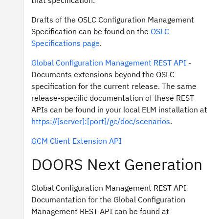
that specification.
Drafts of the OSLC Configuration Management
Specification can be found on the
OSLC
Specifications page
.
Global Configuration Management REST API
-
Documents extensions beyond the OSLC
specification for the current release. The same
release-specific documentation of these REST
APIs can be found in your local ELM installation at
https://[server]:[port]/gc/doc/scenarios
.
GCM Client Extension API
DOORS Next Generation
Global Configuration Management REST API
Documentation for the Global Configuration
Management REST API can be found at