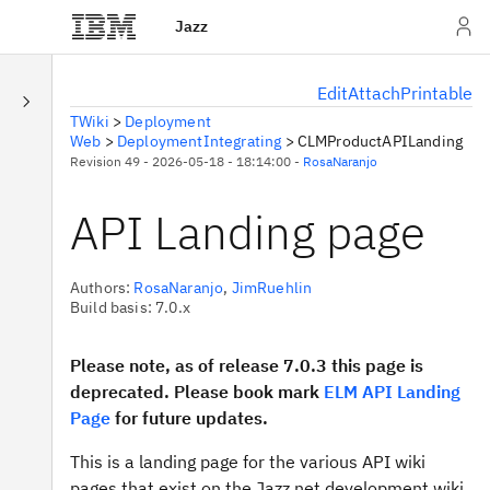
Jazz
E
dit
A
ttach
P
rintable
TWiki
>
Deployment
Web
>
DeploymentIntegrating
>
CLMProductAPILanding
Revision 49 - 2026-05-18 - 18:14:00 -
RosaNaranjo
API Landing page
Authors:
RosaNaranjo
,
JimRuehlin
Build basis: 7.0.x
Please note, as of release 7.0.3 this page is
deprecated. Please book mark
ELM API Landing
Page
for future updates.
This is a landing page for the various API wiki
pages that exist on the Jazz.net development wiki