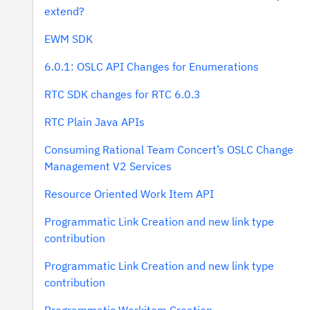
extend?
EWM SDK
6.0.1: OSLC API Changes for Enumerations
RTC SDK changes for RTC 6.0.3
RTC Plain Java APIs
Consuming Rational Team Concert’s OSLC Change
Management V2 Services
Resource Oriented Work Item API
Programmatic Link Creation and new link type
contribution
Programmatic Link Creation and new link type
contribution