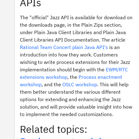
APIs
The "official" Jazz API is available for download on
the downloads page, in the Plain Zips section,
under Plain Java Client Libraries and Plain Java
Client Libraries API Documentation. The article
Rational Team Concert plain Java API's
is an
introduction into how they work. Customers
wishing to write process extensions for their Jazz
implementation should begin with the
EWM/RTC
extensions workshop
, the
Process enactment
workshop
, and the
OSLC workshop
. This will help
them better understand the various different
options for extending and enhancing the Jazz
solution, and will provide valuable insight into how
to implement the needed customizations.
Related topics: