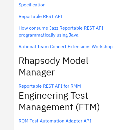
Specification
Reportable REST API
How consume Jazz Reportable REST API
programmatically using Java
Rational Team Concert Extensions Workshop
Rhapsody Model
Manager
Reportable REST API for RMM
Engineering Test
Management (ETM)
RQM Test Automation Adapter API