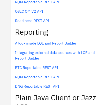
RQM Reportable REST API
OSLC QM V2 API
Readiness REST API
Reporting
A look inside LQE and Report Builder
Integrating external data sources with LQE and
Report Builder
RTC Reportable REST API
RQM Reportable REST API
DNG Reportable REST API
Plain Java Client or Jazz