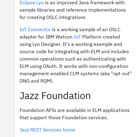
Eclipse Lyo
is an improved Java framework with
sample libraries and reference implementations
for creating OSLC integrations
IoT Connector
is a working sample of an OSLC
adapter for IBM Watson
IoT
Platform created
using Lyo Designer. It's a working example and
source code for integrating with ELM and includes
common operations such as authenticating with
ELM using OAuth. It works with non-configuration
management-enabled CLM systems (aka "opt-out"
DNG and RQM).
Jazz Foundation
Foundation APIs are available in ELM applications
that support those Foundation services.
Jazz REST Services home