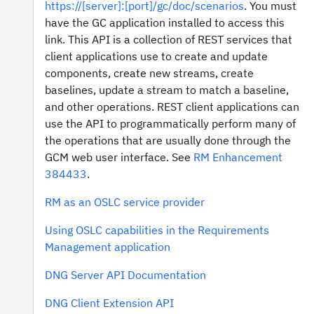
https://[server]:[port]/gc/doc/scenarios
. You must
have the GC application installed to access this
link. This API is a collection of REST services that
client applications use to create and update
components, create new streams, create
baselines, update a stream to match a baseline,
and other operations. REST client applications can
use the API to programmatically perform many of
the operations that are usually done through the
GCM web user interface. See
RM Enhancement
384433
.
RM as an OSLC service provider
Using OSLC capabilities in the Requirements
Management application
DNG Server API Documentation
DNG Client Extension API