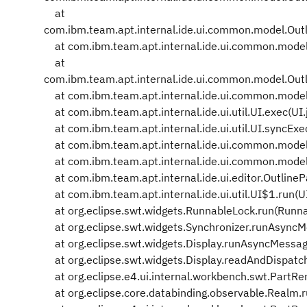
at
com.ibm.team.apt.internal.ide.ui.common.model.Ou
at com.ibm.team.apt.internal.ide.ui.common.model
at
com.ibm.team.apt.internal.ide.ui.common.model.Ou
at com.ibm.team.apt.internal.ide.ui.common.model
at com.ibm.team.apt.internal.ide.ui.util.UI.exec(UI.
at com.ibm.team.apt.internal.ide.ui.util.UI.syncExe
at com.ibm.team.apt.internal.ide.ui.common.model
at com.ibm.team.apt.internal.ide.ui.common.model
at com.ibm.team.apt.internal.ide.ui.editor.OutlineP
at com.ibm.team.apt.internal.ide.ui.util.UI$1.run(U
at org.eclipse.swt.widgets.RunnableLock.run(Runna
at org.eclipse.swt.widgets.Synchronizer.runAsyncM
at org.eclipse.swt.widgets.Display.runAsyncMessag
at org.eclipse.swt.widgets.Display.readAndDispatch
at org.eclipse.e4.ui.internal.workbench.swt.PartR
at org.eclipse.core.databinding.observable.Realm.