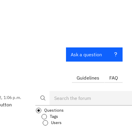
Ask a question
Guidelines
FAQ
2, 1:06 p.m.
button
Questions
Tags
Users