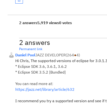
2 answers
5,919 views
0 votes
2 answers
Permanent link
Daniel Pool
JAZZ DEVELOPER
(
264
●
4
)
Hi Chris, The supported versions of eclipse for 3.0.1.
* Eclipse SDK 3.6, 3.6.1, 3.6.2
* Eclipse SDK 3.5.2 [Bundled]
You can read more at:
https://jazz.net/library/article/632
I recommend you try a supported version and see if 