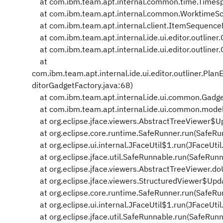
at com.ibm.team.apt.internal.common.time.Timespan
at com.ibm.team.apt.internal.common.WorktimeSch
at com.ibm.team.apt.internal.client.ItemSequenc
at com.ibm.team.apt.internal.ide.ui.editor.outlin
at com.ibm.team.apt.internal.ide.ui.editor.outline
at
com.ibm.team.apt.internal.ide.ui.editor.outliner.P
ditorGadgetFactory.java:68)
at com.ibm.team.apt.internal.ide.ui.common.Gadge
at com.ibm.team.apt.internal.ide.ui.common.model
at org.eclipse.jface.viewers.AbstractTreeViewer$U
at org.eclipse.core.runtime.SafeRunner.run(SafeRu
at org.eclipse.ui.internal.JFaceUtil$1.run(JFaceUtil
at org.eclipse.jface.util.SafeRunnable.run(SafeRun
at org.eclipse.jface.viewers.AbstractTreeViewer.d
at org.eclipse.jface.viewers.StructuredViewer$Upd
at org.eclipse.core.runtime.SafeRunner.run(SafeRu
at org.eclipse.ui.internal.JFaceUtil$1.run(JFaceUtil
at org.eclipse.jface.util.SafeRunnable.run(SafeRun