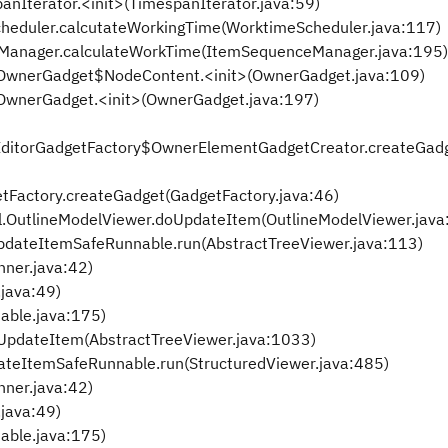
Iterator.<init>(TimespanIterator.java:59)
eduler.calcutateWorkingTime(WorktimeScheduler.java:117)
eManager.calculateWorkTime(ItemSequenceManager.java:195)
er.OwnerGadget$NodeContent.<init>(OwnerGadget.java:109)
r.OwnerGadget.<init>(OwnerGadget.java:197)
lanEditorGadgetFactory$OwnerElementGadgetCreator.createGad
tFactory.createGadget(GadgetFactory.java:46)
.OutlineModelViewer.doUpdateItem(OutlineModelViewer.java
pdateItemSafeRunnable.run(AbstractTreeViewer.java:113)
nner.java:42)
.java:49)
nable.java:175)
oUpdateItem(AbstractTreeViewer.java:1033)
ateItemSafeRunnable.run(StructuredViewer.java:485)
nner.java:42)
.java:49)
nable.java:175)