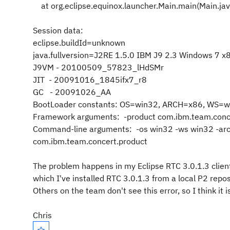
at org.eclipse.equinox.launcher.Main.main(Main.ja
Session data:
eclipse.buildId=unknown
java.fullversion=J2RE 1.5.0 IBM J9 2.3 Windows 7 
J9VM - 20100509_57823_lHdSMr
JIT - 20091016_1845ifx7_r8
GC - 20091026_AA
BootLoader constants: OS=win32, ARCH=x86, WS=w
Framework arguments: -product com.ibm.team.conc
Command-line arguments: -os win32 -ws win32 -arc
com.ibm.team.concert.product
The problem happens in my Eclipse RTC 3.0.1.3 client
which I've installed RTC 3.0.1.3 from a local P2 rep
Others on the team don't see this error, so I think i
Chris