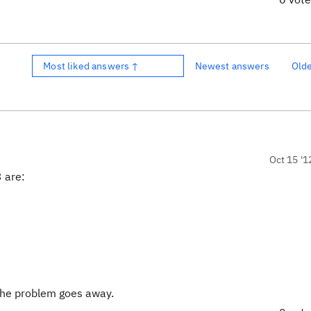
Most liked answers ↑
Newest answers
Old
Oct 15 '1
3 are:
the problem goes away.