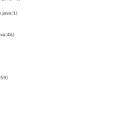
.java:1)
ava:46)
159)