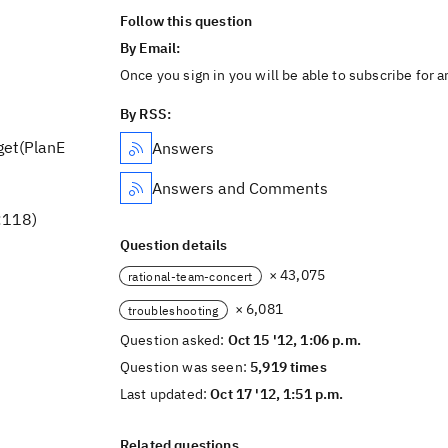
Follow this question
By Email:
Once you sign in you will be able to subscribe for 
By RSS:
get(PlanE
Answers
Answers and Comments
:118)
Question details
× 43,075
rational-team-concert
× 6,081
troubleshooting
Question asked:
Oct 15 '12, 1:06 p.m.
Question was seen:
5,919 times
Last updated:
Oct 17 '12, 1:51 p.m.
Related questions