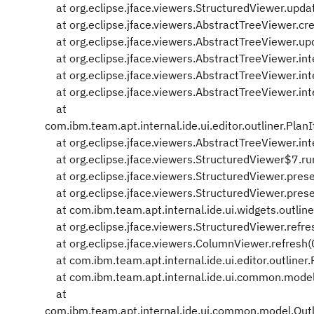
at org.eclipse.jface.viewers.StructuredViewer.upd
at org.eclipse.jface.viewers.AbstractTreeViewer.cr
at org.eclipse.jface.viewers.AbstractTreeViewer.up
at org.eclipse.jface.viewers.AbstractTreeViewer.in
at org.eclipse.jface.viewers.AbstractTreeViewer.in
at org.eclipse.jface.viewers.AbstractTreeViewer.in
at
com.ibm.team.apt.internal.ide.ui.editor.outliner.Pl
at org.eclipse.jface.viewers.AbstractTreeViewer.in
at org.eclipse.jface.viewers.StructuredViewer$7.ru
at org.eclipse.jface.viewers.StructuredViewer.pres
at org.eclipse.jface.viewers.StructuredViewer.pres
at com.ibm.team.apt.internal.ide.ui.widgets.outline
at org.eclipse.jface.viewers.StructuredViewer.refr
at org.eclipse.jface.viewers.ColumnViewer.refresh
at com.ibm.team.apt.internal.ide.ui.editor.outliner
at com.ibm.team.apt.internal.ide.ui.common.model
at
com.ibm.team.apt.internal.ide.ui.common.model.Ou