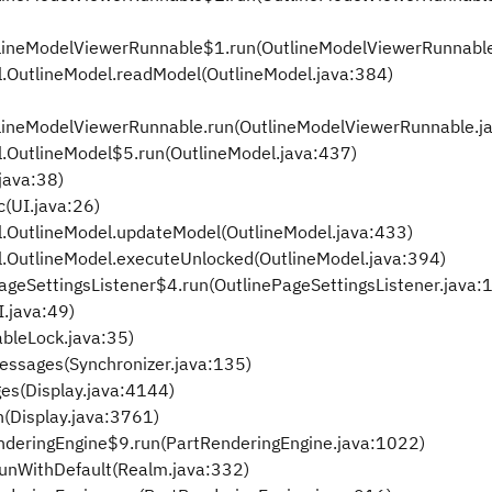
tlineModelViewerRunnable$1.run(OutlineModelViewerRunnable
.OutlineModel.readModel(OutlineModel.java:384)
tlineModelViewerRunnable.run(OutlineModelViewerRunnable.j
.OutlineModel$5.run(OutlineModel.java:437)
java:38)
c(UI.java:26)
.OutlineModel.updateModel(OutlineModel.java:433)
.OutlineModel.executeUnlocked(OutlineModel.java:394)
ageSettingsListener$4.run(OutlinePageSettingsListener.java:
I.java:49)
bleLock.java:35)
essages(Synchronizer.java:135)
es(Display.java:4144)
(Display.java:3761)
enderingEngine$9.run(PartRenderingEngine.java:1022)
runWithDefault(Realm.java:332)