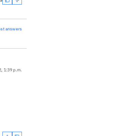
est answers
2, 1:39 p.m.