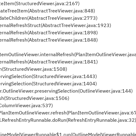
ateItem(StructuredViewer.java:2167)
eateTreeItem(AbstractTreeViewer.java:848)
dateChildren(AbstractTreeViewer.java:2773)
ternalRefreshStruct(AbstractTreeViewer.java:1923)
ternalRefresh(AbstractTreeViewer.java:1898)
ternalRefresh(AbstractTreeViewer.java:1848)
anItemOutlineViewer.internalRefresh(PlanItemOutlineViewer.jav
ternalRefresh(AbstractTreeViewer.java:1841)
n(StructuredViewer.java:1508)
ervingSelection(StructuredViewer.java:1443)
ervingSelection(StructuredViewer.java:1404)
r.OutlineViewer.preservingSelection(OutlineViewer.java:144)
esh(StructuredViewer.java:1506)
(ColumnViewer.java:537)
.PlanItemOutlineViewer.refresh(PlanItemOutlineViewer.java:6
.RefreshEntryRunnable.doRun(RefreshEntryRunnable.java:32
tlineModelViewerRunnable$1.run(OutlineModelViewerRunnable