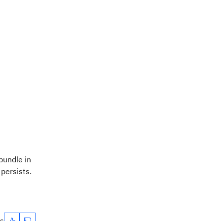
bundle in
 persists.
es