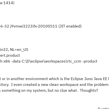
va:1414)
x86-32 j9vmwi3223ifx-20100511 (JIT enabled)
in32, NL=en_US
ert.product
h x86 -data C:\D\eclipse\workspaces\rtc_ccm -product
 or in another environment which is the Eclipse Juno Java EE 
ository. I even created a new clean workspace and the problem
t is something on my system, but no clue what. Thoughts?
0 vot