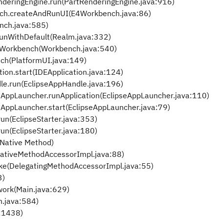
nderingEngine.run(PartRenderingEngine.java:916)
nch.createAndRunUI(E4Workbench.java:86)
nch.java:585)
runWithDefault(Realm.java:332)
nWorkbench(Workbench.java:540)
ch(PlatformUI.java:149)
tion.start(IDEApplication.java:124)
le.run(EclipseAppHandle.java:196)
seAppLauncher.runApplication(EclipseAppLauncher.java:110)
seAppLauncher.start(EclipseAppLauncher.java:79)
un(EclipseStarter.java:353)
un(EclipseStarter.java:180)
Native Method)
ativeMethodAccessorImpl.java:88)
ke(DelegatingMethodAccessorImpl.java:55)
3)
work(Main.java:629)
n.java:584)
a:1438)