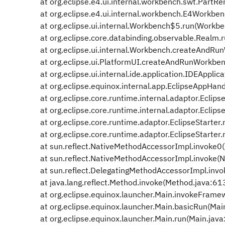
at org.eclipse.e4.ui.internal.workbench.swt.PartRe
at org.eclipse.e4.ui.internal.workbench.E4Workbe
at org.eclipse.ui.internal.Workbench$5.run(Workbe
at org.eclipse.core.databinding.observable.Realm.
at org.eclipse.ui.internal.Workbench.createAndRu
at org.eclipse.ui.PlatformUI.createAndRunWorkben
at org.eclipse.ui.internal.ide.application.IDEApplica
at org.eclipse.equinox.internal.app.EclipseAppHand
at org.eclipse.core.runtime.internal.adaptor.Eclip
at org.eclipse.core.runtime.internal.adaptor.Eclip
at org.eclipse.core.runtime.adaptor.EclipseStarter.r
at org.eclipse.core.runtime.adaptor.EclipseStarter.r
at sun.reflect.NativeMethodAccessorImpl.invoke0(
at sun.reflect.NativeMethodAccessorImpl.invoke(N
at sun.reflect.DelegatingMethodAccessorImpl.invo
at java.lang.reflect.Method.invoke(Method.java:61
at org.eclipse.equinox.launcher.Main.invokeFrame
at org.eclipse.equinox.launcher.Main.basicRun(Mai
at org.eclipse.equinox.launcher.Main.run(Main.jav