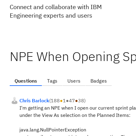
Connect and collaborate with IBM
Engineering experts and users
NPE When Opening Spr
Questions
Tags
Users
Badges
Chris Barlock
(
188
●
1
●
47
●
38
)
I'm getting an NPE when I open our current sprint pla
under the View As selection on the Planned Items:
java.lang.NullPointerException