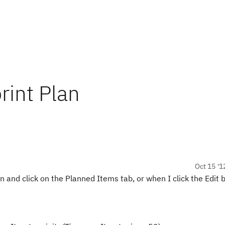
int Plan
Oct 15 '1
n and click on the Planned Items tab, or when I click the Edit 