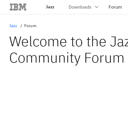
Jazz
Jazz
Forum
Welcome to the Ja
Community Forum