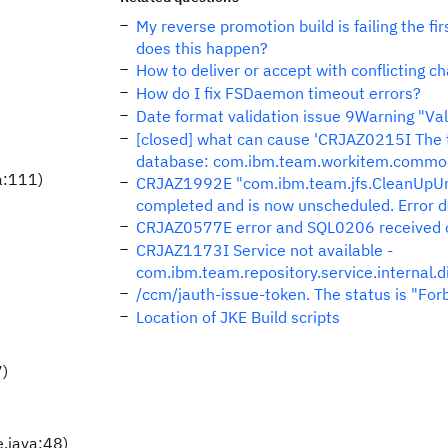
My reverse promotion build is failing the f
does this happen?
How to deliver or accept with conflicting 
How do I fix FSDaemon timeout errors?
Date format validation issue 9Warning "Valu
[closed] what can cause 'CRJAZ0215I The f
database: com.ibm.team.workitem.common.
a:111)
CRJAZ1992E "com.ibm.team.jfs.CleanUpUnu
completed and is now unscheduled. Error det
CRJAZ0577E error and SQL0206 received o
CRJAZ1173I Service not available -
com.ibm.team.repository.service.internal.
/ccm/jauth-issue-token. The status is "For
Location of JKE Build scripts
7)
)
.java:48)