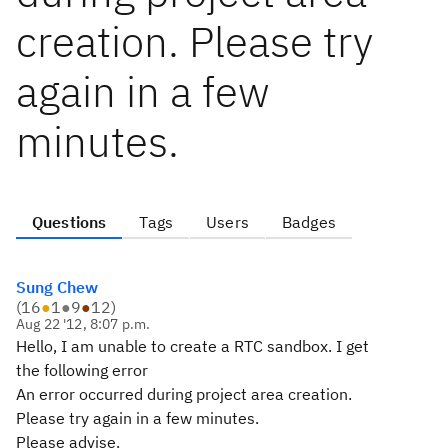
creation. Please try
again in a few
minutes.
Questions
Tags
Users
Badges
Sung Chew
(
16
●
1
●
9
●
12
)
Aug 22 '12, 8:07 p.m.
Hello, I am unable to create a RTC sandbox. I get
the following error
An error occurred during project area creation.
Please try again in a few minutes.
Please advise.