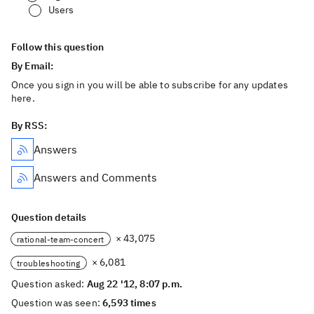
Users
Follow this question
By Email:
Once you sign in you will be able to subscribe for any updates
here.
By RSS:
Answers
Answers and Comments
Question details
× 43,075
rational-team-concert
× 6,081
troubleshooting
Question asked:
Aug 22 '12, 8:07 p.m.
Question was seen:
6,593 times