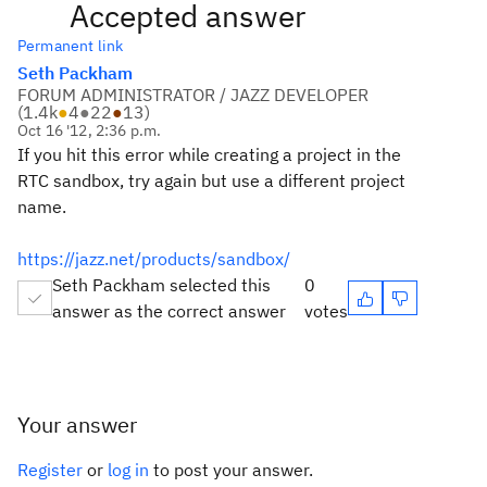
Accepted answer
Permanent link
Seth Packham
FORUM ADMINISTRATOR / JAZZ DEVELOPER
(
1.4k
●
4
●
22
●
13
)
Oct 16 '12, 2:36 p.m.
If you hit this error while creating a project in the
RTC sandbox, try again but use a different project
name.
https://jazz.net/products/sandbox/
Seth Packham selected this
0
answer as the correct answer
votes
Your answer
Register
or
log in
to post your answer.