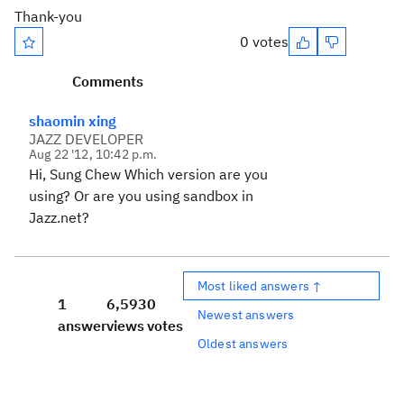
Thank-you
0 votes
Comments
shaomin xing
JAZZ DEVELOPER
Aug 22 '12, 10:42 p.m.
Hi, Sung Chew Which version are you
using? Or are you using sandbox in
Jazz.net?
Most liked answers ↑
1
6,593
0
Newest answers
answer
views
votes
Oldest answers