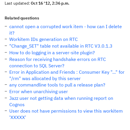
Last updated:
Oct 16 '12, 2:36 p.m.
Related questions
cannot open a corrupted work item - how can I delete
it?
Workitem IDs generation on RTC
"Change_SET" table not available in RTC V3.0.1.3
How to do logging in a server-site plugin?
Reason for receiving handshake errors on RTC
connection to SQL Server?
Error in Application and Friends : Consumer Key "..." for
"/rm" was allocated by this server
any commandline tools to pull a release plan?
Error when unarchiving user
Jazz user not getting data when running report on
Cognos
User does not have permissions to view this workitem
'XXXXX'