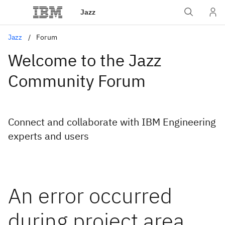
Jazz
Jazz
Forum
Welcome to the Jazz
Community Forum
Connect and collaborate with IBM Engineering
experts and users
An error occurred
during project area