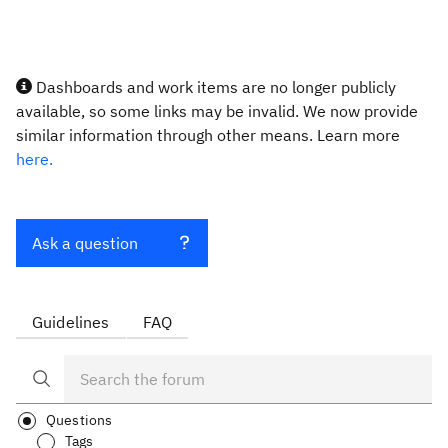
Dashboards and work items are no longer publicly
available, so some links may be invalid. We now provide
similar information through other means. Learn more
here.
Ask a question
Guidelines
FAQ
Questions
Tags