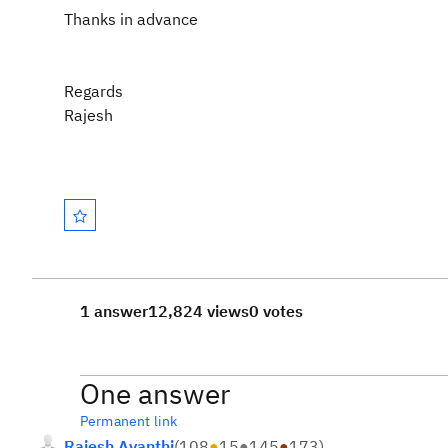
Thanks in advance
Regards
Rajesh
1 answer
12,824 views
0 votes
One answer
Permanent link
Rajesh Avanthi
(
108
●
15
●
145
●
173
)