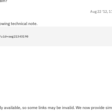
ain?
Aug 22 '12, 1
owing technical note.
?uid=swg21343190
y available, so some links may be invalid. We now provide sim