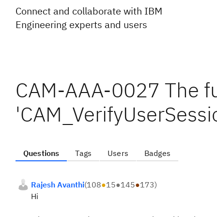
Connect and collaborate with IBM
Engineering experts and users
CAM-AAA-0027 The fun
'CAM_VerifyUserSessio
Questions
Tags
Users
Badges
Rajesh Avanthi
(
108
●
15
●
145
●
173
)
Hi