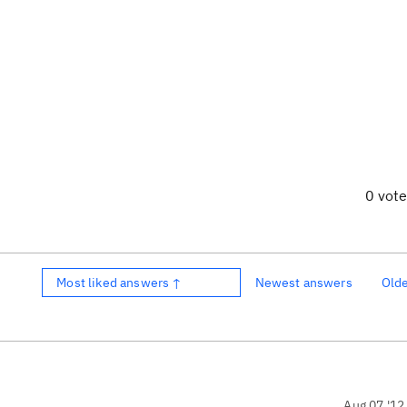
0 vot
Most liked answers ↑
Newest answers
Old
Aug 07 '12