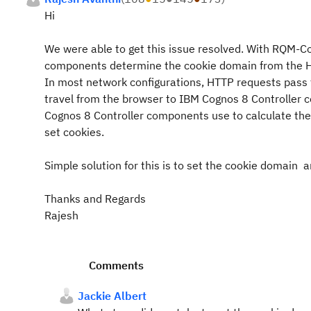
Hi
We were able to get this issue resolved. With RQM-C
components determine the cookie domain from the HTT
In most network configurations, HTTP requests pass t
travel from the browser to IBM Cognos 8 Controller
Cognos 8 Controller components use to calculate th
set cookies.
Simple solution for this is to set the cookie domain an
Thanks and Regards
Rajesh
Comments
Jackie Albert