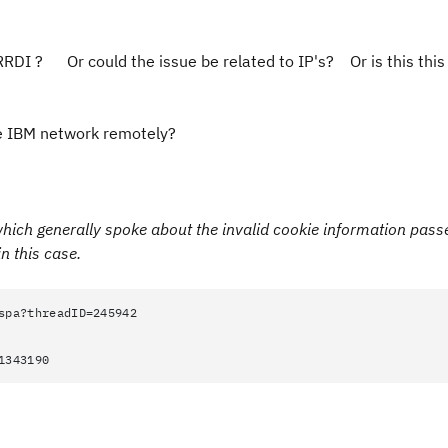
RRDI ? Or could the issue be related to IP's? Or is this thi
 the IBM network remotely?
 which generally spoke about the
invalid cookie information pass
n this case.
spa?threadID=245942
1343190