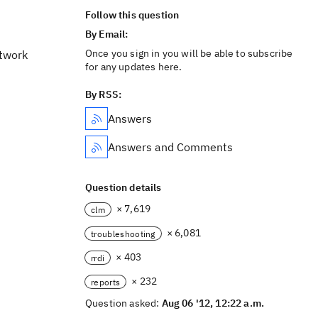
Follow this question
By Email:
Once you sign in you will be able to subscribe
etwork
for any updates here.
By RSS:
Answers
Answers and Comments
Question details
× 7,619
clm
× 6,081
troubleshooting
× 403
rrdi
× 232
reports
Question asked:
Aug 06 '12, 12:22 a.m.