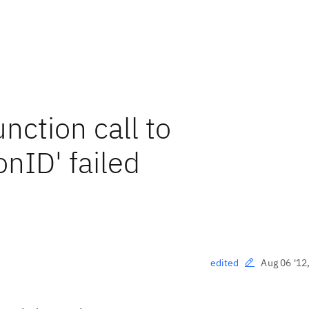
ction call to
nID' failed
Aug 06 '12
edited