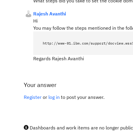
What steps did you take to set the cookie dom
Rajesh Avanthi
Hi
You may follow the steps mentioned in the foll
http://www-01.ibm.com/support/docview.wss
Regards Rajesh Avanthi
Your answer
Register
or
log in
to post your answer.
Dashboards and work items are no longer publicl