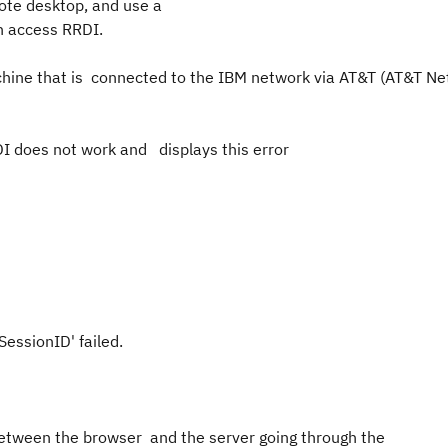
emote desktop, and use a
ers can access RRDI.
chine that is connected to the IBM network via AT&T (AT&T N
I does not work and displays this error
essionID
erSessionID' failed.
 between the browser and the server going through the