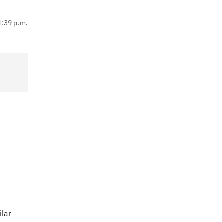
1:39 p.m.
ilar