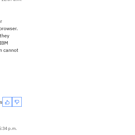
r
browser.
 they
 IBM
n cannot
es
5:34 p.m.