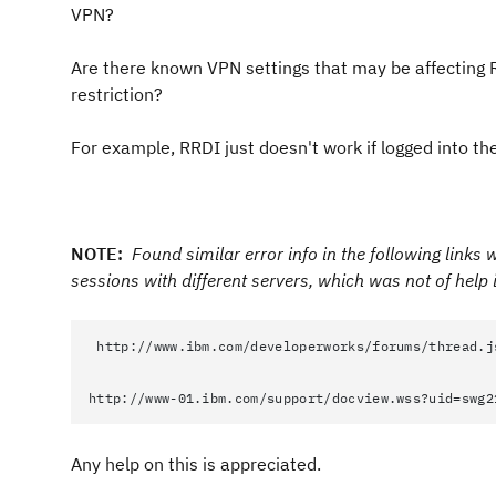
VPN?
Are there known VPN settings that may be affecting 
restriction?
For example, RRDI just doesn't work if logged into
NOTE:
Found similar error info in the following links
sessions with different servers
, which was not of help i
http://www.ibm.com/developerworks/forums/thread.j
http://www-01.ibm.com/support/docview.wss?uid=swg2
Any help on this is appreciated.