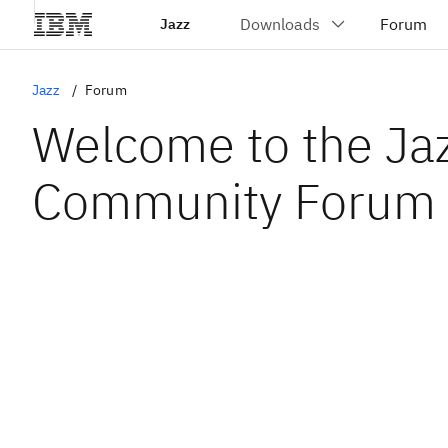
Jazz
Jazz
Forum
Welcome to the Ja
Community Forum