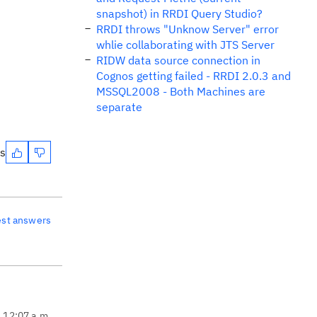
snapshot) in RRDI Query Studio?
RRDI throws "Unknow Server" error
whlie collaborating with JTS Server
RIDW data source connection in
Cognos getting failed - RRDI 2.0.3 and
MSSQL2008 - Both Machines are
separate
es
est answers
, 12:07 a.m.