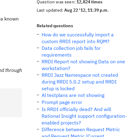
Question was seen:
12,824 times
Last updated:
Aug 22 '12, 11:39 p.m.
s a known
Related questions
How do we successfully import a
custom RRDI report into RQM?
Data collection job fails for
requirements
RRDI Report not showing Data on one
workstation?
ed through
RRDI Jazz Namespace not created
during RRDI 5.0.2 setup and RRDI
setup is locked
Al testplans are not showing
Prompt page error
Is RRDI officially dead? And will
Rational Insight support configuration-
enabled projects?
Difference between Request Metric
and Request Metric (Current