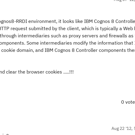
ognos8-RRDI environment, it looks like IBM Cognos 8 Controlle
P request submitted by the client, which is typically a Web 
hrough intermediaries such as proxy servers and firewalls as
 components. Some intermediaries modify the information that
e cookie domain, and IBM Cognos 8 Controller components the
d clear the browser cookies .....!!!
0 vot
Aug 22 '12, 