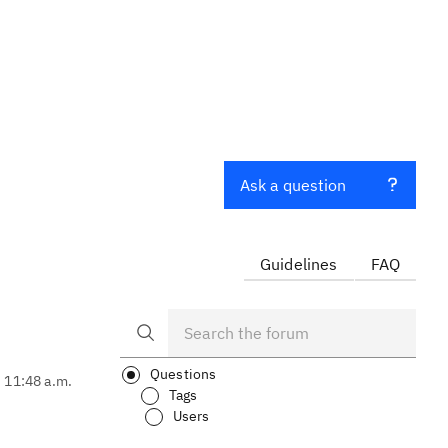
Ask a question
Guidelines
FAQ
Questions
, 11:48 a.m.
Tags
Users