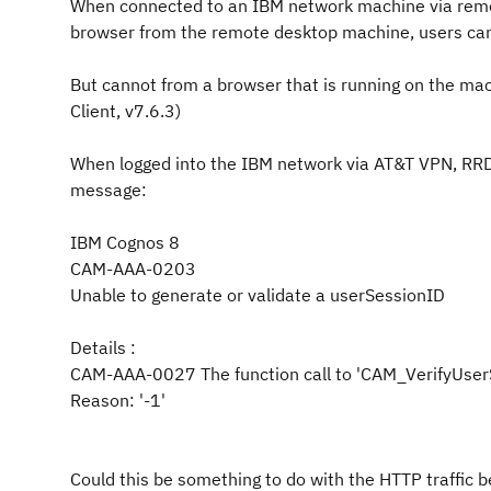
When connected to an IBM network machine via r
browser from the remote desktop machine, us
But cannot from a browser that is running on the ma
Client, v7.6.3)
When logged into the IBM network via AT&T VPN, RRD
message:
IBM Cognos 8
CAM-AAA-0203
Unable to generate or validate a userS
Details :
CAM-AAA-0027 The function call to 'CAM_VerifyUs
Reason: '-1'
Could this be something to do with the HTTP traffic