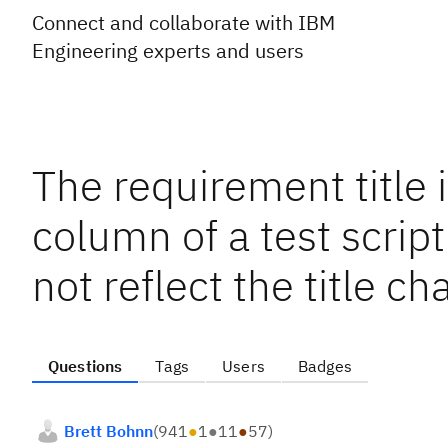
Connect and collaborate with IBM
Engineering experts and users
The requirement title 
column of a test scrip
not reflect the title 
Questions
Tags
Users
Badges
Brett Bohnn
(
941
●
1
●
11
●
57
)