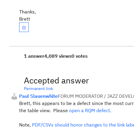
Thanks,
Brett
1 answer
4,089 views
0 votes
Accepted answer
Permanent link
Paul Slauenwhite
FORUM MODERATOR / JAZZ DEVE
Brett, this appears to be a defect since the most cur
the table view. Please
open a RQM defect
.
Note,
PDF/CSVs should honor changes to the link lab