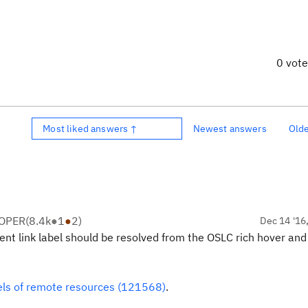
0 vot
Most liked answers ↑
Newest answers
Old
LOPER
(
8.4k
●
1
●
2
)
Dec 14 '16
rent link label should be resolved from the OSLC rich hover and
els of remote resources (121568)
.