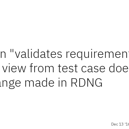
in "validates requiremen
t view from test case do
change made in RDNG
Dec 13 '1