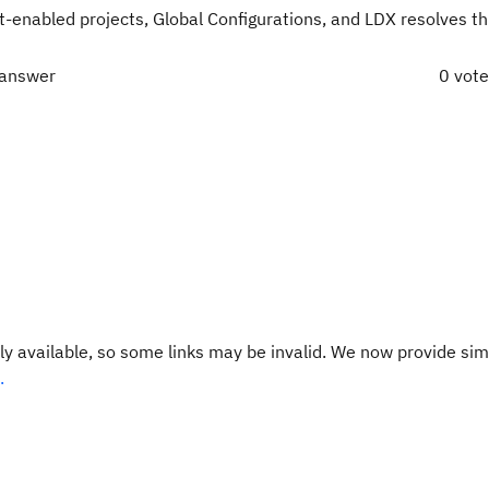
enabled projects, Global Configurations, and LDX resolves thi
 answer
0 vot
y available, so some links may be invalid. We now provide sim
.