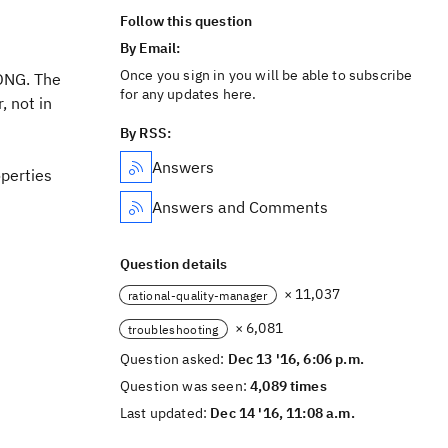
Follow this question
By Email:
Once you sign in you will be able to subscribe
RDNG. The
for any updates here.
, not in
By RSS:
Answers
operties
Answers and Comments
Question details
× 11,037
rational-quality-manager
× 6,081
troubleshooting
Question asked:
Dec 13 '16, 6:06 p.m.
Question was seen:
4,089 times
Last updated:
Dec 14 '16, 11:08 a.m.