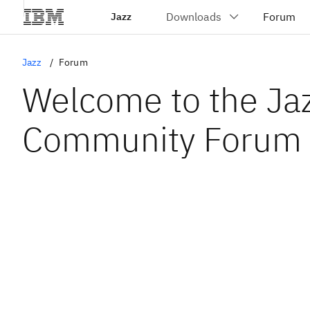
Jazz
Jazz
Forum
Welcome to the Ja
Community Forum