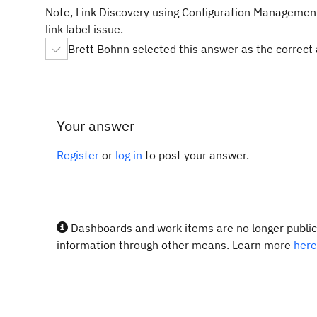
Note, Link Discovery using Configuration Management-
link label issue.
Brett Bohnn selected this answer as the correct
Your answer
Register
or
log in
to post your answer.
Dashboards and work items are no longer publicl
information through other means. Learn more
here