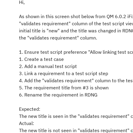
Hi,
As shown in this screen shot below from QM 6.0.2 iFi
"validates requirement" column of the test script vi
initial title is "new" and the title was changed in RD
the "validates requirement" column.
1. Ensure test script preference "Allow linking test 
1. Create a test case
2. Add a manual test script
3. Link a requirement to a test script step
4. Add the "validates requirement" column to the test
5. The requirement title from #3 is shown
6. Rename the requirement in RDNG
Expected:
The new title is seen in the "validates requirement"
Actual:
The new title is not seen in "validates requirement" 