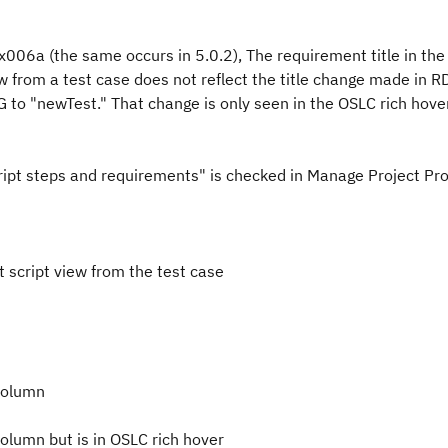
x006a (the same occurs in 5.0.2), The requirement title in the
ew from a test case does not reflect the title change made in 
NG to "newTest." That change is only seen in the OSLC rich hover
script steps and requirements" is checked in Manage Project Pr
 script view from the test case
 column
column but is in OSLC rich hover