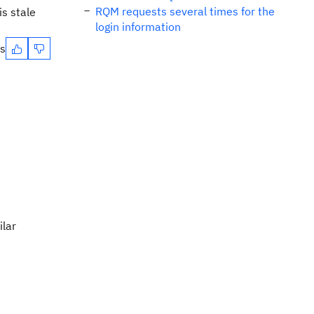
RQM requests several times for the
s stale
login information
es
ilar