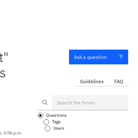
t"
Ask a question
es
Guidelines
FAQ
Questions
Tags
Users
6, 6:06 p.m.