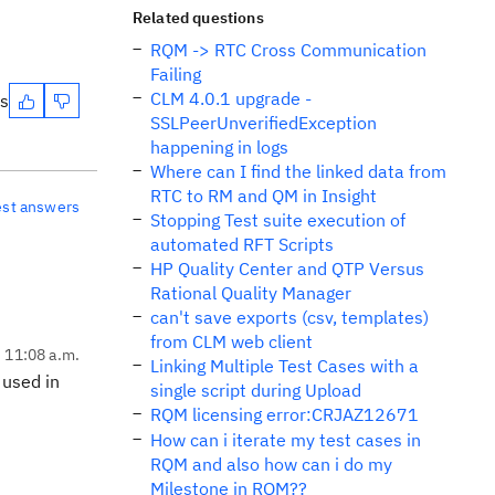
Related questions
RQM -> RTC Cross Communication
Failing
CLM 4.0.1 upgrade -
es
SSLPeerUnverifiedException
happening in logs
Where can I find the linked data from
RTC to RM and QM in Insight
est answers
Stopping Test suite execution of
automated RFT Scripts
HP Quality Center and QTP Versus
Rational Quality Manager
can't save exports (csv, templates)
from CLM web client
, 11:08 a.m.
Linking Multiple Test Cases with a
 used in
single script during Upload
RQM licensing error:CRJAZ12671
How can i iterate my test cases in
RQM and also how can i do my
Milestone in RQM??