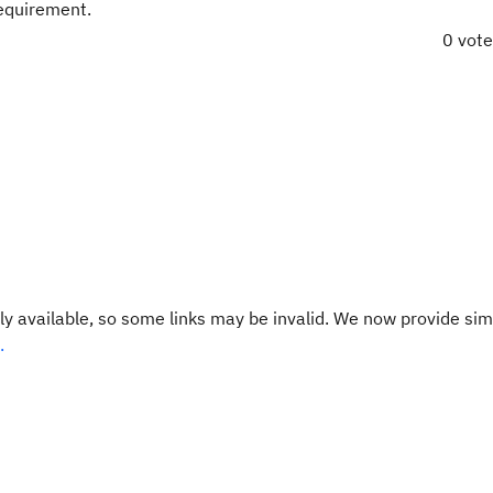
requirement.
0 vot
y available, so some links may be invalid. We now provide sim
.