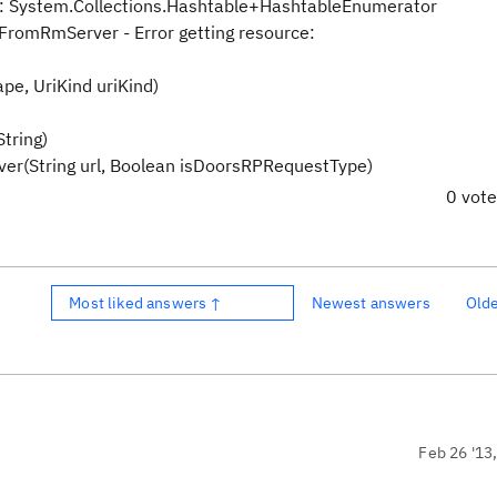
s: System.Collections.Hashtable+HashtableEnumerator
romRmServer - Error getting resource:
pe, UriKind uriKind)
tring)
String url, Boolean isDoorsRPRequestType)
0 vot
Most liked answers ↑
Newest answers
Old
Feb 26 '13