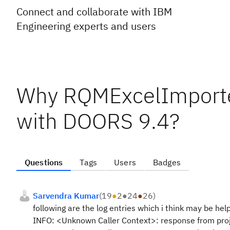
Connect and collaborate with IBM
Engineering experts and users
Why RQMExcelImporter 
with DOORS 9.4?
Questions
Tags
Users
Badges
Sarvendra Kumar
(
19
●
2
●
24
●
26
)
following are the log entries which i think may be hel
INFO: <Unknown Caller Context>: response from proj