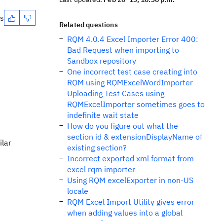
es
Related questions
RQM 4.0.4 Excel Importer Error 400:
Bad Request when importing to
Sandbox repository
One incorrect test case creating into
RQM using RQMExcelWordImporter
Uploading Test Cases using
RQMExcelImporter sometimes goes to
indefinite wait state
How do you figure out what the
section id & extensionDisplayName of
ilar
existing section?
Incorrect exported xml format from
excel rqm importer
Using RQM excelExporter in non-US
locale
RQM Excel Import Utility gives error
when adding values into a global