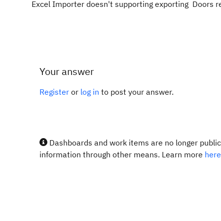
Excel Importer doesn't supporting exporting Doors 
Your answer
Register
or
log in
to post your answer.
Dashboards and work items are no longer publicl
information through other means. Learn more
here