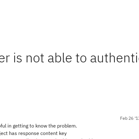
is not able to authenti
Feb 26 '1
pful in getting to know the problem.
ect has response content key