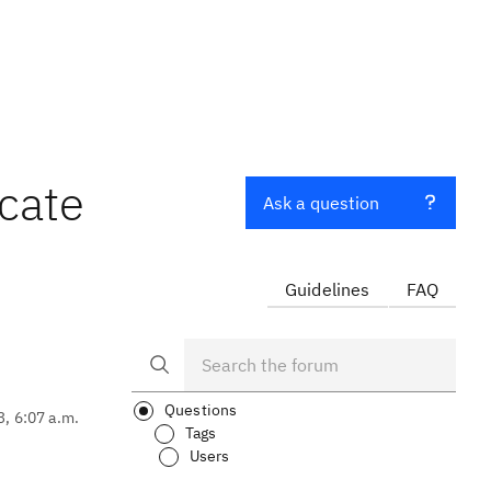
cate
Ask a question
Guidelines
FAQ
Questions
3, 6:07 a.m.
Tags
Users