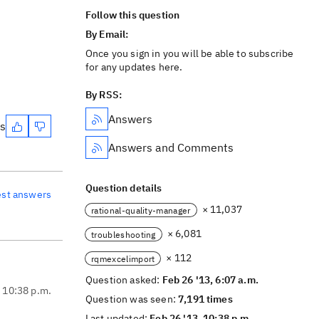
Follow this question
By Email:
Once you sign in you will be able to subscribe
for any updates here.
By RSS:
Answers
es
Answers and Comments
Question details
est answers
× 11,037
rational-quality-manager
× 6,081
troubleshooting
× 112
rqmexcelimport
Question asked:
Feb 26 '13, 6:07 a.m.
, 10:38 p.m.
Question was seen:
7,191 times
Last updated:
Feb 26 '13, 10:38 p.m.