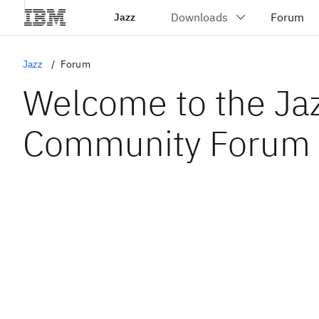
Jazz
Jazz
Forum
Welcome to the Ja
Community Forum