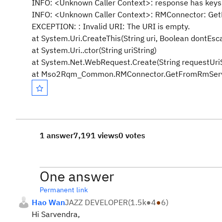
INFO: <Unknown Caller Context>: response has key
INFO: <Unknown Caller Context>: RMConnector: GetF
EXCEPTION: : Invalid URI: The URI is empty.
at System.Uri.CreateThis(String uri, Boolean dontEsca
at System.Uri..ctor(String uriString)
at System.Net.WebRequest.Create(String requestUriS
at Mso2Rqm_Common.RMConnector.GetFromRmServer(
1 answer
7,191 views
0 votes
One answer
Permanent link
Hao Wan
JAZZ DEVELOPER
(
1.5k
●
4
●
6
)
Hi Sarvendra,