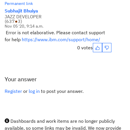
Permanent link
Subhajit Bhuiya
JAZZ DEVELOPER
(
637
●
3
)
Nov 05 '20, 9:14 a.m.
Error is not elaborative. Please contact support
for help
https://www.ibm.com/support/home/
0 votes
Your answer
Register
or
log in
to post your answer.
Dashboards and work items are no longer publicly
available, so some links may be invalid. We now provide