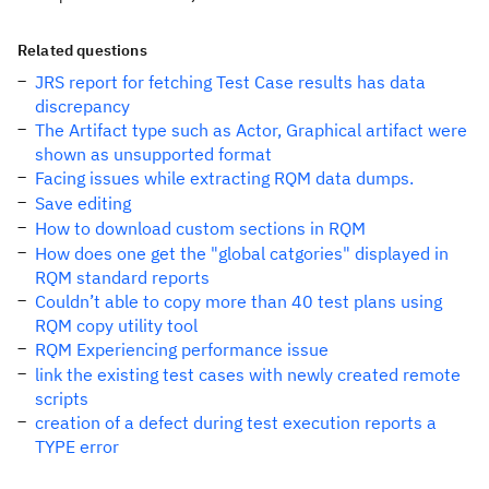
Related questions
JRS report for fetching Test Case results has data
discrepancy
The Artifact type such as Actor, Graphical artifact were
shown as unsupported format
Facing issues while extracting RQM data dumps.
Save editing
How to download custom sections in RQM
How does one get the "global catgories" displayed in
RQM standard reports
Couldn’t able to copy more than 40 test plans using
RQM copy utility tool
RQM Experiencing performance issue
link the existing test cases with newly created remote
scripts
creation of a defect during test execution reports a
TYPE error