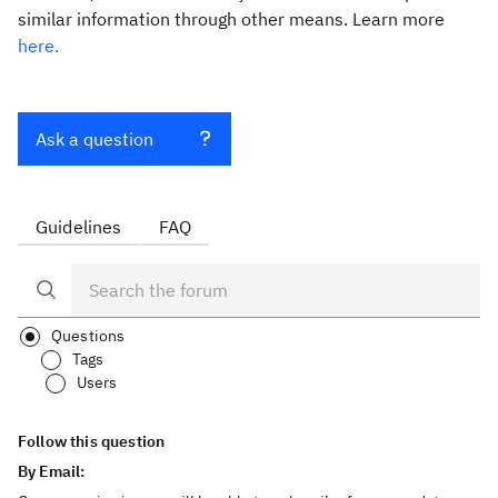
similar information through other means. Learn more
here.
Ask a question
Guidelines
FAQ
Questions
Tags
Users
Follow this question
By Email: