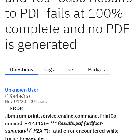
to PDF fails at 100%
complete and no PDF
is generated
Questions
Tags
Users
Badges
Unknown User
(
19
●
1
●
36
)
Nov 04 '20, 1:01 a.m.
ERROR
.ibm.rqm.print.service.engine.command.PrintCo
mmand - 423456-
*** Results.pdf [artifact-
summary] (_P2X-
*): fatal error encountered while
trying to execute