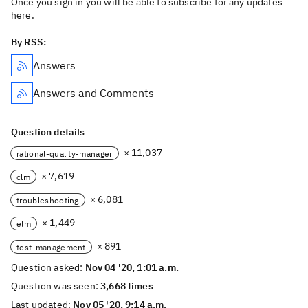
Once you sign in you will be able to subscribe for any updates
here.
By RSS:
Answers
Answers and Comments
Question details
× 11,037
rational-quality-manager
× 7,619
clm
× 6,081
troubleshooting
× 1,449
elm
× 891
test-management
Question asked:
Nov 04 '20, 1:01 a.m.
Question was seen:
3,668 times
Last updated:
Nov 05 '20, 9:14 a.m.