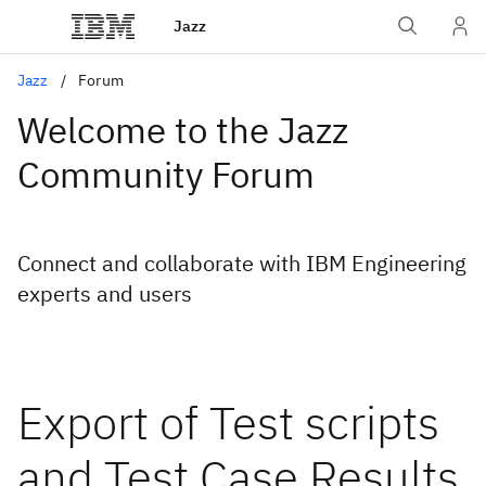
Jazz
Jazz
Forum
Welcome to the Jazz
Community Forum
Connect and collaborate with IBM Engineering
experts and users
Export of Test scripts
and Test Case Results