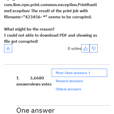
com.ibm.rqm.print.common.exception.PrintRunti
meException: The result of the print job with
filename="423456-
*
" seems to be corrupted.
What might be the reason?
I could not able to download PDF and showing as
file got corrupted!
0 votes
Most liked answers ↑
1
3,668
0
Newest answers
answer
views
votes
Oldest answers
One answer