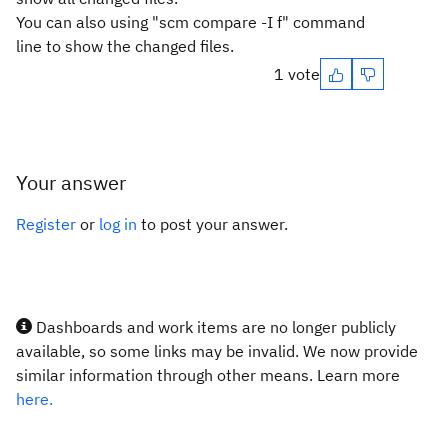
You can also using "scm compare -I f" command
line to show the changed files.
1 vote
Your answer
Register
or
log in
to post your answer.
Dashboards and work items are no longer publicly
available, so some links may be invalid. We now provide
similar information through other means. Learn more
here.