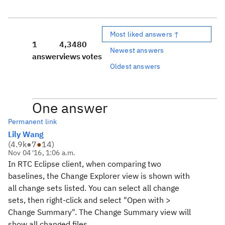
Most liked answers ↑
1
4,348
0
Newest answers
answer
views
votes
Oldest answers
One answer
Permanent link
Lily Wang
(
4.9k
●
7
●
14
)
Nov 04 '16, 1:06 a.m.
In RTC Eclipse client, when comparing two
baselines, the Change Explorer view is shown with
all change sets listed. You can select all change
sets, then right-click and select "Open with >
Change Summary". The Change Summary view will
show all changed files.