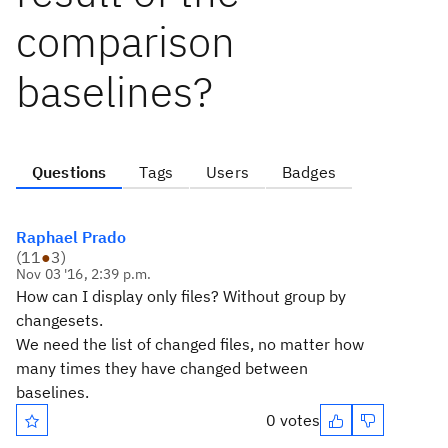
comparison
baselines?
Questions
Tags
Users
Badges
Raphael Prado
(
11
●
3
)
Nov 03 '16, 2:39 p.m.
How can I display only files? Without group by
changesets.
We need the list of changed files, no matter how
many times they have changed between
baselines.
0 votes