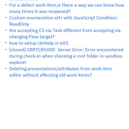
For a defect work item,is there a way we can know how
many times it was reopened?
Custom enumeration attr with JavaScript Condition:
ReadOnly
Are accepting CS via Task different from accepting via
changing Flow target?
how to setup clmhelp in 605
[closed] CRRTC8500E: Server Error: Error encountered
during check-in when shareing a root folder in sandbox
explorer
Deleting presentations/attributes from work item
editor without affecting old work items?