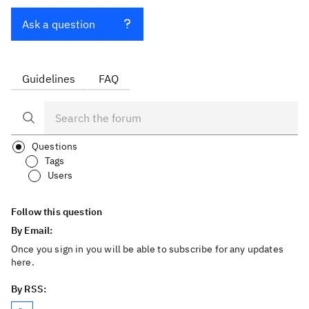
Ask a question
Guidelines
FAQ
Questions
Tags
Users
Follow this question
By Email:
Once you sign in you will be able to subscribe for any updates
here.
By RSS: