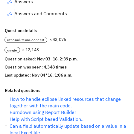
Answers
Answers and Comments
Question details
× 43,075
rational-team-concert
× 12,143
usage
Question asked:
Nov 03 '16, 2:39 p.m.
Question was seen:
4,348 times
Last updated:
Nov 04 '16, 1:06 a.m.
Related questions
How to handle eclipse linked resources that change
together with the main code.
Burndown using Report Builder
Help with Script based Validation..
Can a field automatically update based on a value in a
local Excel file