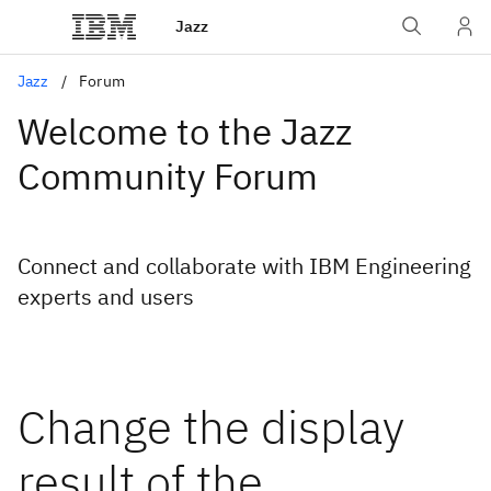
Jazz
Jazz
Forum
Welcome to the Jazz
Community Forum
Connect and collaborate with IBM Engineering
experts and users
Change the display
result of the