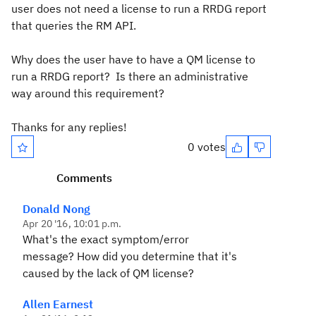
user does not need a license to run a RRDG report
that queries the RM API.
Why does the user have to have a QM license to
run a RRDG report? Is there an administrative
way around this requirement?
Thanks for any replies!
0 votes
Comments
Donald Nong
Apr 20 '16, 10:01 p.m.
What's the exact symptom/error
message? How did you determine that it's
caused by the lack of QM license?
Allen Earnest