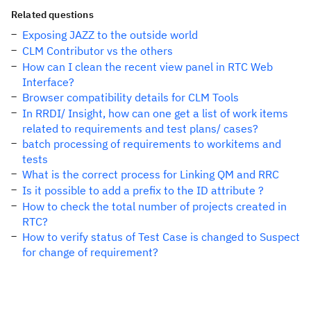
Related questions
Exposing JAZZ to the outside world
CLM Contributor vs the others
How can I clean the recent view panel in RTC Web
Interface?
Browser compatibility details for CLM Tools
In RRDI/ Insight, how can one get a list of work items
related to requirements and test plans/ cases?
batch processing of requirements to workitems and
tests
What is the correct process for Linking QM and RRC
Is it possible to add a prefix to the ID attribute ?
How to check the total number of projects created in
RTC?
How to verify status of Test Case is changed to Suspect
for change of requirement?