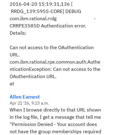
2016-04-20 15:19:31,136 [
RRDG_139:5955-CORE] DEBUG
com.ibm.rational.rrdg -
CRRPE3585D Authentication error.
Details:
Can not access to the OAuthentication
URL.
com.ibm.rational.rpe.common.auth.Authe
nticationException: Can not access to the
OAuthentication URL.
at
Allen Earnest
Apr 21 '16, 9:23 a.m.
When I browse directly to that URL shown
in the log file, I get a message that tell me
"Permission Denied - Your account does
not have the group memberships required