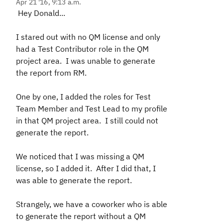
Apr 21 '16, 9:13 a.m.
Hey Donald...
I stared out with no QM license and only
had a Test Contributor role in the QM
project area. I was unable to generate
the report from RM.
One by one, I added the roles for Test
Team Member and Test Lead to my profile
in that QM project area. I still could not
generate the report.
We noticed that I was missing a QM
license, so I added it. After I did that, I
was able to generate the report.
Strangely, we have a coworker who is able
to generate the report without a QM