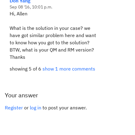
Don Yang
Sep 08 '16, 10:01 p.m.
Hi, Allen
What is the solution in your case? we
have got similar problem here and want
to know how you got to the solution?
BTW, what is your QM and RM version?
Thanks
showing 5 of 6
show 1 more comments
Your answer
Register
or
log in
to post your answer.