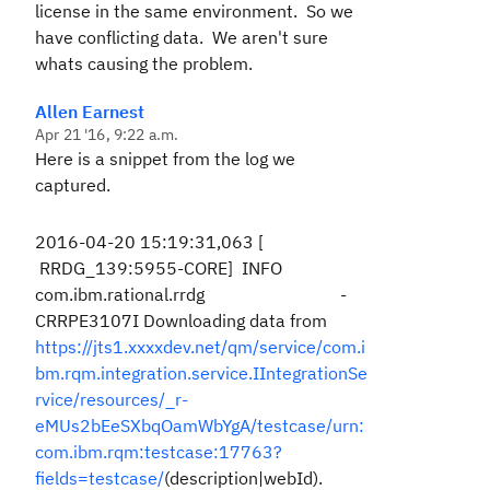
license in the same environment. So we
have conflicting data. We aren't sure
whats causing the problem.
Allen Earnest
Apr 21 '16, 9:22 a.m.
Here is a snippet from the log we
captured.
2016-04-20 15:19:31,063 [
RRDG_139:5955-CORE] INFO
com.ibm.rational.rrdg -
CRRPE3107I Downloading data from
https://jts1.xxxxdev.net/qm/service/com.i
bm.rqm.integration.service.IIntegrationSe
rvice/resources/_r-
eMUs2bEeSXbqOamWbYgA/testcase/urn:
com.ibm.rqm:testcase:17763?
fields=testcase/
(description|webId).