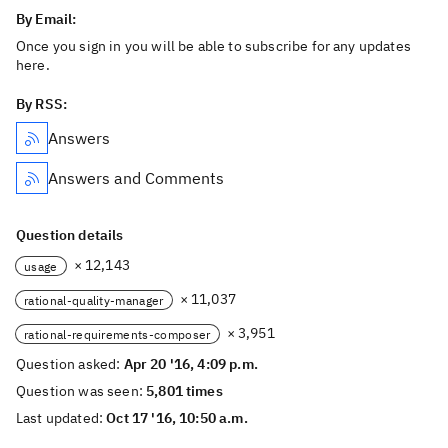
By Email:
Once you sign in you will be able to subscribe for any updates
here.
By RSS:
Answers
Answers and Comments
Question details
× 12,143
usage
× 11,037
rational-quality-manager
× 3,951
rational-requirements-composer
Question asked:
Apr 20 '16, 4:09 p.m.
Question was seen:
5,801 times
Last updated:
Oct 17 '16, 10:50 a.m.