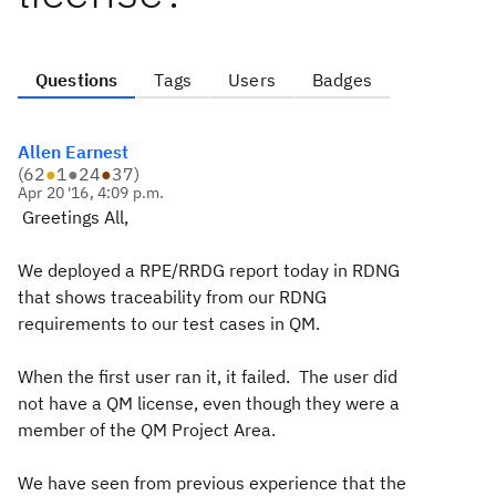
Questions
Tags
Users
Badges
Allen Earnest
(
62
●
1
●
24
●
37
)
Apr 20 '16, 4:09 p.m.
Greetings All,
We deployed a RPE/RRDG report today in RDNG
that shows traceability from our RDNG
requirements to our test cases in QM.
When the first user ran it, it failed. The user did
not have a QM license, even though they were a
member of the QM Project Area.
We have seen from previous experience that the