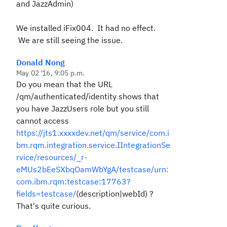
and JazzAdmin)
We installed iFix004. It had no effect.
We are still seeing the issue.
Donald Nong
May 02 '16, 9:05 p.m.
Do you mean that the URL
/qm/authenticated/identity shows that
you have JazzUsers role but you still
cannot access
https://jts1.xxxxdev.net/qm/service/com.i
bm.rqm.integration.service.IIntegrationSe
rvice/resources/_r-
eMUs2bEeSXbqOamWbYgA/testcase/urn:
com.ibm.rqm:testcase:17763?
fields=testcase/
(description|webId) ?
That's quite curious.