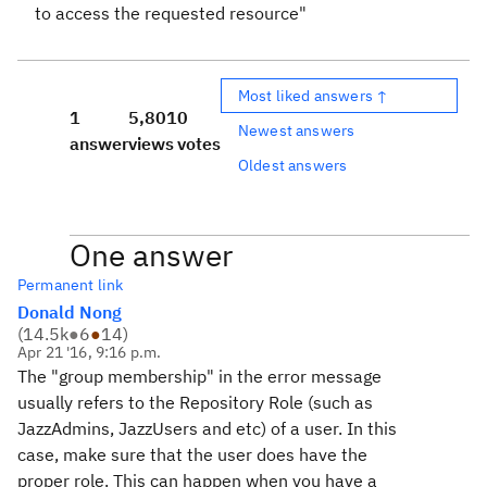
to access the requested resource"
Most liked answers ↑
1
5,801
0
Newest answers
answer
views
votes
Oldest answers
One answer
Permanent link
Donald Nong
(
14.5k
●
6
●
14
)
Apr 21 '16, 9:16 p.m.
The "group membership" in the error message
usually refers to the Repository Role (such as
JazzAdmins, JazzUsers and etc) of a user. In this
case, make sure that the user does have the
proper role. This can happen when you have a