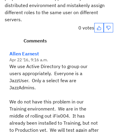
distributed environment and mistakenly assign
different roles to the same user on different
servers.
0 votes
Comments
Allen Earnest
Apr 22 '16, 9:16 a.m.
We use Active Directory to group our
users appropriately. Everyone is a
JazzUser. Only a select few are
JazzAdmins.
We do not have this problem in our
Training environment. We are in the
middle of rolling out iFix004. It has
already been installed to Training, but not
to Production yet. We will test again after