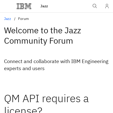
Jazz
Jazz
Forum
Welcome to the Jazz
Community Forum
Connect and collaborate with IBM Engineering
experts and users
QM API requires a
license?