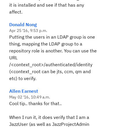
it is installed and see if that has any
affect.
Donald Nong
Apr 25 '16, 9:53 p.m.
Putting the users in an LDAP group is one
thing, mapping the LDAP group to a
repository role is another. You can use the
URL
/<context_root>/authenticated/identity
(<context_root can be jts, ccm, qm and
etc) to verify.
Allen Earnest
May 02 '16, 10:49 a.m.
Cool tip.. thanks for that..
When I run it, it does verify that I am a
JazzUser (as well as JazzProjectAdmin