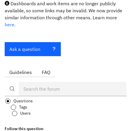
Dashboards and work items are no longer publicly
available, so some links may be invalid. We now provide
similar information through other means. Learn more
here.
Ask a question
Guidelines
FAQ
Questions
Tags
Users
Follow this question