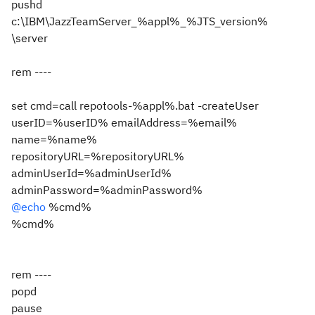
pushd
c:\IBM\JazzTeamServer_%appl%_%JTS_version%
\server
rem ----
set cmd=call repotools-%appl%.bat -createUser
userID=%userID% emailAddress=%email%
name=%name%
repositoryURL=%repositoryURL%
adminUserId=%adminUserId%
adminPassword=%adminPassword%
@echo
%cmd%
%cmd%
rem ----
popd
pause