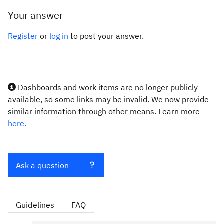
Your answer
Register
or
log in
to post your answer.
Dashboards and work items are no longer publicly
available, so some links may be invalid. We now provide
similar information through other means. Learn more
here.
Ask a question
Guidelines
FAQ