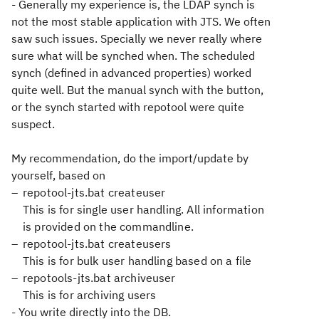
- Generally my experience is, the LDAP synch is
not the most stable application with JTS. We often
saw such issues. Specially we never really where
sure what will be synched when. The scheduled
synch (defined in advanced properties) worked
quite well. But the manual synch with the button,
or the synch started with repotool were quite
suspect.
My recommendation, do the import/update by
yourself, based on
repotool-jts.bat createuser
This is for single user handling. All information
is provided on the commandline.
repotool-jts.bat createusers
This is for bulk user handling based on a file
repotools-jts.bat archiveuser
This is for archiving users
- You write directly into the DB.