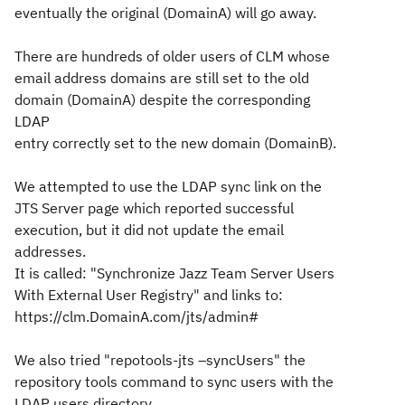
eventually the original (DomainA) will go away.
There are hundreds of older users of CLM whose
email address domains are still set to the old
domain (DomainA) despite the corresponding
LDAP
entry correctly set to the new domain (DomainB).
We attempted to use the LDAP sync link on the
JTS Server page which reported successful
execution, but it did not update the email
addresses.
It is called: "Synchronize Jazz Team Server Users
With External User Registry" and links to:
https://clm.DomainA.com/jts/admin#
We also tried "repotools-jts –syncUsers" the
repository tools command to sync users with the
LDAP users directory.