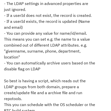
- The LDAP settings in advanced properties are
just ignored.
- If a userId does not exist, the record is created.
- If a userId exists, the record is updated (Name
and email)
- You can provide any value for name/id/email.
This means you can set e.g. the name to a value
combined out of different LDAP attributes. e.g.
"givenname, surname, phone, department,
location"
- You can automatically archive users based on the
disable flag on LDAP
So best is having a script, which reads out the
LDAP groups from both domain, prepare a
create/update file and a archive file and run
repotools.
This you can schedule with the OS scheduler or the
RTC build system.