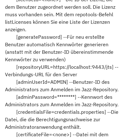
dem Benutzer zugeordnet werden soll. Die Lizenz
muss vorhanden sein. Mit dem repotools-Befehl
listLicenses können Sie eine Liste der Lizenzen
anzeigen.
[generatePassword] --Für neu erstellte
Benutzer automatisch Kennwörter generieren
(anstatt mit der Benutzer-ID übereinstimmende
Kennwörter zu verwenden)
[repositoryURL=https://localhost:9443/jts] --
Verbindungs-URL für den Server
[adminUserId=ADMIN] --Benutzer-ID des
Administrators zum Anmelden im Jazz-Repository.
[adminPassword=********] --Kennwort des
Administrators zum Anmelden im Jazz-Repository.
[credentialsFile=credentials.properties] --Die
Datei, die die Berechtigungsnachweise zur
Administratoranwendung enthält.
[certificateFile=<none>] --Datei mit dem