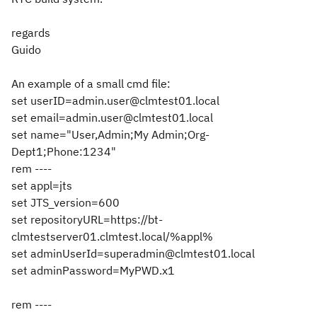
regards
Guido
An example of a small cmd file:
set userID=admin.user@clmtest01.local
set email=admin.user@clmtest01.local
set name="User,Admin;My Admin;Org-
Dept1;Phone:1234"
rem ----
set appl=jts
set JTS_version=600
set repositoryURL=https://bt-
clmtestserver01.clmtest.local/%appl%
set adminUserId=superadmin@clmtest01.local
set adminPassword=MyPWD.x1
rem ----