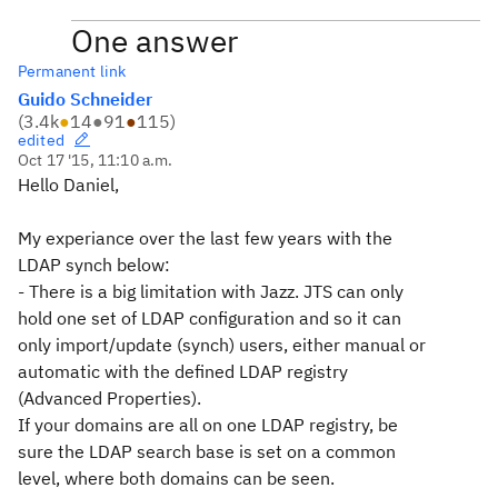
One answer
Permanent link
Guido Schneider
(
3.4k
●
14
●
91
●
115
)
edited
Oct 17 '15, 11:10 a.m.
Hello Daniel,
My experiance over the last few years with the
LDAP synch below:
- There is a big limitation with Jazz. JTS can only
hold one set of LDAP configuration and so it can
only import/update (synch) users, either manual or
automatic with the defined LDAP registry
(Advanced Properties).
If your domains are all on one LDAP registry, be
sure the LDAP search base is set on a common
level, where both domains can be seen.