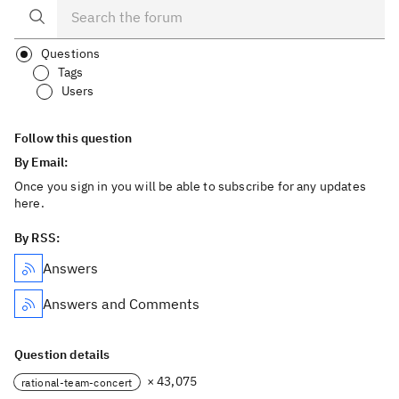
Questions
Tags
Users
Follow this question
By Email:
Once you sign in you will be able to subscribe for any updates
here.
By RSS:
Answers
Answers and Comments
Question details
× 43,075
rational-team-concert