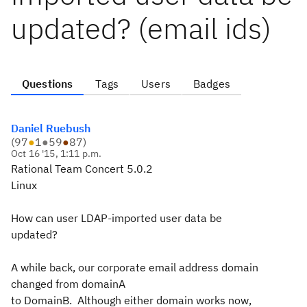
updated? (email ids)
Questions
Tags
Users
Badges
Daniel Ruebush
(
97
●
1
●
59
●
87
)
Oct 16 '15, 1:11 p.m.
Rational Team Concert 5.0.2
Linux
How can user LDAP-imported user data be
updated?
A while back, our corporate email address domain
changed from domainA
to DomainB. Although either domain works now,