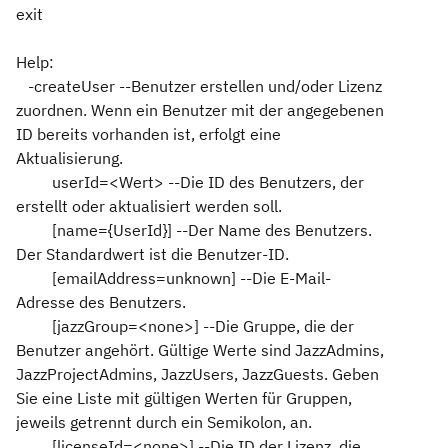
exit
Help:
-createUser --Benutzer erstellen und/oder Lizenz
zuordnen. Wenn ein Benutzer mit der angegebenen
ID bereits vorhanden ist, erfolgt eine
Aktualisierung.
userId=<Wert> --Die ID des Benutzers, der
erstellt oder aktualisiert werden soll.
[name={UserId}] --Der Name des Benutzers.
Der Standardwert ist die Benutzer-ID.
[emailAddress=unknown] --Die E-Mail-
Adresse des Benutzers.
[jazzGroup=<none>] --Die Gruppe, die der
Benutzer angehört. Gültige Werte sind JazzAdmins,
JazzProjectAdmins, JazzUsers, JazzGuests. Geben
Sie eine Liste mit gültigen Werten für Gruppen,
jeweils getrennt durch ein Semikolon, an.
[licenseId=<none>] --Die ID der Lizenz, die