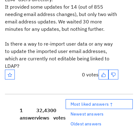
It provided some updates for 14 (out of 855
needing email address changes), but only two with
email address updates. We waited 30 more
minutes for any updates, but nothing further.
Is there a way to re-import user data or any way
to update the imported user email addresses,
which are currently not editable being linked to
LDAP?
0 votes
Most liked answers ↑
1
32,430
0
Newest answers
answer
views
votes
Oldest answers