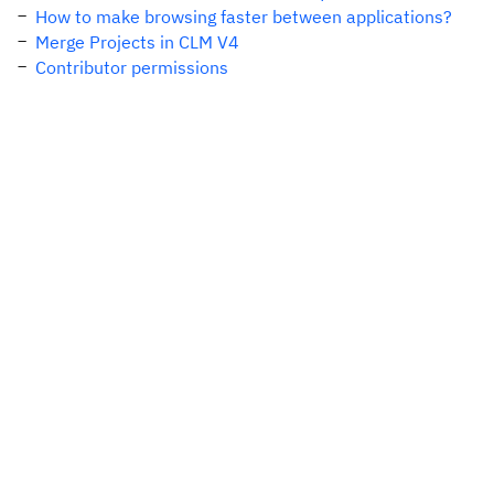
How to make browsing faster between applications?
Merge Projects in CLM V4
Contributor permissions