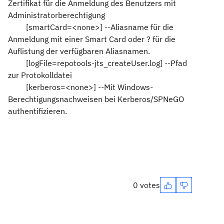
Zertifikat für die Anmeldung des Benutzers mit
Administratorberechtigung
[smartCard=<none>] --Aliasname für die
Anmeldung mit einer Smart Card oder ? für die
Auflistung der verfügbaren Aliasnamen.
[logFile=repotools-jts_createUser.log] --Pfad
zur Protokolldatei
[kerberos=<none>] --Mit Windows-
Berechtigungsnachweisen bei Kerberos/SPNeGO
authentifizieren.
0 votes