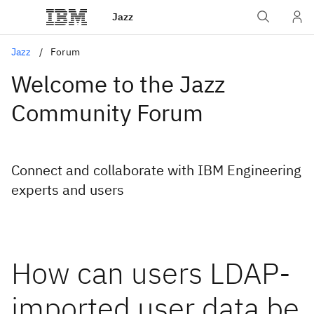
Jazz
Jazz
Forum
Welcome to the Jazz
Community Forum
Connect and collaborate with IBM Engineering
experts and users
How can users LDAP-
imported user data be