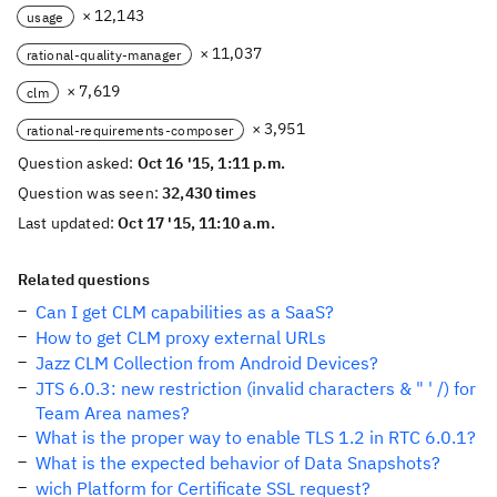
× 12,143
usage
× 11,037
rational-quality-manager
× 7,619
clm
× 3,951
rational-requirements-composer
Question asked:
Oct 16 '15, 1:11 p.m.
Question was seen:
32,430 times
Last updated:
Oct 17 '15, 11:10 a.m.
Related questions
Can I get CLM capabilities as a SaaS?
How to get CLM proxy external URLs
Jazz CLM Collection from Android Devices?
JTS 6.0.3: new restriction (invalid characters & " ' /) for
Team Area names?
What is the proper way to enable TLS 1.2 in RTC 6.0.1?
What is the expected behavior of Data Snapshots?
wich Platform for Certificate SSL request?