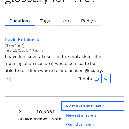
Questions
Tags
Users
Badges
David Ketaineck
(
16
●
1
●
2
)
Feb 11 '15, 8:49 a.m.
I have had several users of the tool ask for the
meaning of an icon so it would be nice to be
able to tell them where to find an icon glossary.
1 vote
Most liked answers ↑
2
10,636
1
Newest answers
answers
views
vote
Oldest answers