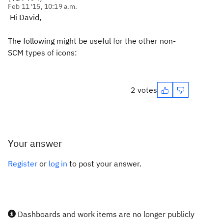
Feb 11 '15, 10:19 a.m.
Hi David,
The following might be useful for the other non-
SCM types of icons:
2 votes
Your answer
Register
or
log in
to post your answer.
Dashboards and work items are no longer publicly