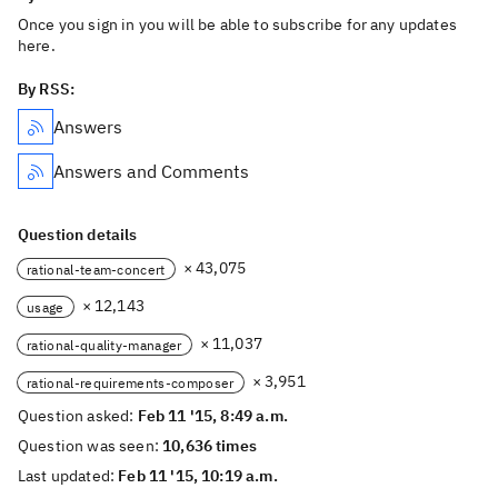
Once you sign in you will be able to subscribe for any updates
here.
By RSS:
Answers
Answers and Comments
Question details
× 43,075
rational-team-concert
× 12,143
usage
× 11,037
rational-quality-manager
× 3,951
rational-requirements-composer
Question asked:
Feb 11 '15, 8:49 a.m.
Question was seen:
10,636 times
Last updated:
Feb 11 '15, 10:19 a.m.