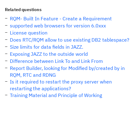
Related questions
RQM- Built In Feature - Create a Requirement
supported web browsers for version 6.0xxx
License question
Does RTC/RQM allow to use existing DB2 tablespace?
Size limits for data fields in JAZZ.
Exposing JAZZ to the outside world
Difference between Link To and Link From
Report Builder, looking for Modified by/created by in
RQM, RTC and RDNG
Is it required to restart the proxy server when
restarting the applications?
Training Material and Principle of Working