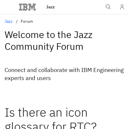
Jazz
Jazz
Forum
Welcome to the Jazz
Community Forum
Connect and collaborate with IBM Engineering
experts and users
Is there an icon
glossary for RTC?