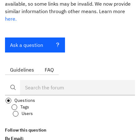
available, so some links may be invalid. We now provide
similar information through other means. Learn more
here.
Ask a question
Guidelines
FAQ
Questions
Tags
Users
Follow this question
By Email: