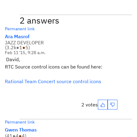
2 answers
Permanent link
Ara Masrof
JAZZ DEVELOPER
(
3.2k
●
1
●
5
)
Feb 11 '15, 9:28 a.m.
David,
RTC Source control icons can be found here:
Rational Team Concert source control icons
2 votes
Permanent link
Gwen Thomas
(
41
●
4
●
4
)