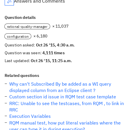
Answers and Comments
Question details
× 11,037
rational-quality-manager
× 6,180
configuration
Question asked:
Oct 26 '15, 4:30 a.m.
Question was seen:
4,111 times
Last updated:
Oct 26 '15, 11:25 a.m.
Related questions
Why can't Subscribed By be added as a WI query
displayed column from an Eclipse client ?
Custom section id issue in RQM test case template
RRC: Unable to see the testcases, from RQM , to link in
RRC
Execution Variables
RQM manual test, how put literal variables where the
user can type it in during execution?