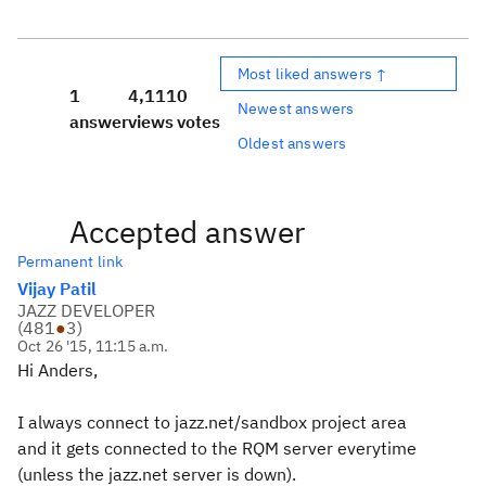
Most liked answers ↑
1
4,111
0
Newest answers
answer
views
votes
Oldest answers
Accepted answer
Permanent link
Vijay Patil
JAZZ DEVELOPER
(
481
●
3
)
Oct 26 '15, 11:15 a.m.
Hi Anders,
I always connect to jazz.net/sandbox project area
and it gets connected to the RQM server everytime
(unless the jazz.net server is down).