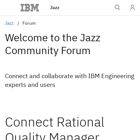
Jazz
Jazz
Forum
Welcome to the Jazz
Community Forum
Connect and collaborate with IBM Engineering
experts and users
Connect Rational
Quality Manager