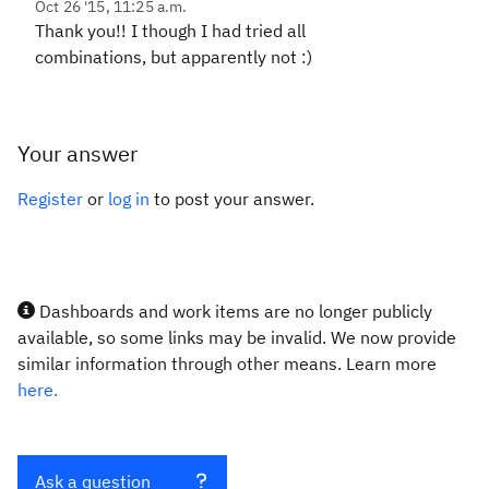
Oct 26 '15, 11:25 a.m.
Thank you!! I though I had tried all
combinations, but apparently not :)
Your answer
Register
or
log in
to post your answer.
Dashboards and work items are no longer publicly
available, so some links may be invalid. We now provide
similar information through other means. Learn more
here.
Ask a question