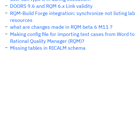
DOORS 9.6 and RQM 6.x Link validity
RQM-Build Forge integration: synchronize not listing lab
resources
what are changes made in RQM beta 6 M11 ?
Making config file for importing test cases from Word to
Rational Quality Manager (RQM)?
Missing tables in RICALM schema