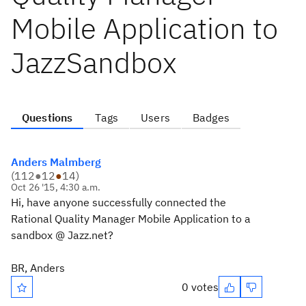
Mobile Application to
JazzSandbox
Questions
Tags
Users
Badges
Anders Malmberg
(
112
●
12
●
14
)
Oct 26 '15, 4:30 a.m.
Hi, have anyone successfully connected the
Rational Quality Manager Mobile Application to a
sandbox @ Jazz.net?
BR, Anders
0 votes