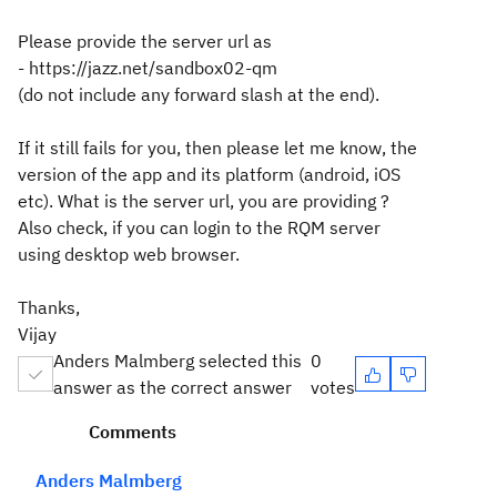
Please provide the server url as
- https://jazz.net/sandbox02-qm
(do not include any forward slash at the end).
If it still fails for you, then please let me know, the
version of the app and its platform (android, iOS
etc). What is the server url, you are providing ?
Also check, if you can login to the RQM server
using desktop web browser.
Thanks,
Vijay
Anders Malmberg selected this
0
answer as the correct answer
votes
Comments
Anders Malmberg