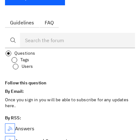
Guidelines
FAQ
Questions
Tags
Users
Follow this question
By Email:
Once you sign in you will be able to subscribe for any updates
here.
By RSS:
Answers